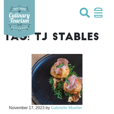
Skip
to
content
TAG:
TJ STABLES
November 17, 2023
by
Gabrielle Mueller