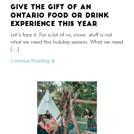
GIVE THE GIFT OF AN
ONTARIO FOOD OR DRINK
EXPERIENCE THIS YEAR
Let’s face it. For a lot of us, more stuff is not
what we need this holiday season. What we need
[…]
Continue Reading