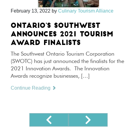
February 13, 2022
by
Culinary Tourism Alliance
ONTARIO’S SOUTHWEST
ANNOUNCES 2021 TOURISM
AWARD FINALISTS
The Southwest Ontario Tourism Corporation
(SWOTC) has just announced the finalists for the
2021 Innovation Awards. The Innovation
Awards recognize businesses, […]
Continue Reading