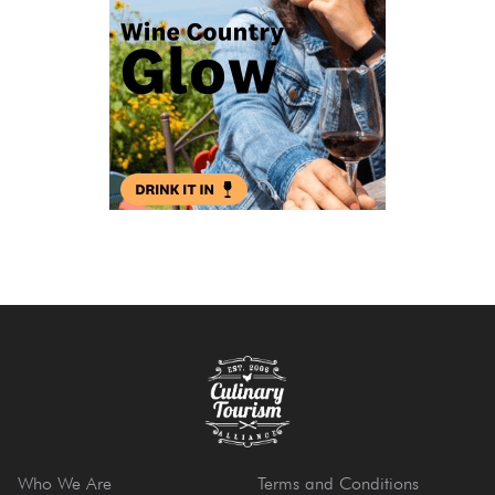
Who We Are
Terms and Conditions