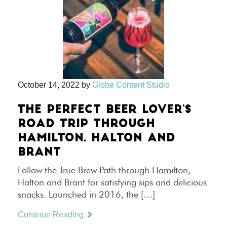
October 14, 2022
by
Globe Content Studio
THE PERFECT BEER LOVER’S
ROAD TRIP THROUGH
HAMILTON, HALTON AND
BRANT
Follow the True Brew Path through Hamilton,
Halton and Brant for satisfying sips and delicious
snacks. Launched in 2016, the […]
Continue Reading