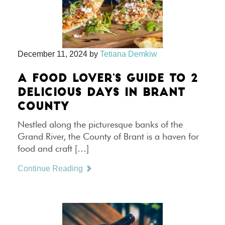
December 11, 2024
by
Tetiana Demkiw
A FOOD LOVER’S GUIDE TO 2
DELICIOUS DAYS IN BRANT
COUNTY
Nestled along the picturesque banks of the
Grand River, the County of Brant is a haven for
food and craft […]
Continue Reading