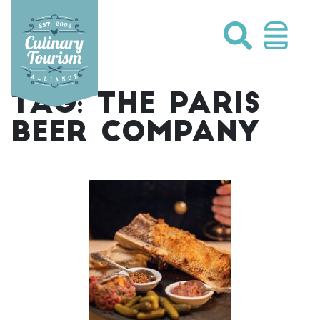
Skip
to
content
TAG:
THE PARIS
BEER COMPANY