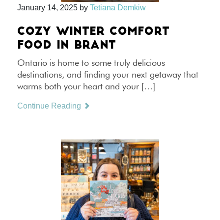
January 14, 2025
by
Tetiana Demkiw
COZY WINTER COMFORT
FOOD IN BRANT
Ontario is home to some truly delicious
destinations, and finding your next getaway that
warms both your heart and your […]
Continue Reading