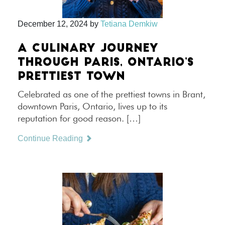
December 12, 2024
by
Tetiana Demkiw
A CULINARY JOURNEY
THROUGH PARIS, ONTARIO’S
PRETTIEST TOWN
Celebrated as one of the prettiest towns in Brant,
downtown Paris, Ontario, lives up to its
reputation for good reason. […]
Continue Reading