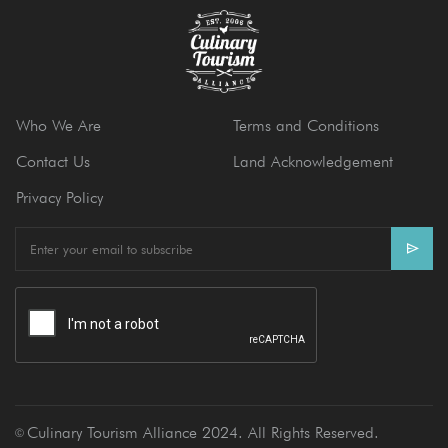
Who We Are
Terms and Conditions
Contact Us
Land Acknowledgement
Privacy Policy
E
m
a
i
l
Culinary Tourism Alliance 2024. All Rights Reserved.
Ⓒ