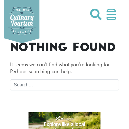
Skip
to
content
NOTHING FOUND
It seems we can’t find what you’re looking for.
Perhaps searching can help.