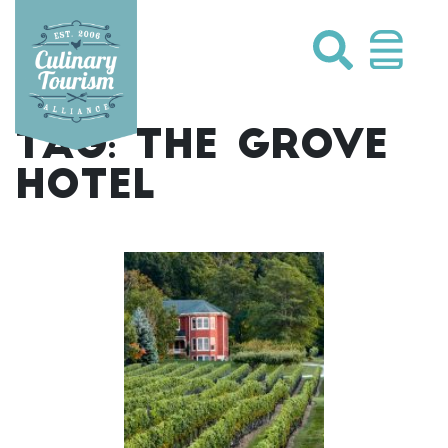
Skip
to
content
TAG:
THE GROVE
HOTEL