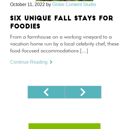
October 11, 2022
by
Globe Content Studio
SIX UNIQUE FALL STAYS FOR
FOODIES
From a farmhouse on a working vineyard to a
vacation home run by a local celebrity chef, these
food-focused accommodations […]
Continue Reading