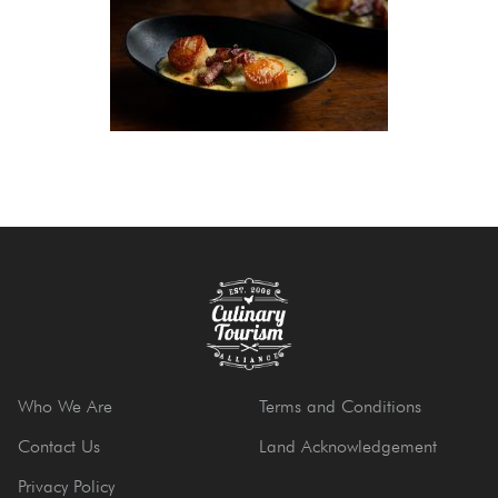
Who We Are
Terms and Conditions
Contact Us
Land Acknowledgement
Privacy Policy