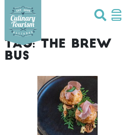
Skip
to
content
TAG:
THE BREW
BUS