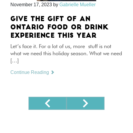
November 17, 2023
by
Gabrielle Mueller
GIVE THE GIFT OF AN
ONTARIO FOOD OR DRINK
EXPERIENCE THIS YEAR
Let’s face it. For a lot of us, more stuff is not
what we need this holiday season. What we need
[…]
Continue Reading