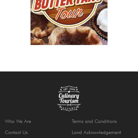
Who We Are
Terms and Conditions
Contact Us
Land Acknowledgement