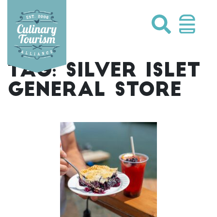
Skip
to
content
TAG:
SILVER ISLET
GENERAL STORE