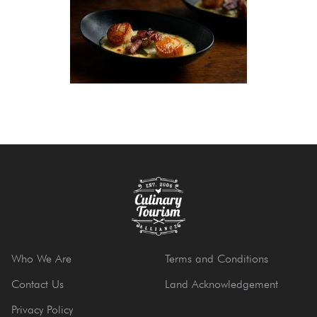
Who We Are
Terms and Conditions
Contact Us
Land Acknowledgement
Privacy Policy