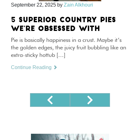
September 22, 2025
by
Zain Alkhouri
5 SUPERIOR COUNTRY PIES
WE’RE OBSESSED WITH
Pie is basically happiness in a crust. Maybe it’s
the golden edges, the juicy fruit bubbling like an
extra-sticky hottub […]
Continue Reading