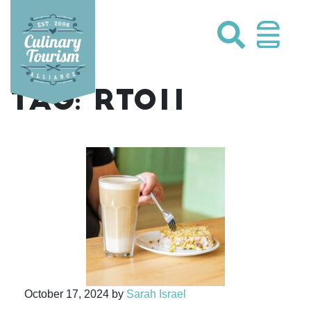
Skip
to
content
TAG:
RTO11
October 17, 2024
by
Sarah Israel