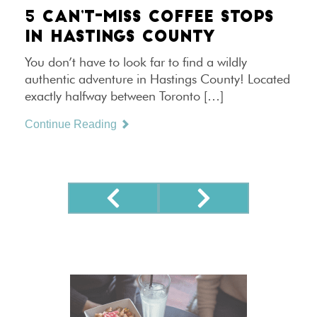
5 CAN’T-MISS COFFEE STOPS
IN HASTINGS COUNTY
You don’t have to look far to find a wildly
authentic adventure in Hastings County! Located
exactly halfway between Toronto […]
Continue Reading