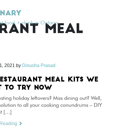
INARY
est food + drink in Ontario
RANT MEAL
1, 2021
by
Dinusha Prasad
RESTAURANT MEAL KITS WE
 TO TRY NOW
eating holiday leftovers? Miss dining out? Well,
solution to all your cooking conundrums – DIY
nt […]
 Reading