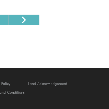
 Policy
Land Acknowledgement
and Conditions