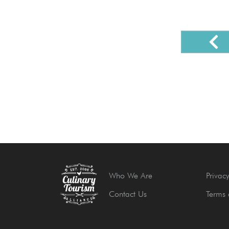
Who We Are
Privacy
Contact Us
Terms 