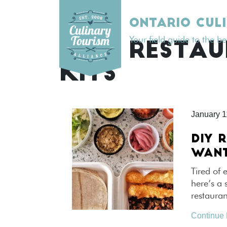
Skip
to
ONTARIO CUL
content
Your field guide to the b
TAG:
RESTAU
KITS
January 1
DIY 
WANT
Tired of 
here’s a 
restaura
Continue