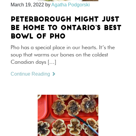
March 19, 2022
by
Agatha Podgorski
PETERBOROUGH MIGHT JUST
BE HOME TO ONTARIO’S BEST
BOWL OF PHO
Pho has a special place in our hearts. It’s the
soup that warms our bones on the coldest
Canadian days […]
Continue Reading