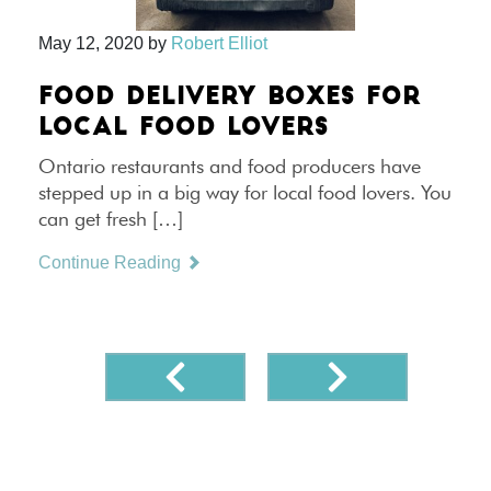
May 12, 2020
by
Robert Elliot
FOOD DELIVERY BOXES FOR
LOCAL FOOD LOVERS
Ontario restaurants and food producers have
stepped up in a big way for local food lovers. You
can get fresh […]
Continue Reading