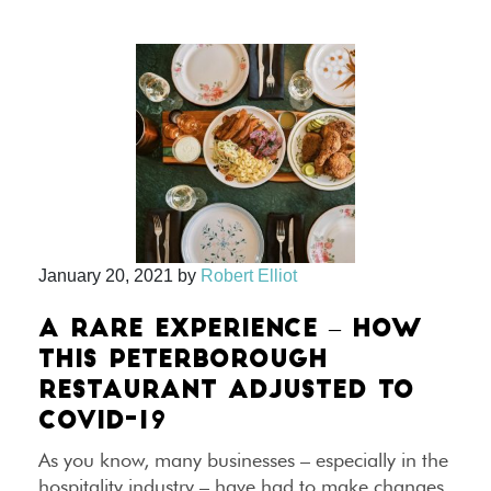
January 20, 2021
by
Robert Elliot
A RARE EXPERIENCE – HOW
THIS PETERBOROUGH
RESTAURANT ADJUSTED TO
COVID-19
As you know, many businesses – especially in the
hospitality industry – have had to make changes