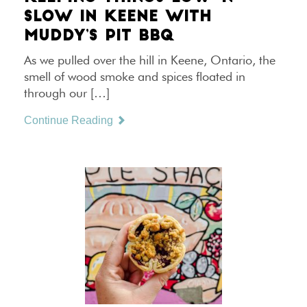
SLOW IN KEENE WITH
MUDDY’S PIT BBQ
As we pulled over the hill in Keene, Ontario, the
smell of wood smoke and spices floated in
through our […]
Continue Reading