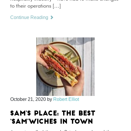
to their operations […]
Continue Reading
October 21, 2020
by
Robert Elliot
SAM’S PLACE: THE BEST
‘SAM’WICHES IN TOWN