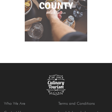
Who We Are
Terms and Conditions