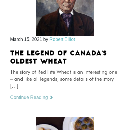
March 15, 2021
by
Robert Elliot
THE LEGEND OF CANADA’S
OLDEST WHEAT
The story of Red Fife Wheat is an interesting one
– and like all legends, some details of the story
[…]
Continue Reading