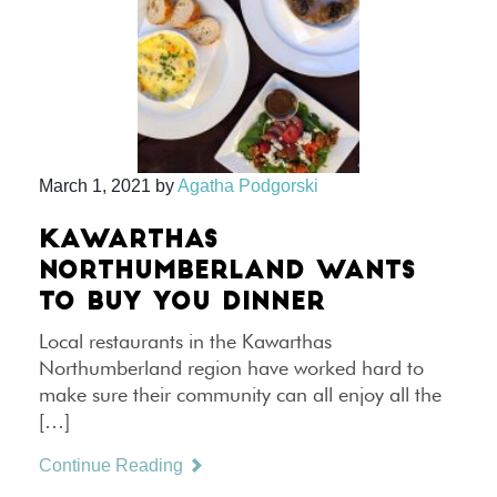
March 1, 2021
by
Agatha Podgorski
KAWARTHAS
NORTHUMBERLAND WANTS
TO BUY YOU DINNER
Local restaurants in the Kawarthas
Northumberland region have worked hard to
make sure their community can all enjoy all the
[…]
Continue Reading