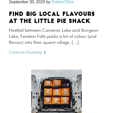
September 30, 2020
by
Robert Elliot
FIND BIG LOCAL FLAVOURS
AT THE LITTLE PIE SHACK
Nestled between Cameron Lake and Sturgeon
Lake, Fenelon Falls packs a lot of colour (and
flavour) into their quaint village. […]
Continue Reading