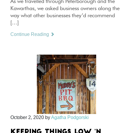
As we travelled through Peterborough and the
Kawarthas, we asked business owners along the
way what other businesses they’d recommend
[…]
Continue Reading
October 2, 2020
by
Agatha Podgorski
KEEPING THINGS LOW ‘N