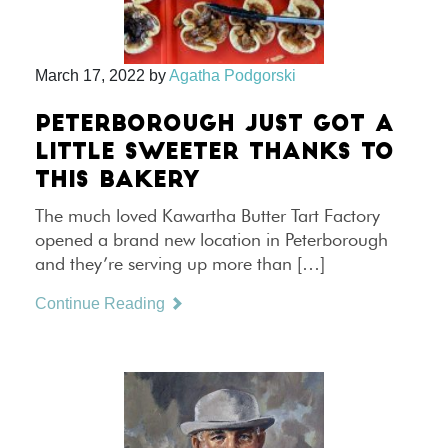
March 17, 2022
by
Agatha Podgorski
PETERBOROUGH JUST GOT A
LITTLE SWEETER THANKS TO
THIS BAKERY
The much loved Kawartha Butter Tart Factory
opened a brand new location in Peterborough
and they’re serving up more than […]
Continue Reading