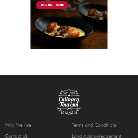
Who We Are
Terms and Conditions
Contact Us
Land Acknowledgement