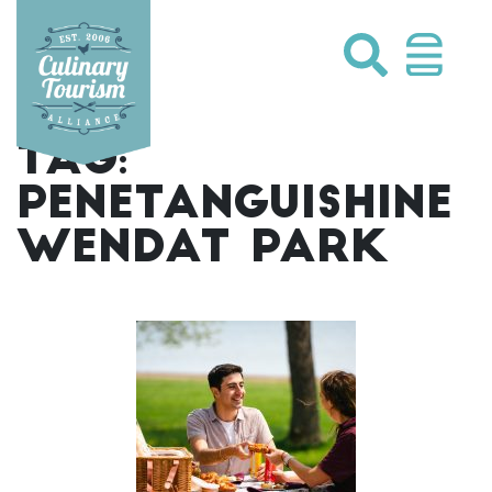
Skip
to
content
TAG:
PENETANGUISHINE
WENDAT PARK