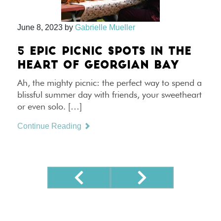
June 8, 2023
by
Gabrielle Mueller
5 EPIC PICNIC SPOTS IN THE
HEART OF GEORGIAN BAY
Ah, the mighty picnic: the perfect way to spend a
blissful summer day with friends, your sweetheart
or even solo. […]
Continue Reading