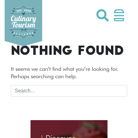
Skip
to
content
NOTHING FOUND
It seems we can’t find what you’re looking for.
Perhaps searching can help.