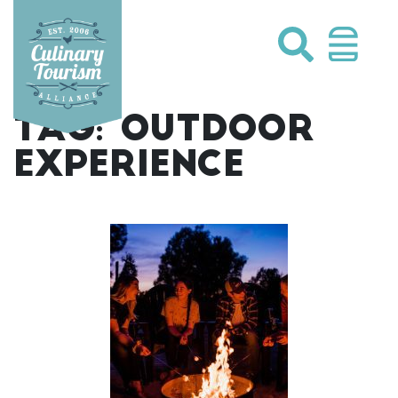
Skip
to
content
TAG:
OUTDOOR
EXPERIENCE