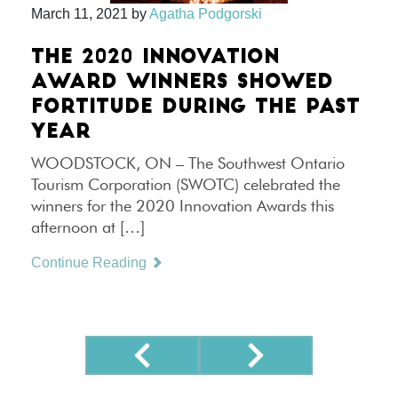
March 11, 2021
by
Agatha Podgorski
THE 2020 INNOVATION
AWARD WINNERS SHOWED
FORTITUDE DURING THE PAST
YEAR
WOODSTOCK, ON – The Southwest Ontario
Tourism Corporation (SWOTC) celebrated the
winners for the 2020 Innovation Awards this
afternoon at […]
Continue Reading