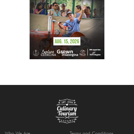
Who We Are
Terms and Conditions