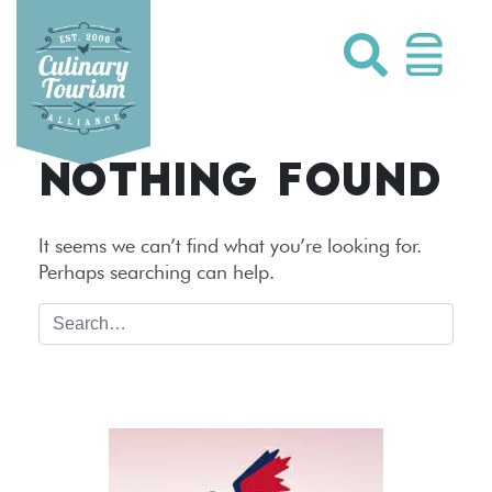
Skip
to
content
NOTHING FOUND
It seems we can’t find what you’re looking for.
Perhaps searching can help.