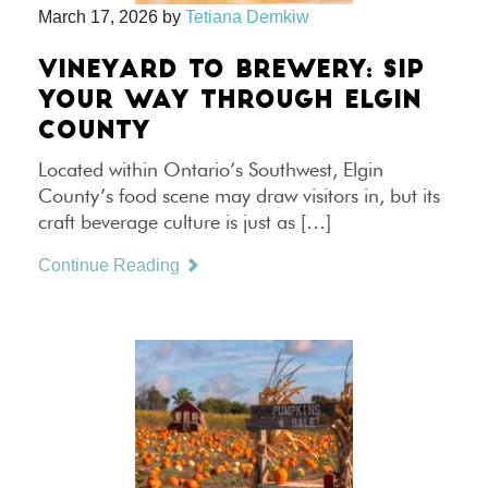
March 17, 2026
by
Tetiana Demkiw
VINEYARD TO BREWERY: SIP
YOUR WAY THROUGH ELGIN
COUNTY
Located within Ontario’s Southwest, Elgin
County’s food scene may draw visitors in, but its
craft beverage culture is just as […]
Continue Reading