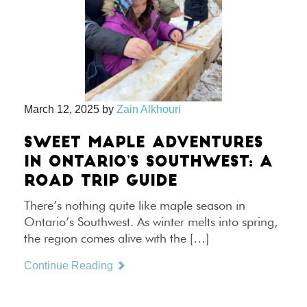
March 12, 2025
by
Zain Alkhouri
SWEET MAPLE ADVENTURES
IN ONTARIO’S SOUTHWEST: A
ROAD TRIP GUIDE
There’s nothing quite like maple season in
Ontario’s Southwest. As winter melts into spring,
the region comes alive with the […]
Continue Reading