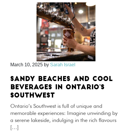
March 10, 2025
by
Sarah Israel
SANDY BEACHES AND COOL
BEVERAGES IN ONTARIO’S
SOUTHWEST
Ontario’s Southwest is full of unique and
memorable experiences: Imagine unwinding by
a serene lakeside, indulging in the rich flavours
[…]