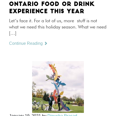
ONTARIO FOOD OR DRINK
EXPERIENCE THIS YEAR
Let’s face it. For a lot of us, more stuff is not
what we need this holiday season. What we need
[…]
Continue Reading
January 19, 2021
by
Dinusha Prasad