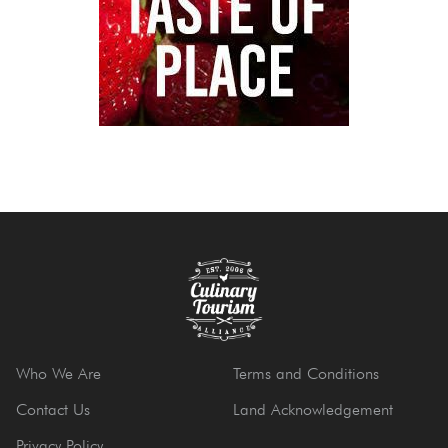
Who We Are
Terms and Conditions
Contact Us
Land Acknowledgement
Privacy Policy