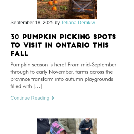
September 18, 2025
by
Tetiana Demkiw
30 PUMPKIN PICKING SPOTS
TO VISIT IN ONTARIO THIS
FALL
Pumpkin season is here! From mid-September
through to early November, farms across the
province transform into autumn playgrounds
filled with […]
Continue Reading