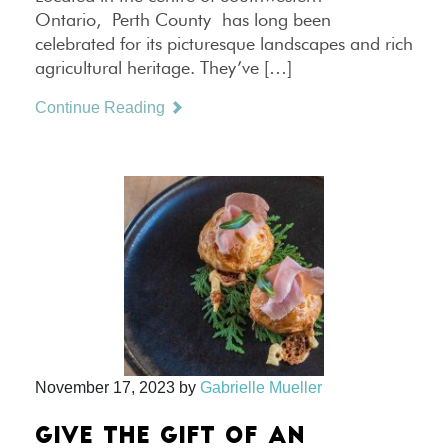
Ontario, Perth County has long been
celebrated for its picturesque landscapes and rich
agricultural heritage. They’ve […]
Continue Reading
November 17, 2023
by
Gabrielle Mueller
GIVE THE GIFT OF AN