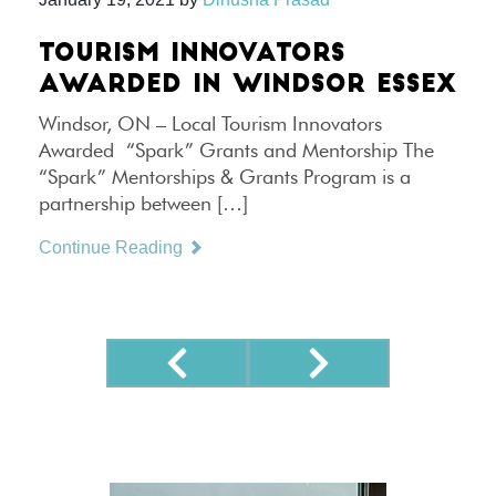
TOURISM INNOVATORS
AWARDED IN WINDSOR ESSEX
Windsor, ON – Local Tourism Innovators
Awarded “Spark” Grants and Mentorship The
“Spark” Mentorships & Grants Program is a
partnership between […]
Continue Reading