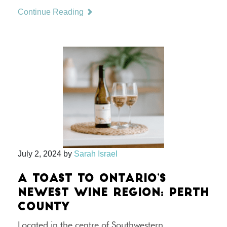
Continue Reading
July 2, 2024
by
Sarah Israel
A TOAST TO ONTARIO’S
NEWEST WINE REGION: PERTH
COUNTY
Located in the centre of Southwestern