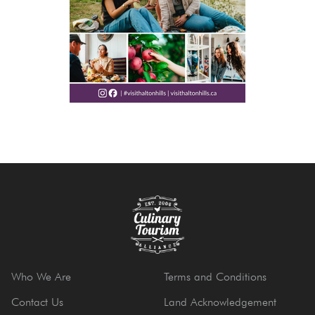
Who We Are
Terms and Conditions
Contact Us
Land Acknowledgement