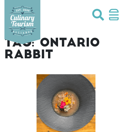
Skip
to
content
TAG:
ONTARIO
RABBIT