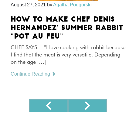
August 27, 2021
by
Agatha Podgorski
HOW TO MAKE CHEF DENIS
HERNANDEZ’ SUMMER RABBIT
“POT AU FEU”
CHEF SAYS: “I love cooking with rabbit because
I find that the meat is very versatile. Depending
on the age […]
Continue Reading