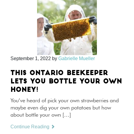
September 1, 2022
by
Gabrielle Mueller
THIS ONTARIO BEEKEEPER
LETS YOU BOTTLE YOUR OWN
HONEY!
You’ve heard of pick your own strawberries and
maybe even dig your own potatoes but how
about bottle your own […]
Continue Reading