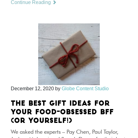
Continue Reading
December 12, 2020
by
Globe Content Studio
THE BEST GIFT IDEAS FOR
YOUR FOOD-OBSESSED BFF
(OR YOURSELF!)
We asked the experts – Pay Chen, Paul Taylor,