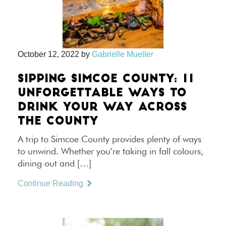
October 12, 2022
by
Gabrielle Mueller
SIPPING SIMCOE COUNTY: 11
UNFORGETTABLE WAYS TO
DRINK YOUR WAY ACROSS
THE COUNTY
A trip to Simcoe County provides plenty of ways
to unwind. Whether you’re taking in fall colours,
dining out and […]
Continue Reading