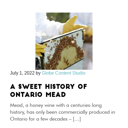
July 1, 2022
by
Globe Content Studio
A SWEET HISTORY OF
ONTARIO MEAD
Mead, a honey wine with a centuries-long
history, has only been commercially produced in
Ontario for a few decades – […]