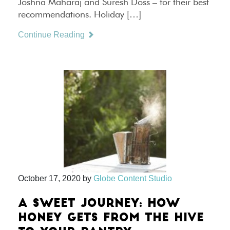
Joshna Maharaj and Suresh Doss – for their best
recommendations. Holiday […]
Continue Reading
October 17, 2020
by
Globe Content Studio
A SWEET JOURNEY: HOW
HONEY GETS FROM THE HIVE