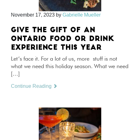
November 17, 2023
by
Gabrielle Mueller
GIVE THE GIFT OF AN
ONTARIO FOOD OR DRINK
EXPERIENCE THIS YEAR
Let’s face it. For a lot of us, more stuff is not
what we need this holiday season. What we need
[…]
Continue Reading