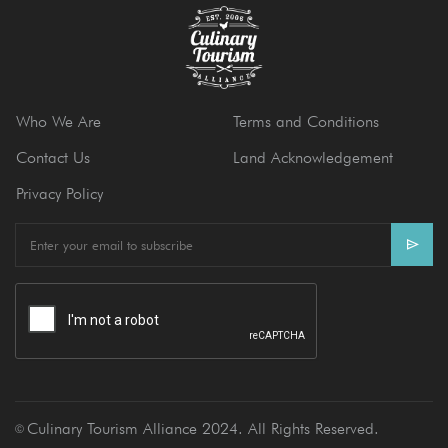
Who We Are
Terms and Conditions
Contact Us
Land Acknowledgement
Privacy Policy
E
m
a
i
l
Culinary Tourism Alliance 2024. All Rights Reserved.
Ⓒ