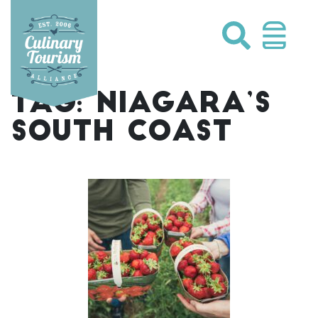
Skip
to
content
TAG:
NIAGARA’S
SOUTH COAST