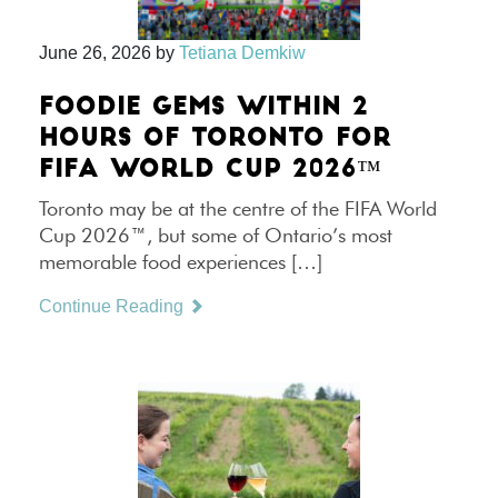
June 26, 2026
by
Tetiana Demkiw
FOODIE GEMS WITHIN 2
HOURS OF TORONTO FOR
FIFA WORLD CUP 2026™
Toronto may be at the centre of the FIFA World
Cup 2026™, but some of Ontario’s most
memorable food experiences […]
Continue Reading