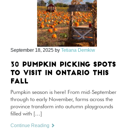
September 18, 2025
by
Tetiana Demkiw
30 PUMPKIN PICKING SPOTS
TO VISIT IN ONTARIO THIS
FALL
Pumpkin season is here! From mid-September
through to early November, farms across the
province transform into autumn playgrounds
filled with […]
Continue Reading