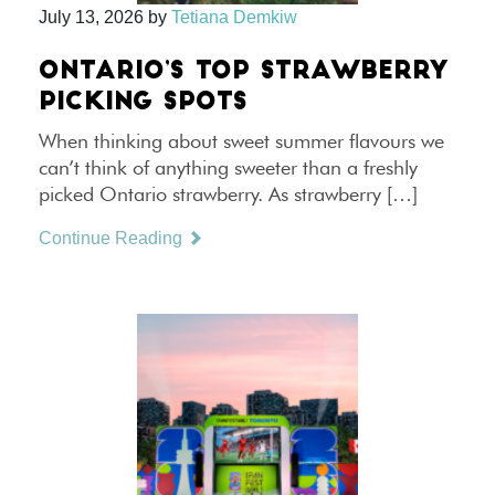
July 13, 2026
by
Tetiana Demkiw
ONTARIO’S TOP STRAWBERRY
PICKING SPOTS
When thinking about sweet summer flavours we
can’t think of anything sweeter than a freshly
picked Ontario strawberry. As strawberry […]
Continue Reading