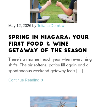
May 12, 2026
by
Tetiana Demkiw
SPRING IN NIAGARA: YOUR
FIRST FOOD & WINE
GETAWAY OF THE SEASON
There’s a moment each year when everything
shifts. The air softens, patios fill again and a
spontaneous weekend getaway feels […]
Continue Reading