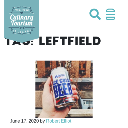
Skip
to
content
TAG:
LEFTFIELD
June 17, 2020
by
Robert Elliot