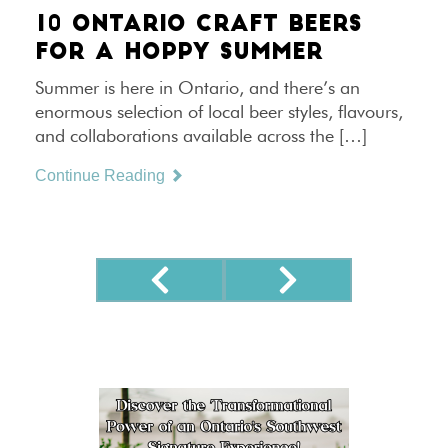
10 ONTARIO CRAFT BEERS
FOR A HOPPY SUMMER
Summer is here in Ontario, and there’s an
enormous selection of local beer styles, flavours,
and collaborations available across the […]
Continue Reading