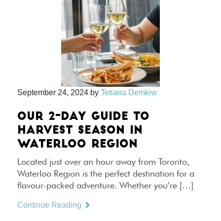
September 24, 2024
by
Tetiana Demkiw
OUR 2-DAY GUIDE TO
HARVEST SEASON IN
WATERLOO REGION
Located just over an hour away from Toronto,
Waterloo Region is the perfect destination for a
flavour-packed adventure. Whether you’re […]
Continue Reading