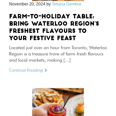
November 20, 2024
by
Tetiana Demkiw
FARM-TO-HOLIDAY TABLE:
BRING WATERLOO REGION’S
FRESHEST FLAVOURS TO
YOUR FESTIVE FEAST
Located just over an hour from Toronto, Waterloo
Region is a treasure trove of farm-fresh flavours
and local markets, making […]
Continue Reading