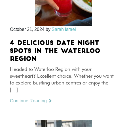
October 21, 2024
by
Sarah Israel
4 DELICIOUS DATE NIGHT
SPOTS IN THE WATERLOO
REGION
Headed to Waterloo Region with your
sweetheart? Excellent choice. Whether you want
to explore bustling urban centres or enjoy the
[…]
Continue Reading