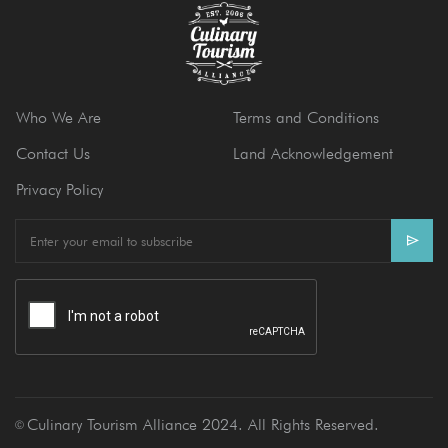
Who We Are
Terms and Conditions
Contact Us
Land Acknowledgement
Privacy Policy
E
m
a
i
l
Culinary Tourism Alliance 2024. All Rights Reserved.
Ⓒ