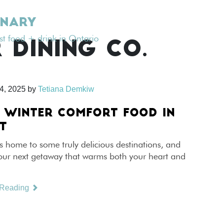
INARY
est food + drink in Ontario
 DINING CO.
4, 2025
by
Tetiana Demkiw
 WINTER COMFORT FOOD IN
T
s home to some truly delicious destinations, and
your next getaway that warms both your heart and
 Reading