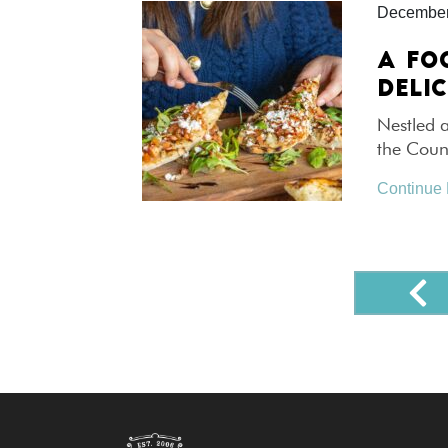
December
A FO
DELI
Nestled a
the Count
Continue