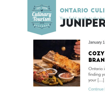
Skip
to
ONTARIO CUL
content
Your field guide to the b
TAG:
JUNIPER
January 1
COZY
BRAN
Ontario i
finding 
your […]
Continue