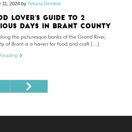
 11, 2024
by
Tetiana Demkiw
OD LOVER’S GUIDE TO 2
CIOUS DAYS IN BRANT COUNTY
long the picturesque banks of the Grand River,
y of Brant is a haven for food and craft […]
 Reading