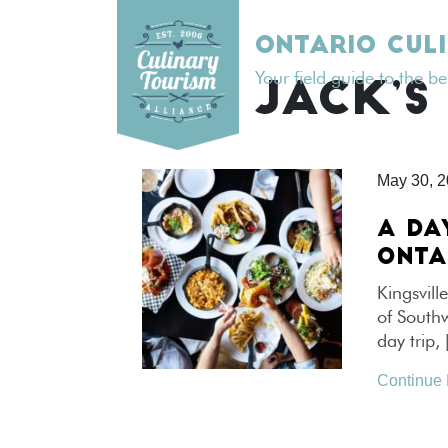
Skip
to
ONTARIO CUL
content
Your field guide to the b
TAG:
JACK’S
May 30, 
A DA
ONTA
Kingsvill
of Southw
day trip,
Continue