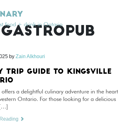
INARY
est food + drink in Ontario
 GASTROPUB
2025
by
Zain Alkhouri
Y TRIP GUIDE TO KINGSVILLE
RIO
e offers a delightful culinary adventure in the heart
estern Ontario. For those looking for a delicious
 […]
 Reading