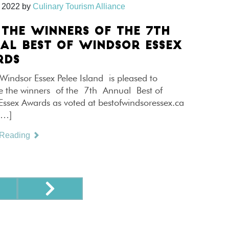
 2022
by
Culinary Tourism Alliance
 THE WINNERS OF THE 7TH
AL BEST OF WINDSOR ESSEX
RDS
Windsor Essex Pelee Island is pleased to
 the winners of the 7th Annual Best of
Essex Awards as voted at bestofwindsoressex.ca
[…]
 Reading