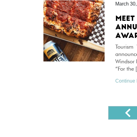
March 30,
MEET
ANNU
AWA
Tourism 
announce
Windsor 
“For the 
Continue