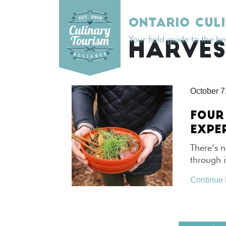
Skip
to
ONTARIO CUL
content
Your field guide to the b
TAG:
HARVES
October 7
FOUR
EXPE
There’s n
through i
Continue