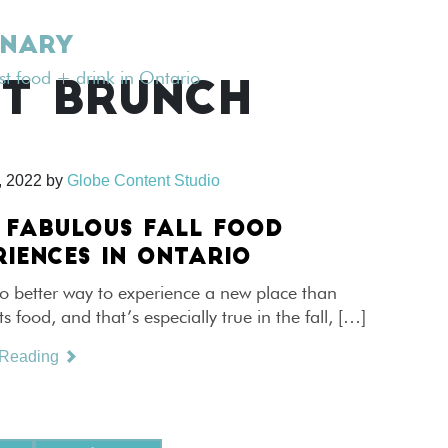
INARY
est food + drink in Ontario
T BRUNCH
, 2022
by
Globe Content Studio
 FABULOUS FALL FOOD
RIENCES IN ONTARIO
o better way to experience a new place than
ts food, and that’s especially true in the fall, […]
 Reading