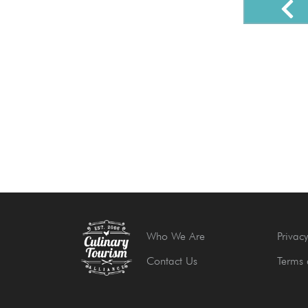
Who We Are
Privacy
Contact Us
Terms 