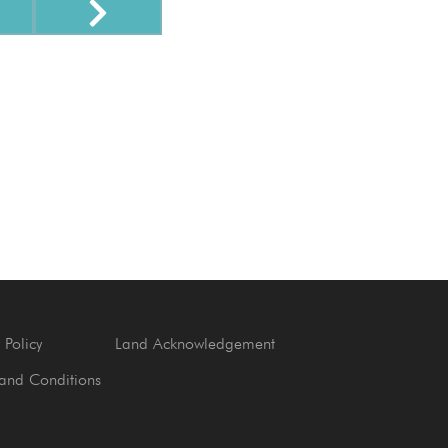
 Policy
Land Acknowledgement
and Conditions