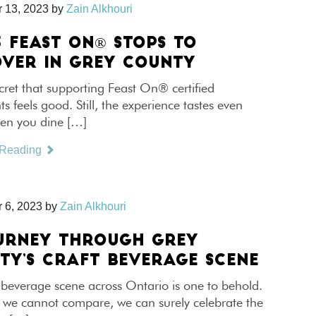
 13, 2023
by
Zain Alkhouri
5 FEAST ON® STOPS TO
OVER IN GREY COUNTY
ecret that supporting Feast On® certified
ts feels good. Still, the experience tastes even
hen you dine […]
 Reading
 6, 2023
by
Zain Alkhouri
URNEY THROUGH GREY
TY’S CRAFT BEVERAGE SCENE
 beverage scene across Ontario is one to behold.
 we cannot compare, we can surely celebrate the