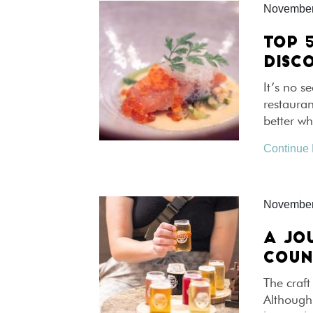
November
TOP 
DISC
It’s no s
restauran
better w
Continue
November
A JO
COUN
The craft
Although