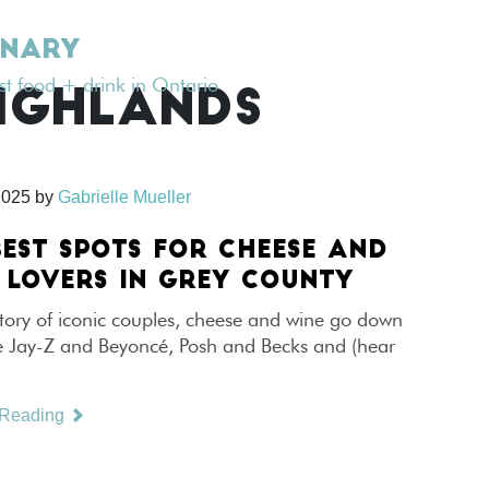
INARY
est food + drink in Ontario
IGHLANDS
2025
by
Gabrielle Mueller
BEST SPOTS FOR CHEESE AND
 LOVERS IN GREY COUNTY
story of iconic couples, cheese and wine go down
e Jay-Z and Beyoncé, Posh and Becks and (hear
 Reading