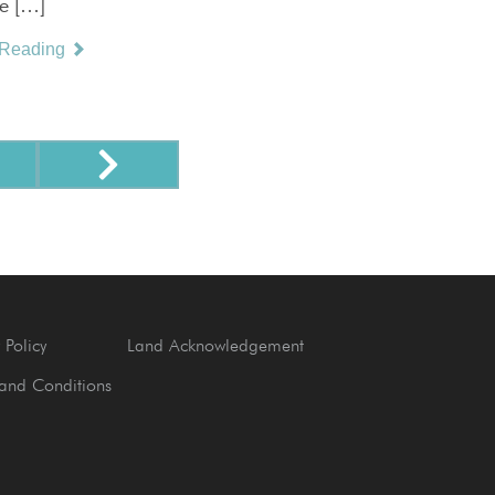
ve […]
 Reading
 Policy
Land Acknowledgement
and Conditions