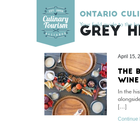
Skip
to
ONTARIO CUL
content
Your field guide to the b
TAG:
GREY H
April 15, 
THE 
WINE
In the hi
alongsid
[…]
Continue