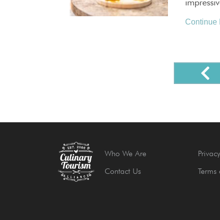
impressi
Continue
Who We Are
Privacy
Contact Us
Terms 