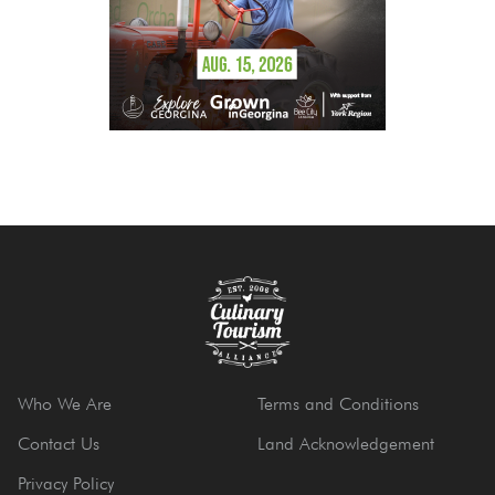
Who We Are
Terms and Conditions
Contact Us
Land Acknowledgement
Privacy Policy