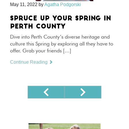
May 11, 2022
by
Agatha Podgorski
SPRUCE UP YOUR SPRING IN
PERTH COUNTY
Dive into Perth County’s diverse heritage and
culture this Spring by exploring all they have to
offer. Grab your friends […]
Continue Reading