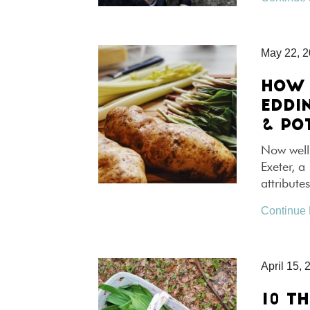
May 22, 
HOW 
EDDI
& PO
Now well
Exeter, a
attribute
Continue
April 15, 
10 T