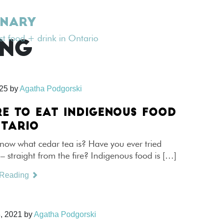
INARY
est food + drink in Ontario
ING
025
by
Agatha Podgorski
E TO EAT INDIGENOUS FOOD
NTARIO
now what cedar tea is? Have you ever tried
 straight from the fire? Indigenous food is […]
 Reading
, 2021
by
Agatha Podgorski