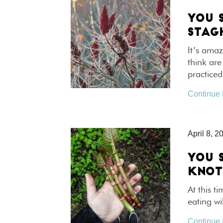
YOU 
STAG
It’s amaz
think are
practice
Continue
April 8, 2
YOU 
KNO
At this t
eating wi
Continue