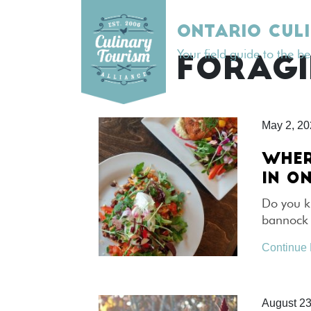
Skip
to
ONTARIO CUL
content
Your field guide to the b
TAG:
FORAG
May 2, 2
WHER
IN O
Do you k
bannock –
Continue
August 23