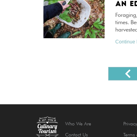
AN ED
Foraging
times. Be
harveste
Continue
Who We Are
Privacy
Contact Us
Terms 