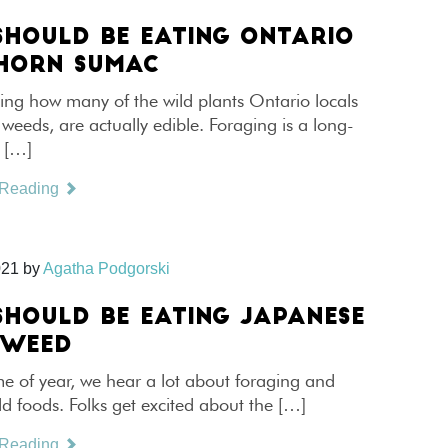
SHOULD BE EATING ONTARIO
HORN SUMAC
ing how many of the wild plants Ontario locals
 weeds, are actually edible. Foraging is a long-
d […]
 Reading
021
by
Agatha Podgorski
SHOULD BE EATING JAPANESE
TWEED
ime of year, we hear a lot about foraging and
ld foods. Folks get excited about the […]
 Reading