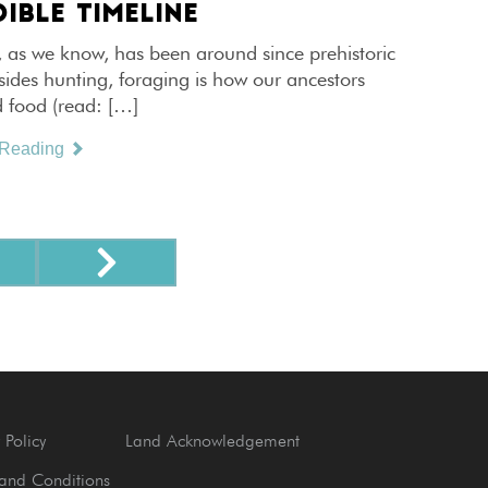
IBLE TIMELINE
, as we know, has been around since prehistoric
sides hunting, foraging is how our ancestors
d food (read: […]
 Reading
 Policy
Land Acknowledgement
and Conditions