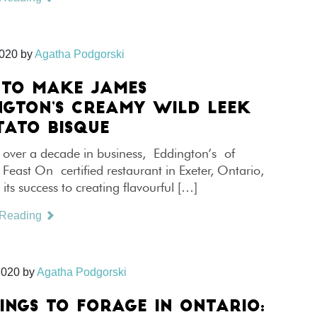
2020
by
Agatha Podgorski
TO MAKE JAMES
NGTON’S CREAMY WILD LEEK
TATO BISQUE
 over a decade in business, Eddington’s of
 Feast On certified restaurant in Exeter, Ontario,
s its success to creating flavourful […]
 Reading
2020
by
Agatha Podgorski
HINGS TO FORAGE IN ONTARIO: