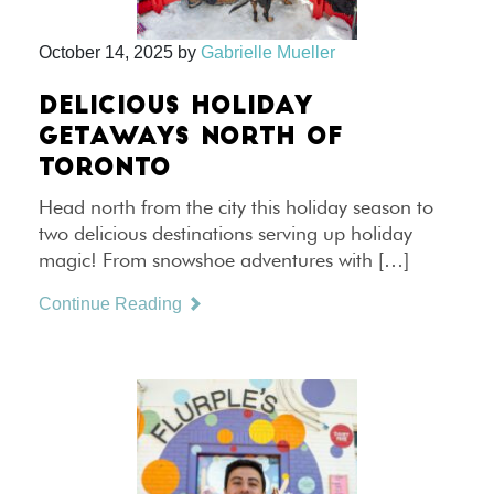
October 14, 2025
by
Gabrielle Mueller
DELICIOUS HOLIDAY
GETAWAYS NORTH OF
TORONTO
Head north from the city this holiday season to
two delicious destinations serving up holiday
magic! From snowshoe adventures with […]
Continue Reading