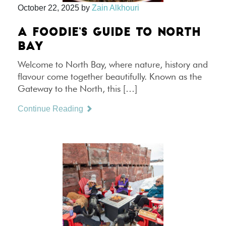
October 22, 2025
by
Zain Alkhouri
A FOODIE’S GUIDE TO NORTH
BAY
Welcome to North Bay, where nature, history and
flavour come together beautifully. Known as the
Gateway to the North, this […]
Continue Reading