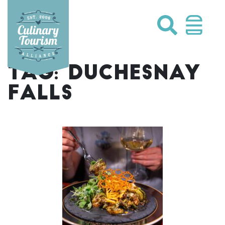
Skip
to
content
TAG:
DUCHESNAY
FALLS