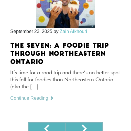
September 23, 2025
by
Zain Alkhouri
THE SEVEN: A FOODIE TRIP
THROUGH NORTHEASTERN
ONTARIO
It’s time for a road trip and there’s no better spot
this fall for foodies than Northeastern Ontario
(aka the […]
Continue Reading