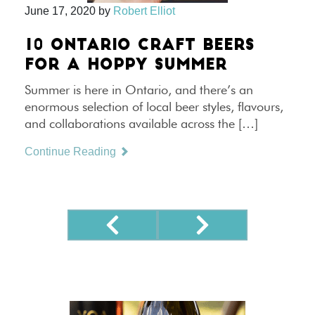
June 17, 2020
by
Robert Elliot
10 ONTARIO CRAFT BEERS
FOR A HOPPY SUMMER
Summer is here in Ontario, and there’s an
enormous selection of local beer styles, flavours,
and collaborations available across the […]
Continue Reading