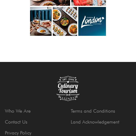
Who We Are
Terms and Conditions
Contact Us
Land Acknowledgement
Privacy Policy