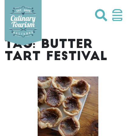
Skip
to
content
TAG:
BUTTER
TART FESTIVAL