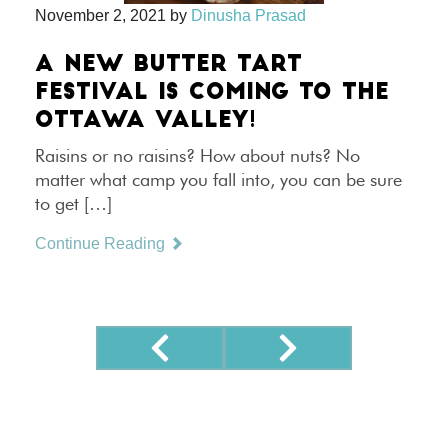
November 2, 2021
by
Dinusha Prasad
A NEW BUTTER TART
FESTIVAL IS COMING TO THE
OTTAWA VALLEY!
Raisins or no raisins? How about nuts? No
matter what camp you fall into, you can be sure
to get […]
Continue Reading