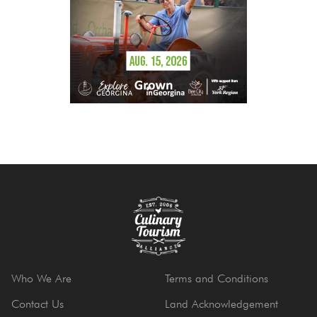
Who We Are
Terms and Conditions
Contact Us
Land Acknowledgement