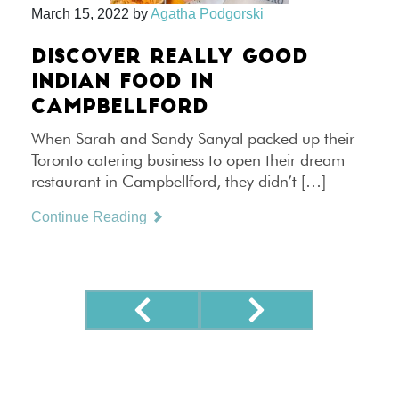
March 15, 2022
by
Agatha Podgorski
DISCOVER REALLY GOOD
INDIAN FOOD IN
CAMPBELLFORD
When Sarah and Sandy Sanyal packed up their
Toronto catering business to open their dream
restaurant in Campbellford, they didn’t […]
Continue Reading