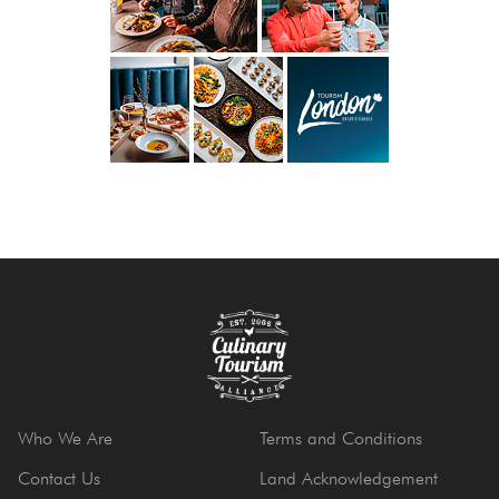
Who We Are
Terms and Conditions
Contact Us
Land Acknowledgement