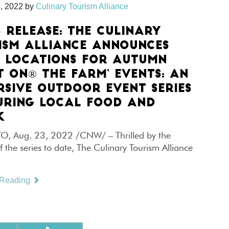
, 2022
by
Culinary Tourism Alliance
S RELEASE: THE CULINARY
ISM ALLIANCE ANNOUNCES
 LOCATIONS FOR AUTUMN
T ON® THE FARM’ EVENTS: AN
RSIVE OUTDOOR EVENT SERIES
URING LOCAL FOOD AND
K
 Aug. 23, 2022 /CNW/ – Thrilled by the
f the series to date, The Culinary Tourism Alliance
 Reading