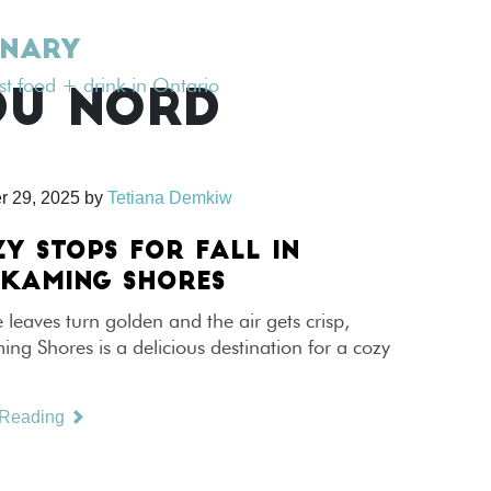
INARY
est food + drink in Ontario
DU NORD
r 29, 2025
by
Tetiana Demkiw
ZY STOPS FOR FALL IN
SKAMING SHORES
leaves turn golden and the air gets crisp,
ng Shores is a delicious destination for a cozy
 Reading