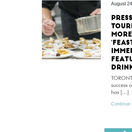
August 24
PRES
TOUR
MORE
‘FEAS
IMME
FEAT
DRIN
TORONTO,
success o
has […]
Continue