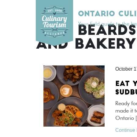
Skip
to
ONTARIO CUL
content
Your field guide to the b
TAG:
BEARDS
AND BAKERY
October 1
EAT 
SUDB
Ready for
made it t
Ontario 
Continue