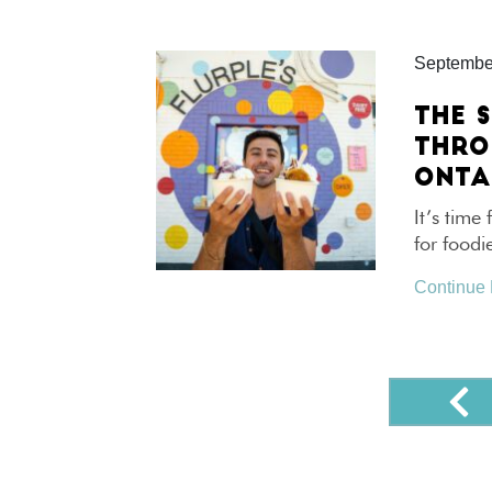
Septembe
THE S
THRO
ONTA
It’s time 
for foodi
Continue