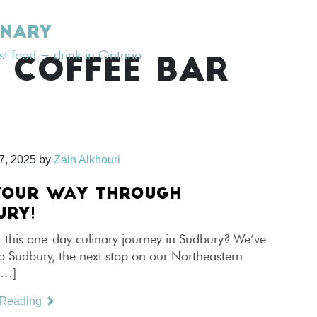
INARY
est food + drink in Ontario
 COFFEE BAR
7, 2025
by
Zain Alkhouri
YOUR WAY THROUGH
URY!
 this one-day culinary journey in Sudbury? We’ve
o Sudbury, the next stop on our Northeastern
[…]
 Reading