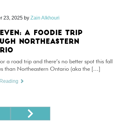
r 23, 2025
by
Zain Alkhouri
EVEN: A FOODIE TRIP
UGH NORTHEASTERN
RIO
for a road trip and there’s no better spot this fall
es than Northeastern Ontario (aka the […]
 Reading