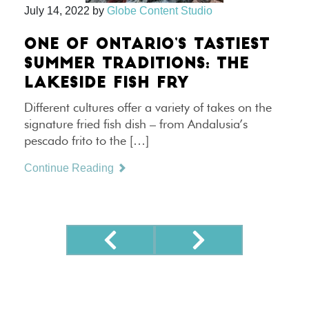
July 14, 2022
by
Globe Content Studio
ONE OF ONTARIO’S TASTIEST
SUMMER TRADITIONS: THE
LAKESIDE FISH FRY
Different cultures offer a variety of takes on the
signature fried fish dish – from Andalusia’s
pescado frito to the […]
Continue Reading