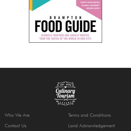
Who We Are
Terms and Conditions
Contact Us
Land Acknowledgement