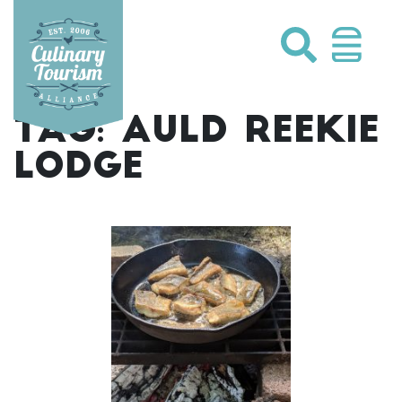
Skip
to
content
TAG:
AULD REEKIE
LODGE