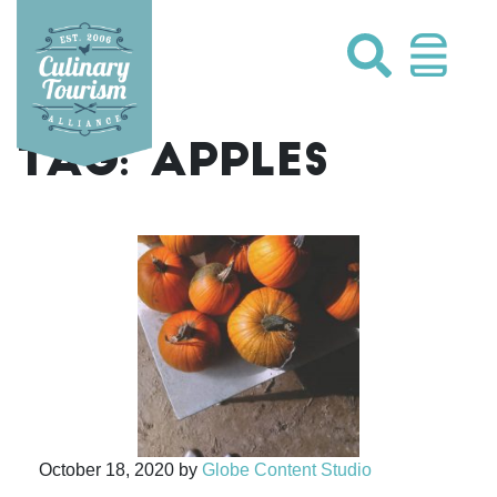
Skip
to
content
TAG:
APPLES
October 18, 2020
by
Globe Content Studio