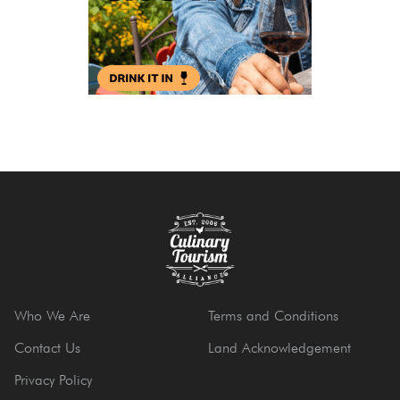
Who We Are
Terms and Conditions
Contact Us
Land Acknowledgement
Privacy Policy