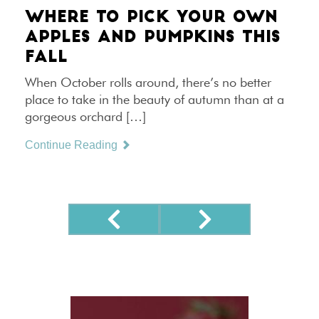
WHERE TO PICK YOUR OWN
APPLES AND PUMPKINS THIS
FALL
When October rolls around, there’s no better
place to take in the beauty of autumn than at a
gorgeous orchard […]
Continue Reading