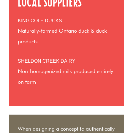
LOCAL SUPPLIERS
KING COLE DUCKS
Naturally-farmed Ontario duck & duck
products
SHELDON CREEK DAIRY
Non-homogenized milk produced entirely
on farm
When designing a concept to authentically