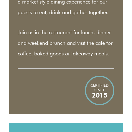
a market style dining experience for our
guests to eat, drink and gather together.
Join us in the restaurant for lunch, dinner
and weekend brunch and visit the cafe for
coffee, baked goods or takeaway meals.
CERTIFIED
SINCE
2015