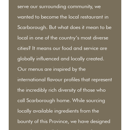
serve our surrounding community, we
wanted to become the local restaurant in
Scarborough. But what does it mean to be
local in one of the country’s most diverse
cities? It means our food and service are
globally influenced and locally created.
Our menus are inspired by the
international flavour profiles that represent
the incredibly rich diversity of those who
call Scarborough home. While sourcing
locally available ingredients from the
bounty of this Province, we have designed