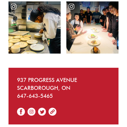
937 PROGRESS AVENUE
SCARBOROUGH, ON
647-643-5465