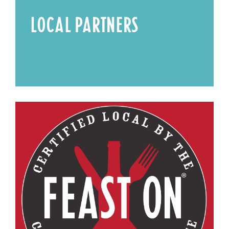
LOCAL PARTNERS