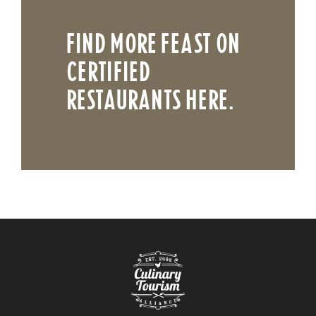
FIND MORE FEAST ON
CERTIFIED
RESTAURANTS HERE.