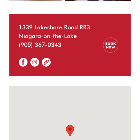
1339 Lakeshore Road RR3
Niagara-on-the-Lake
(905) 367-0343