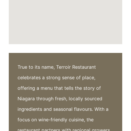
True to its name, Terroir Restaurant
celebrates a strong sense of place,
offering a menu that tells the story of
Niagara through fresh, locally sourced
ingredients and seasonal flavours. With a
focus on wine-friendly cuisine, the
restaurant partners with regional growers