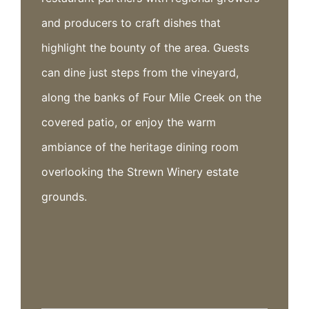
and producers to craft dishes that
highlight the bounty of the area. Guests
can dine just steps from the vineyard,
along the banks of Four Mile Creek on the
covered patio, or enjoy the warm
ambiance of the heritage dining room
overlooking the Strewn Winery estate
grounds.