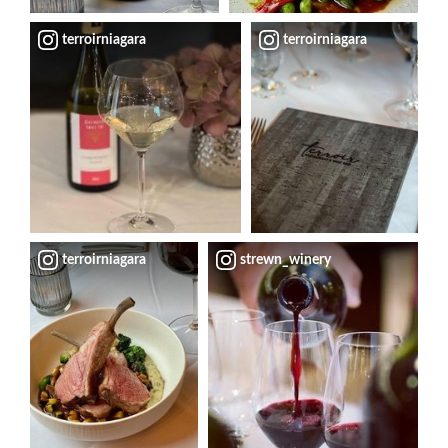
terroirniagara
terroirniagara
terroirniagara
strewn_winery