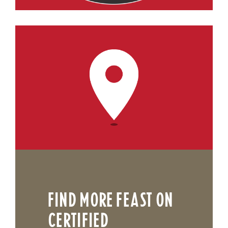
FIND MORE FEAST ON
CERTIFIED