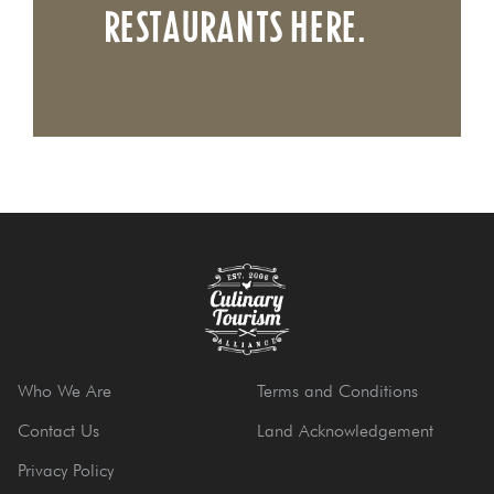
RESTAURANTS HERE.
Who We Are
Terms and Conditions
Contact Us
Land Acknowledgement
Privacy Policy