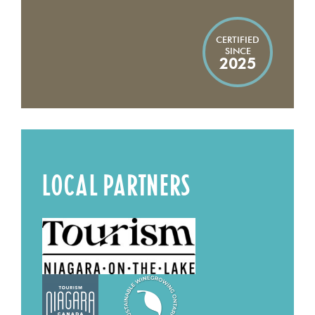
CERTIFIED
SINCE
2025
LOCAL PARTNERS