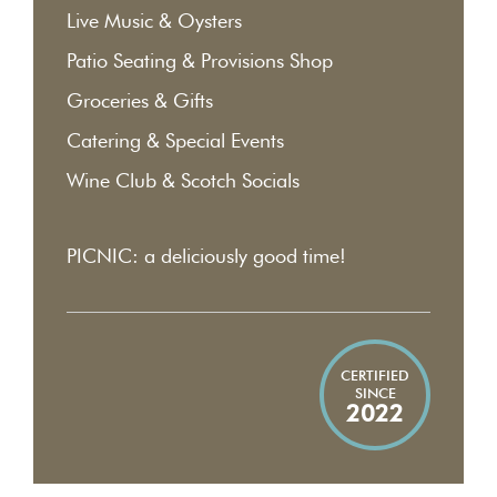
Live Music & Oysters
Patio Seating & Provisions Shop
Groceries & Gifts
Catering & Special Events
Wine Club & Scotch Socials
PICNIC: a deliciously good time!
CERTIFIED
SINCE
2022