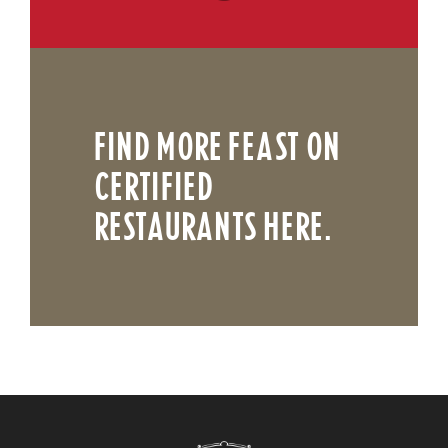
FIND MORE FEAST ON
CERTIFIED
RESTAURANTS HERE.