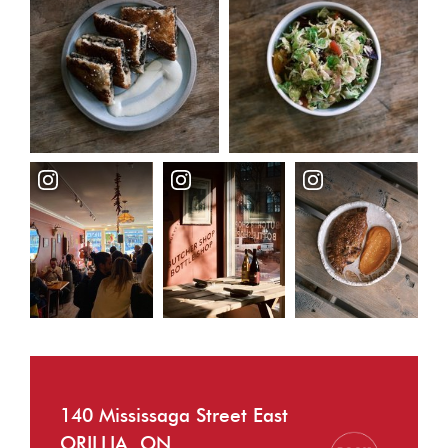
140 Mississaga Street East
ORILLIA, ON