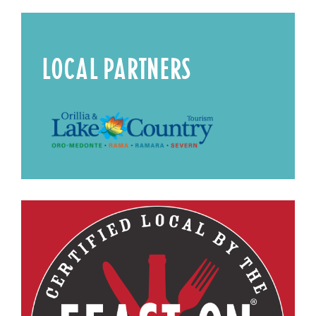
LOCAL PARTNERS