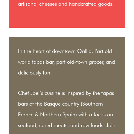
artisanal cheeses and handcrafted goods.
In the heart of downtown Orillia. Part old-
world tapas bar, part old-town grocer, and
deliciously fun.
Chef Joel’s cuisine is inspired by the tapas
bars of the Basque country (Southern
France & Northern Spain) with a focus on
seafood, cured meats, and raw foods. Join