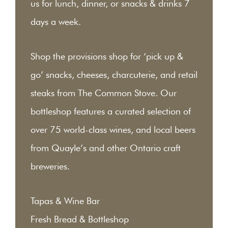
us for lunch, dinner, or snacks & drinks 7
days a week.
Shop the provisions shop for ‘pick up &
go’ snacks, cheeses, charcuterie, and retail
steaks from The Common Stove. Our
bottleshop features a curated selection of
over 75 world-class wines, and local beers
from Quayle’s and other Ontario craft
breweries.
Tapas & Wine Bar
Fresh Bread & Bottleshop