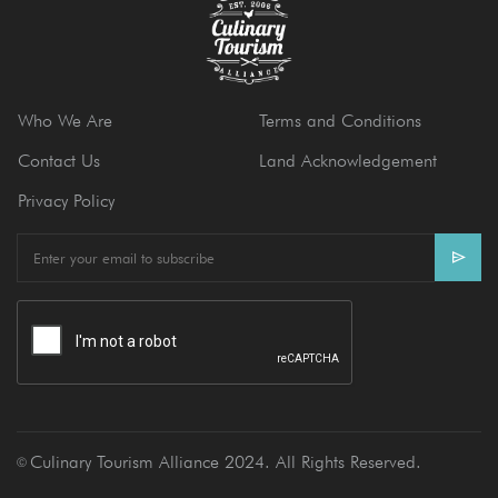
Who We Are
Terms and Conditions
Contact Us
Land Acknowledgement
Privacy Policy
E
m
a
i
l
Culinary Tourism Alliance 2024. All Rights Reserved.
Ⓒ