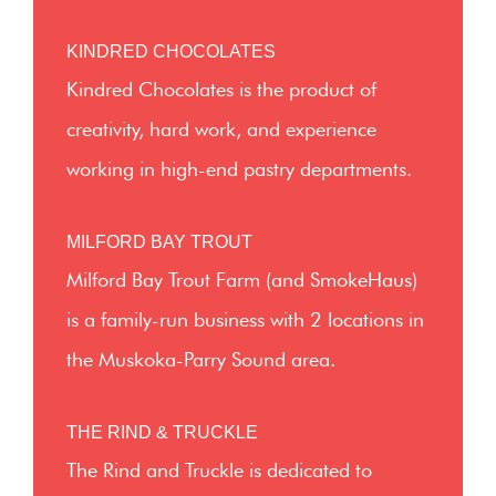
KINDRED CHOCOLATES
Kindred Chocolates is the product of
creativity, hard work, and experience
working in high-end pastry departments.
MILFORD BAY TROUT
Milford Bay Trout Farm (and SmokeHaus)
is a family-run business with 2 locations in
the Muskoka-Parry Sound area.
THE RIND & TRUCKLE
The Rind and Truckle is dedicated to