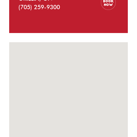
(705) 259-9300