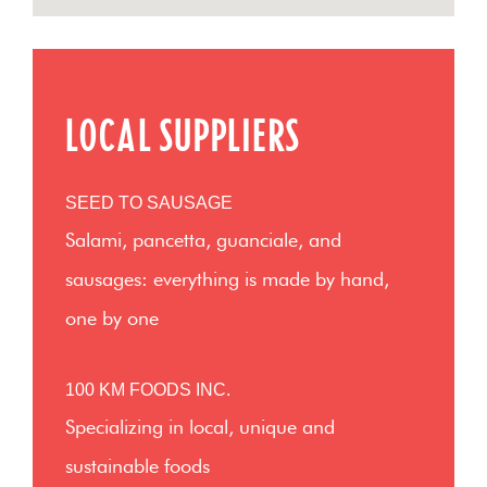
LOCAL SUPPLIERS
SEED TO SAUSAGE
Salami, pancetta, guanciale, and
sausages: everything is made by hand,
one by one
100 KM FOODS INC.
Specializing in local, unique and
sustainable foods