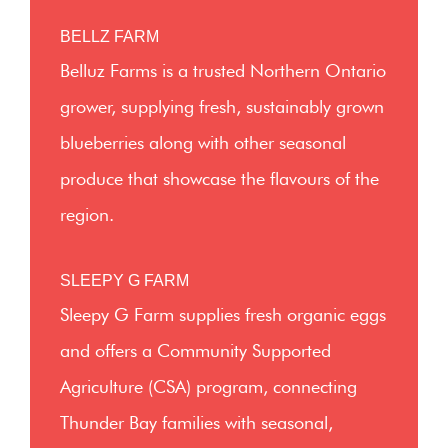
BELLZ FARM
Belluz Farms is a trusted Northern Ontario
grower, supplying fresh, sustainably grown
blueberries along with other seasonal
produce that showcase the flavours of the
region.
SLEEPY G FARM
Sleepy G Farm supplies fresh organic eggs
and offers a Community Supported
Agriculture (CSA) program, connecting
Thunder Bay families with seasonal,