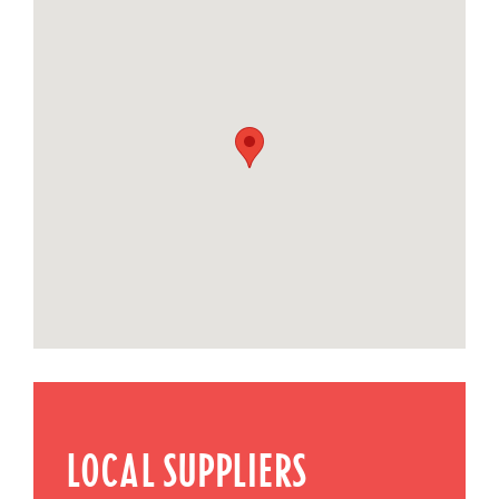
LOCAL SUPPLIERS