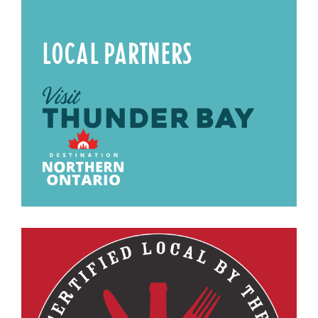
LOCAL PARTNERS