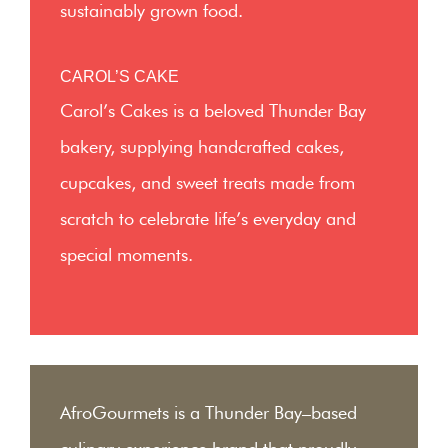
sustainably grown food.
CAROL’S CAKE
Carol’s Cakes is a beloved Thunder Bay
bakery, supplying handcrafted cakes,
cupcakes, and sweet treats made from
scratch to celebrate life’s everyday and
special moments.
AfroGourmets is a Thunder Bay–based