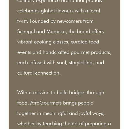
culinary experience brand that proudly
celebrates global flavours with a local
twist. Founded by newcomers from
Senegal and Morocco, the brand offers
vibrant cooking classes, curated food
events and handcrafted gourmet products,
each infused with soul, storytelling, and
cultural connection.
With a mission to build bridges through
food, AfroGourmets brings people
together in meaningful and joyful ways,
whether by teaching the art of preparing a