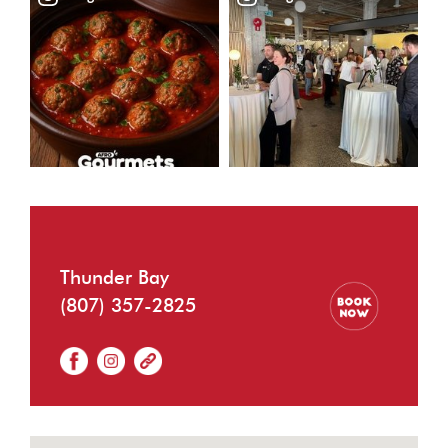
Thunder Bay
(807) 357-2825