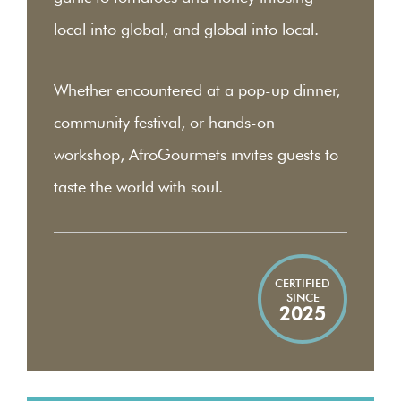
local into global, and global into local.
Whether encountered at a pop-up dinner,
community festival, or hands-on
workshop, AfroGourmets invites guests to
taste the world with soul.
CERTIFIED
SINCE
2025