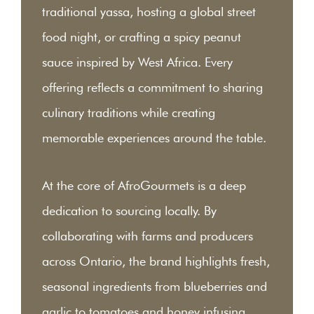
traditional yassa, hosting a global street
food night, or crafting a spicy peanut
sauce inspired by West Africa. Every
offering reflects a commitment to sharing
culinary traditions while creating
memorable experiences around the table.
At the core of AfroGourmets is a deep
dedication to sourcing locally. By
collaborating with farms and producers
across Ontario, the brand highlights fresh,
seasonal ingredients from blueberries and
garlic to tomatoes and honey infusing