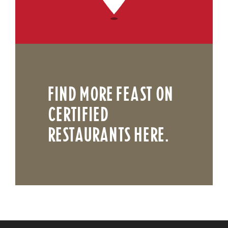
FIND MORE FEAST ON
CERTIFIED
RESTAURANTS HERE.