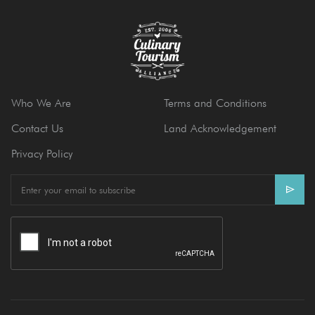
Who We Are
Terms and Conditions
Contact Us
Land Acknowledgement
Privacy Policy
E
m
a
i
l