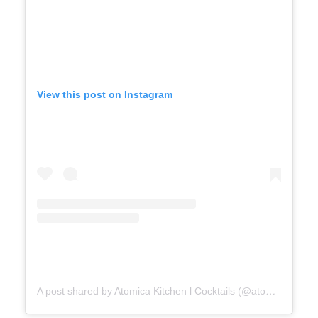
View this post on Instagram
A post shared by Atomica Kitchen l Cocktails (@atomicakingston)