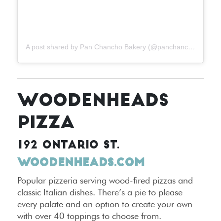
A post shared by Pan Chancho Bakery (@panchanchobakery)
WOODENHEADS
PIZZA
192 ONTARIO ST.
WOODENHEADS.COM
Popular pizzeria serving wood-fired pizzas and
classic Italian dishes. There’s a pie to please
every palate and an option to create your own
with over 40 toppings to choose from.