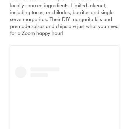
locally sourced ingredients. Limited takeout,
including tacos, enchiladas, burritos and single-
serve margaritas. Their DIY margarita kits and
premade salsas and chips are just what you need
for a Zoom happy hour!