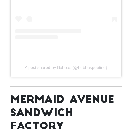
A post shared by Bubbas (@bubbaspoutine)
MERMAID AVENUE
SANDWICH
FACTORY