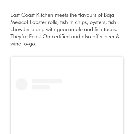
East Coast Kitchen meets the flavours of Baja
Mexico! Lobster rolls, fish n’ chips, oysters, fish
chowder along with guacamole and fish tacos.
They’re Feast On certified and also offer beer &
wine to-go.