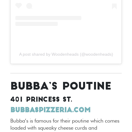
A post shared by Woodenheads (@woodenheads)
BUBBA’S POUTINE
401 PRINCESS ST.
BUBBASPIZZERIA.COM
Bubba’s is famous for their poutine which comes
loaded with squeaky cheese curds and