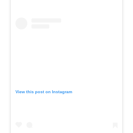
View this post on Instagram