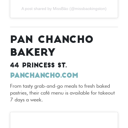
A post shared by MissBāo (@missbaokingston)
PAN CHANCHO
BAKERY
44 PRINCESS ST.
PANCHANCHO.COM
From tasty grab-and-go meals to fresh baked
pastries, their café menu is available for takeout
7 days a week.