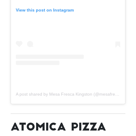
View this post on Instagram
A post shared by Mesa Fresca Kingston (@mesafrescakingston)
ATOMICA PIZZA