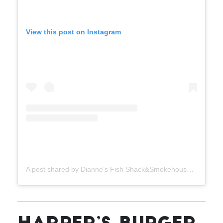
View this post on Instagram
A post shared by Dianne’s Fish Shack&Smokehouse (@dianneskingston)