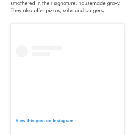
smothered in their signature, housemade gravy.
They also offer pizzas, subs and burgers.
View this post on Instagram