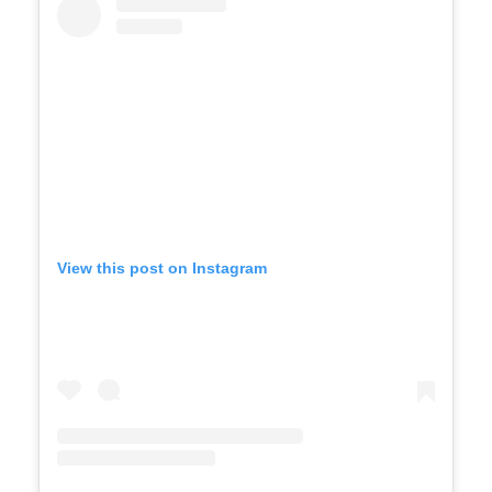
View this post on Instagram