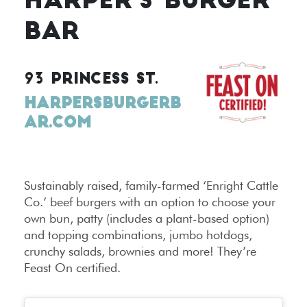
HARPER’S BURGER
BAR
93 PRINCESS ST.
HARPERSBURGERB
AR.COM
Sustainably raised, family-farmed ‘Enright Cattle
Co.’ beef burgers with an option to choose your
own bun, patty (includes a plant-based option)
and topping combinations, jumbo hotdogs,
crunchy salads, brownies and more! They’re
Feast On certified.