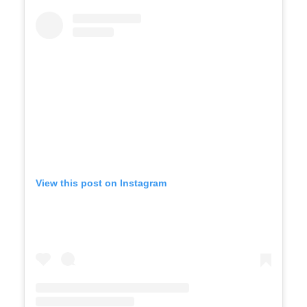
View this post on Instagram