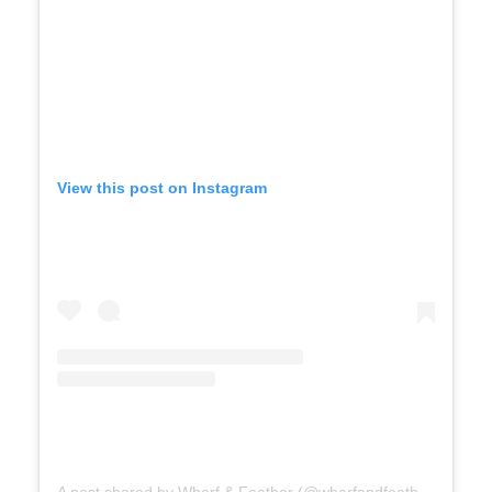
View this post on Instagram
A post shared by Wharf & Feather (@wharfandfeather)