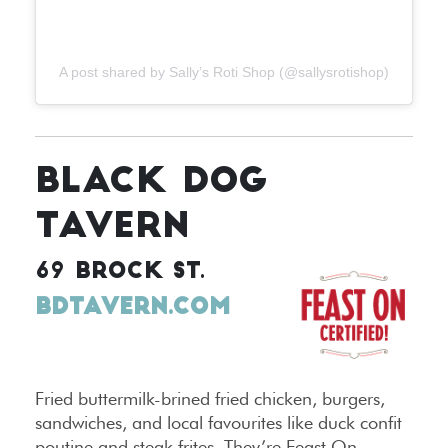
A post shared by Sally’s Roti Shop (@sallysrotishop)
BLACK DOG
TAVERN
69 BROCK ST.
BDTAVERN.COM
Fried buttermilk-brined fried chicken, burgers,
sandwiches, and local favourites like duck confit
poutine and steak frites. They’re Feast On