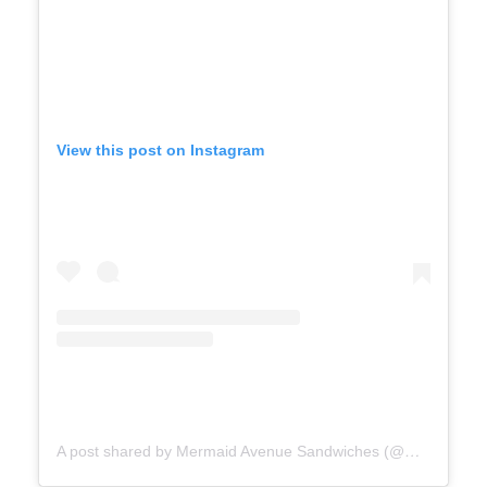
View this post on Instagram
A post shared by Mermaid Avenue Sandwiches (@mermaidavenuesandwiches)