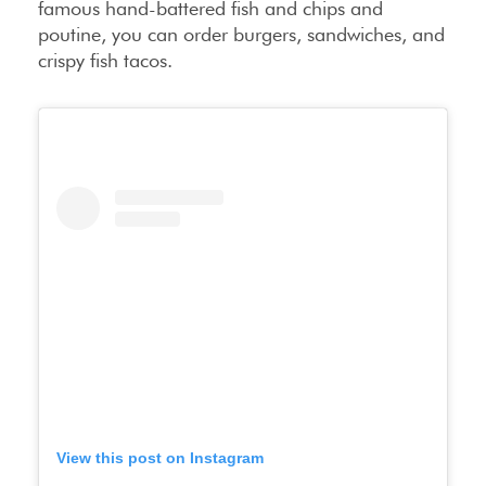
famous hand-battered fish and chips and
poutine, you can order burgers, sandwiches, and
crispy fish tacos.
View this post on Instagram