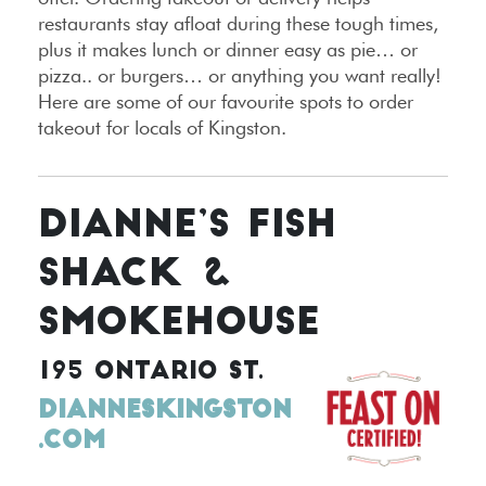
restaurants stay afloat during these tough times,
plus it makes lunch or dinner easy as pie… or
pizza.. or burgers… or anything you want really!
Here are some of our favourite spots to order
takeout for locals of Kingston.
DIANNE’S FISH
SHACK &
SMOKEHOUSE
195 ONTARIO ST.
DIANNESKINGSTON
.COM