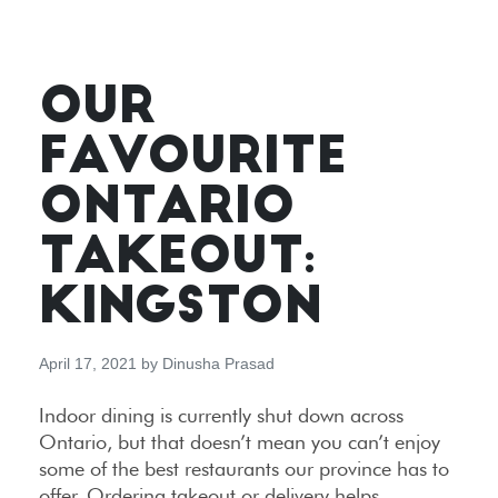
OUR
FAVOURITE
ONTARIO
TAKEOUT:
KINGSTON
April 17, 2021
by
Dinusha Prasad
Indoor dining is currently shut down across
Ontario, but that doesn’t mean you can’t enjoy
some of the best restaurants our province has to
offer. Ordering takeout or delivery helps