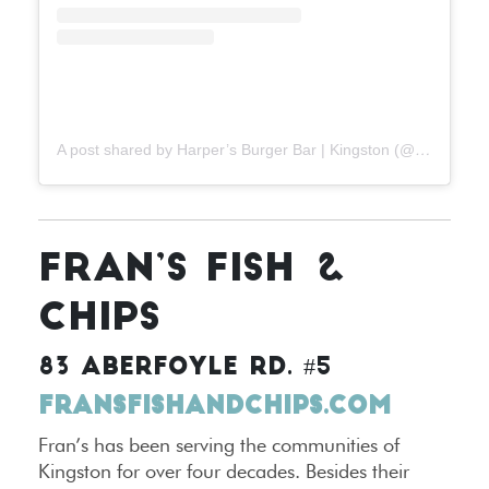
A post shared by Harper’s Burger Bar | Kingston (@harpersburgers)
FRAN’S FISH &
CHIPS
83 ABERFOYLE RD. #5
FRANSFISHANDCHIPS.COM
Fran’s has been serving the communities of
Kingston for over four decades. Besides their