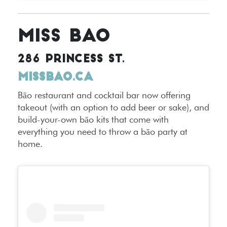
MISS BAO
286 PRINCESS ST.
MISSBAO.CA
Bāo restaurant and cocktail bar now offering
takeout (with an option to add beer or sake), and
build-your-own bāo kits that come with
everything you need to throw a bāo party at
home.