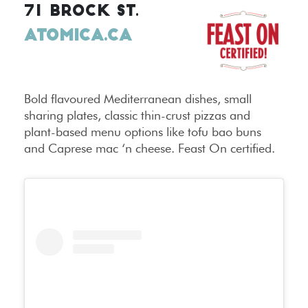
71 BROCK ST.
ATOMICA.CA
Bold flavoured Mediterranean dishes, small
sharing plates, classic thin-crust pizzas and
plant-based menu options like tofu bao buns
and Caprese mac ‘n cheese. Feast On certified.