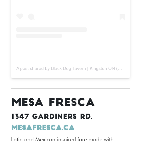
A post shared by Black Dog Tavern | Kingston ON (@blackdogtavernygk)
MESA FRESCA
1347 GARDINERS RD.
MESAFRESCA.CA
Latin and Mexican inspired fare made with