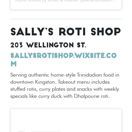
SALLY’S ROTI SHOP
203 WELLINGTON ST.
SALLYSROTISHOP.WIXSITE.CO
M
Serving authentic home-style Trinidadian food in
downtown Kingston. Takeout menu includes
stuffed rotis, curry plates and snacks with weekly
specials like curry duck with Dhalpourie roti.