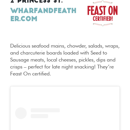
2 PRINCESS ST.
WHARFANDFEATH
ER.COM
Delicious seafood mains, chowder, salads, wraps,
and charcuterie boards loaded with Seed to
Sausage meats, local cheeses, pickles, dips and
crisps – perfect for late night snacking! They’re
Feast On certified.