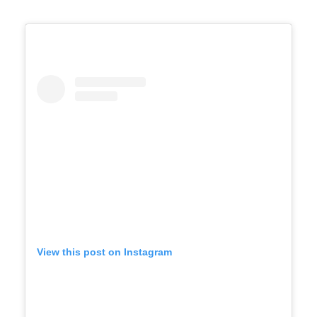
View this post on Instagram