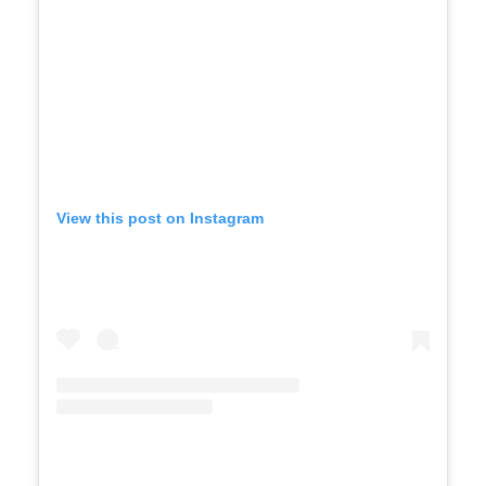
View this post on Instagram