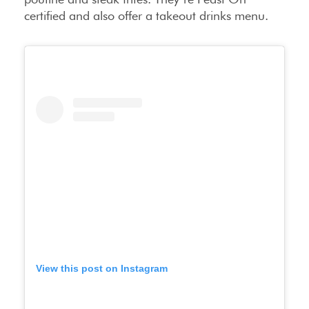
certified and also offer a takeout drinks menu.
View this post on Instagram