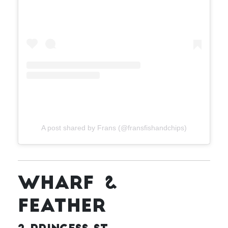
A post shared by Frans (@fransfishandchips)
WHARF &
FEATHER