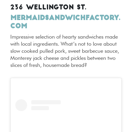
236 WELLINGTON ST.
MERMAIDSANDWICHFACTORY.
COM
Impressive selection of hearty sandwiches made
with local ingredients. What’s not to love about
slow cooked pulled pork, sweet barbecue sauce,
Monterey jack cheese and pickles between two
slices of fresh, housemade bread?