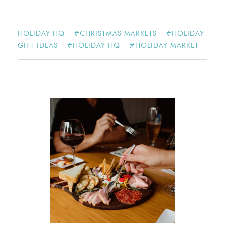
HOLIDAY HQ
#
CHRISTMAS MARKETS
#
HOLIDAY
GIFT IDEAS
#
HOLIDAY HQ
#
HOLIDAY MARKET