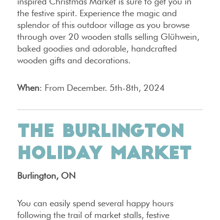
inspired Christmas Market is sure to get you in
the festive spirit. Experience the magic and
splendor of this outdoor village as you browse
through over 20 wooden stalls selling Glühwein,
baked goodies and adorable, handcrafted
wooden gifts and decorations.
When
: From December. 5th-8th, 2024
THE BURLINGTON
HOLIDAY MARKET
Burlington, ON
You can easily spend several happy hours
following the trail of market stalls, festive