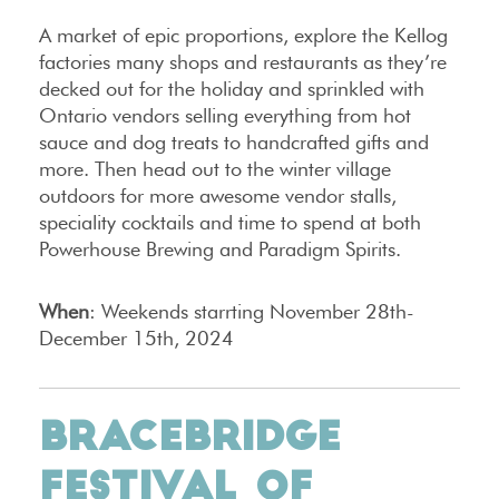
A market of epic proportions, explore the Kellog
factories many shops and restaurants as they’re
decked out for the holiday and sprinkled with
Ontario vendors selling everything from hot
sauce and dog treats to handcrafted gifts and
more. Then head out to the winter village
outdoors for more awesome vendor stalls,
speciality cocktails and time to spend at both
Powerhouse Brewing and Paradigm Spirits.
When
: Weekends starrting November 28th-
December 15th, 2024
BRACEBRIDGE
FESTIVAL OF