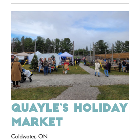
QUAYLE’S HOLIDAY
MARKET
Coldwater, ON