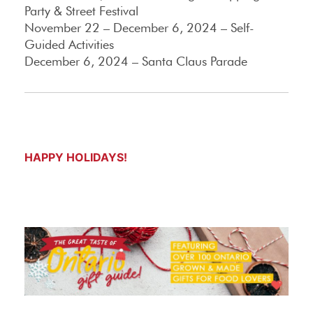
Party & Street Festival
November 22 – December 6, 2024 – Self-
Guided Activities
December 6, 2024 – Santa Claus Parade
HAPPY HOLIDAYS!