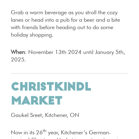
Grab a warm beverage as you stroll the cozy
lanes or head into a pub for a beer and a bite
with friends before heading out to do some
holiday shopping.
When
: November 13th 2024 until January 5th,
2025.
CHRISTKINDL
MARKET
Gaukel Sreet, Kitchener, ON
th
Now in its 26
year, Kitchener’s German-