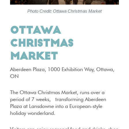
Photo Credit: Ottawa Christmas Market
OTTAWA
CHRISTMAS
MARKET
Aberdeen Plaza, 1000 Exhibition Way, Ottawa,
ON
The Ottawa Christmas Market, runs over a
period of 7 weeks, transforming Aberdeen
Plaza at Lansdowne into a European-style
holiday wonderland.