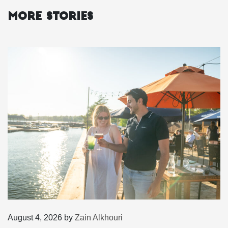
More Stories
August 4, 2026
by
Zain Alkhouri