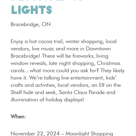
LIGHTS
Bracebridge, ON
Enjoy a hot cocoa trail, winter shopping, local
vendors, live music and more in Downtown
Bracebridge! There will be fireworks, living
window reveals, late night shopping, Christmas
carols…what more could you ask for? They likely
have it. We’re talking live entertainment, kids’
crafts and activities, local vendors, an Elf on the
Shelf hide and seek, Santa Claus Parade and
illumination of holiday displays!
When
:
November 22, 2024 – Moonlight Shopping