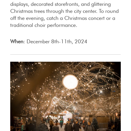
displays, decorated storefronts, and glittering
Christmas trees through the city center. To round
off the evening, catch a Christmas concert or a
traditional choir performance.
When
: December 8th-11th, 2024