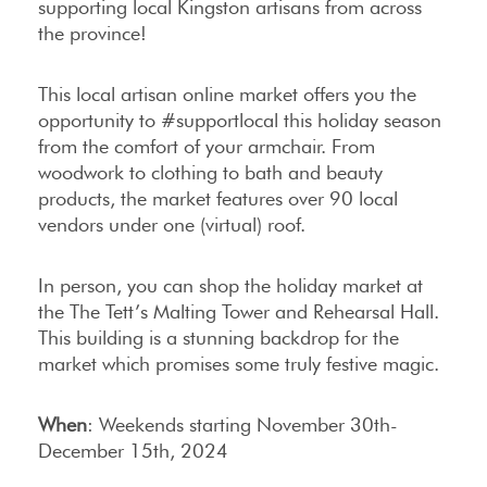
supporting local Kingston artisans from across
the province!
This local artisan online market offers you the
opportunity to #supportlocal this holiday season
from the comfort of your armchair. From
woodwork to clothing to bath and beauty
products, the market features over 90 local
vendors under one (virtual) roof.
In person, you can shop the holiday market at
the The Tett’s Malting Tower and Rehearsal Hall.
This building is a stunning backdrop for the
market which promises some truly festive magic.
When
: Weekends starting November 30th-
December 15th, 2024