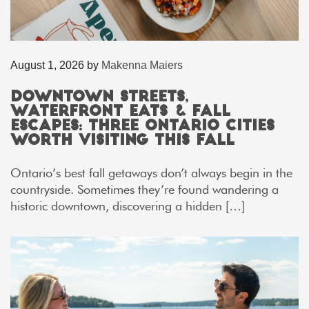
August 1, 2026
by
Makenna Maiers
Downtown Streets,
Waterfront Eats & Fall
Escapes: Three Ontario Cities
Worth Visiting This Fall
Ontario’s best fall getaways don’t always begin in the
countryside. Sometimes they’re found wandering a
historic downtown, discovering a hidden […]