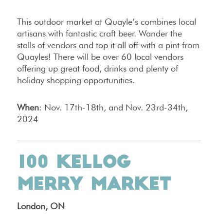
This outdoor market at Quayle’s combines local
artisans with fantastic craft beer. Wander the
stalls of vendors and top it all off with a pint from
Quayles! There will be over 60 local vendors
offering up great food, drinks and plenty of
holiday shopping opportunities.
When
: Nov. 17th-18th, and Nov. 23rd-34th,
2024
100 KELLOG
MERRY MARKET
London, ON