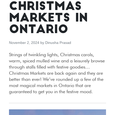
CHRISTMAS
MARKETS IN
ONTARIO
November 2, 2024
by
Dinusha Prasad
Strings of twinkling lights, Christmas carols,
warm, spiced mulled wine and a leisurely browse
through stalls filled with festive goodies…
Christmas Markets are back again and they are
better than ever! We’ve rounded up a few of the
most magical markets in Ontario that are
guaranteed to get you in the festive mood.