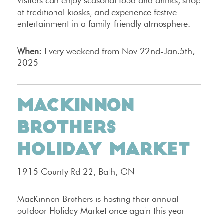
Visitors can enjoy seasonal food and drinks, shop
at traditional kiosks, and experience festive
entertainment in a family-friendly atmosphere.
When:
Every weekend from Nov 22nd-Jan.5th,
2025
MACKINNON
BROTHERS
HOLIDAY MARKET
1915 County Rd 22, Bath, ON
MacKinnon Brothers is hosting their annual
outdoor Holiday Market once again this year