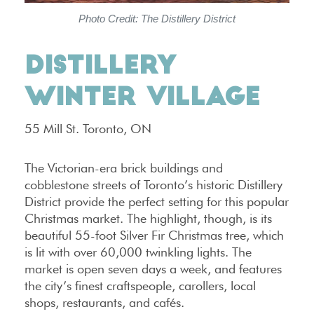
Photo Credit: The Distillery District
DISTILLERY
WINTER VILLAGE
55 Mill St. Toronto, ON
The Victorian-era brick buildings and
cobblestone streets of Toronto’s historic Distillery
District provide the perfect setting for this popular
Christmas market. The highlight, though, is its
beautiful 55-foot Silver Fir Christmas tree, which
is lit with over 60,000 twinkling lights. The
market is open seven days a week, and features
the city’s finest craftspeople, carollers, local
shops, restaurants, and cafés.