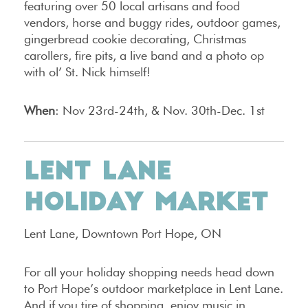
featuring over 50 local artisans and food
vendors, horse and buggy rides, outdoor games,
gingerbread cookie decorating, Christmas
carollers, fire pits, a live band and a photo op
with ol’ St. Nick himself!
When
: Nov 23rd-24th, & Nov. 30th-Dec. 1st
LENT LANE
HOLIDAY MARKET
Lent Lane, Downtown Port Hope, ON
For all your holiday shopping needs head down
to Port Hope’s outdoor marketplace in Lent Lane.
And if you tire of shopping, enjoy music in