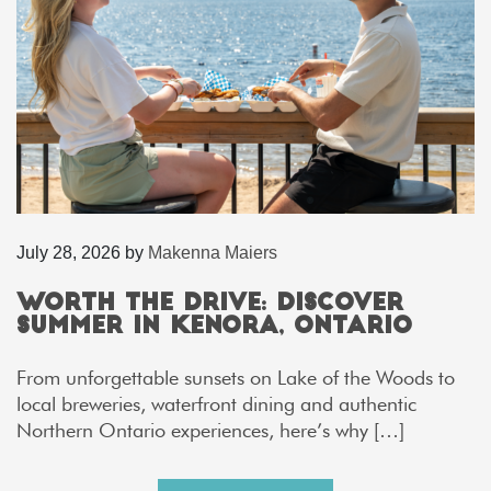
July 28, 2026
by
Makenna Maiers
Worth the Drive: Discover
Summer in Kenora, Ontario
From unforgettable sunsets on Lake of the Woods to
local breweries, waterfront dining and authentic
Northern Ontario experiences, here’s why […]