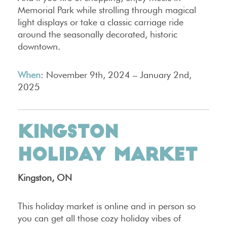
Memorial Park while strolling through magical
light displays or take a classic carriage ride
around the seasonally decorated, historic
downtown.
When
: November 9th, 2024 – January 2nd,
2025
KINGSTON
HOLIDAY MARKET
Kingston, ON
This holiday market is online and in person so
you can get all those cozy holiday vibes of