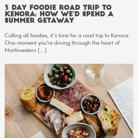
3 Day Foodie Road Trip to
Kenora: How We’d Spend a
Summer Getaway
Calling all foodies, it’s time for a road trip to Kenora.
One moment you’re driving through the heart of
Northwestern […]