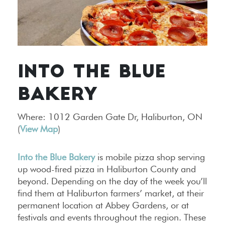
INTO THE BLUE
BAKERY
Where: 1012 Garden Gate Dr, Haliburton, ON
(
View Map
)
Into the Blue Bakery
is mobile pizza shop serving
up wood-fired pizza in Haliburton County and
beyond. Depending on the day of the week you’ll
find them at Haliburton farmers’ market, at their
permanent location at Abbey Gardens, or at
festivals and events throughout the region. These