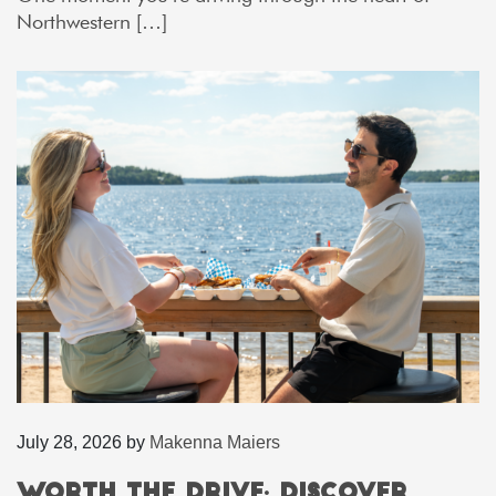
Northwestern […]
July 28, 2026
by
Makenna Maiers
Worth the Drive: Discover