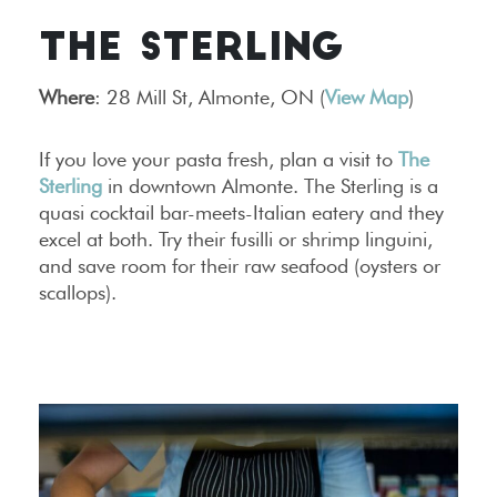
THE STERLING
Where
: 28 Mill St, Almonte, ON (
View Map
)
If you love your pasta fresh, plan a visit to
The
Sterling
in downtown Almonte. The Sterling is a
quasi cocktail bar-meets-Italian eatery and they
excel at both. Try their fusilli or shrimp linguini,
and save room for their raw seafood (oysters or
scallops).