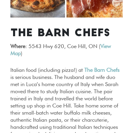
THE BARN CHEFS
Where
: 5543 Hwy 620, Coe Hill, ON (
View
Map
)
Italian food (including pizza!) at
The Barn Chefs
is serious business. The husband and wife duo
met in Luca’s home country of Italy when Sarah
moved there to study Italian cuisine. The pair
trained in Italy and travelled the world before
setting up shop in Coe Hill. Take home some of
their small-batch water buffalo milk cheeses,
authentic Italian pasta, or their charcuterie,
handcrafted using traditional Italian techniques