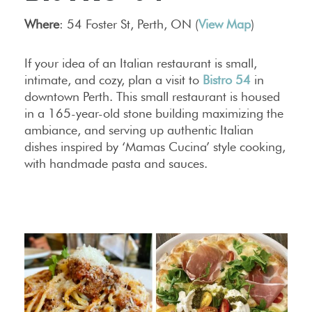
Where
: 54 Foster St, Perth, ON (
View Map
)
If your idea of an Italian restaurant is small,
intimate, and cozy, plan a visit to
Bistro 54
in
downtown Perth. This small restaurant is housed
in a 165-year-old stone building maximizing the
ambiance, and serving up authentic Italian
dishes inspired by ‘Mamas Cucina’ style cooking,
with handmade pasta and sauces.