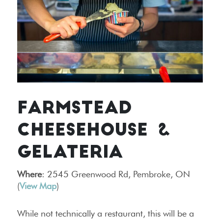
FARMSTEAD
CHEESEHOUSE &
GELATERIA
Where
: 2545 Greenwood Rd, Pembroke, ON
(
View Map
)
While not technically a restaurant, this will be a