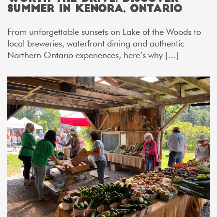
Summer in Kenora, Ontario
From unforgettable sunsets on Lake of the Woods to
local breweries, waterfront dining and authentic
Northern Ontario experiences, here’s why […]