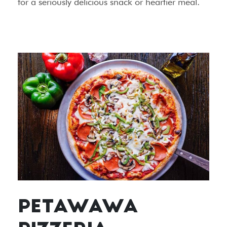
for a seriously delicious snack or heartier meal.
PETAWAWA