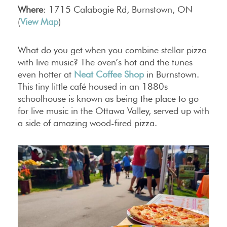
Where
: 1715 Calabogie Rd, Burnstown, ON
(
View Map
)
What do you get when you combine stellar pizza
with live music? The oven’s hot and the tunes
even hotter at
Neat Coffee Shop
in Burnstown.
This tiny little café housed in an 1880s
schoolhouse is known as being the place to go
for live music in the Ottawa Valley, served up with
a side of amazing wood-fired pizza.