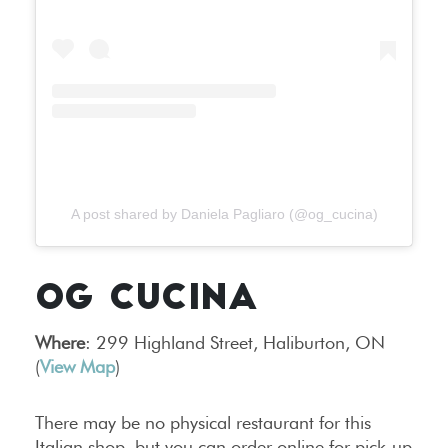
A post shared by Daniela Pagliaro (@og_cucina)
OG CUCINA
Where
: 299 Highland Street, Haliburton, ON
(
View Map
)
There may be no physical restaurant for this
Italian shop, but you can order online for pick-up