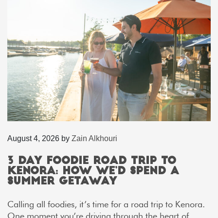
August 4, 2026
by
Zain Alkhouri
3 Day Foodie Road Trip to
Kenora: How We’d Spend a
Summer Getaway
Calling all foodies, it’s time for a road trip to Kenora.
One moment you’re driving through the heart of