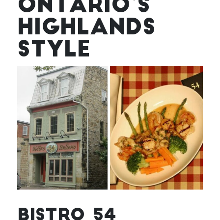
ONTARIO’S
HIGHLANDS
STYLE
BISTRO 54