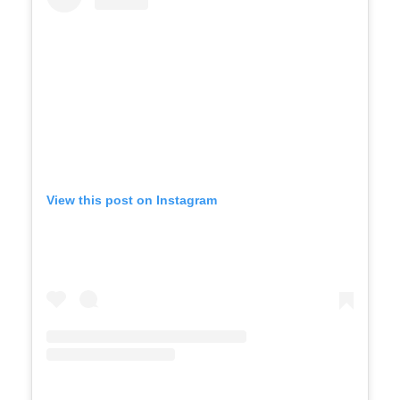
View this post on Instagram