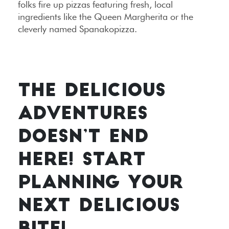
folks fire up pizzas featuring fresh, local
ingredients like the Queen Margherita or the
cleverly named Spanakopizza.
THE DELICIOUS
ADVENTURES
DOESN’T END
HERE! START
PLANNING YOUR
NEXT DELICIOUS