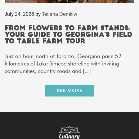
July 24, 2026
by
Tetiana Demkiw
From Flowers to Farm Stands:
Your Guide to Georgina’s Field
to Table Farm Tour
Just an hour north of Toronto, Georgina pairs 52
kilometres of Lake Simcoe shoreline with inviting
communities, country roads and […]
SEE MORE