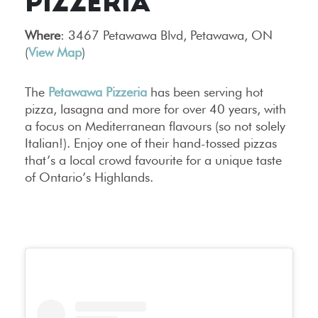
PIZZERIA
Where
: 3467 Petawawa Blvd, Petawawa, ON
(
View Map
)
The
Petawawa Pizzeria
has been serving hot
pizza, lasagna and more for over 40 years, with
a focus on Mediterranean flavours (so not solely
Italian!). Enjoy one of their hand-tossed pizzas
that’s a local crowd favourite for a unique taste
of Ontario’s Highlands.