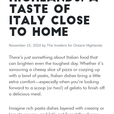
TASTE OF
ITALY CLOSE
TO HOME
November 15, 2024
by
The Insiders for Ontario Highlands
There’s just something about Italian food that
can brighten even the toughest day. Whether it’s
savouring a cheesy slice of pizza or cozying up
with a bowl of pasta, Italian dishes bring a little
extra comfort—especially when you’re looking
forward to a scoop (or two!) of gelato to finish off
a delicious meal.
Imagine rich pasta dishes layered with creamy or