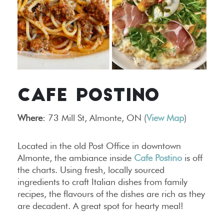
CAFE POSTINO
Where
: 73 Mill St, Almonte, ON (
View Map
)
Located in the old Post Office in downtown
Almonte, the ambiance inside
Cafe Postino
is off
the charts. Using fresh, locally sourced
ingredients to craft Italian dishes from family
recipes, the flavours of the dishes are rich as they
are decadent. A great spot for hearty meal!