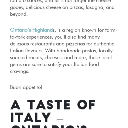
tomato sauces, and let’s not forget the cheese—
gooey, delicious cheese on pizzas, lasagna, and
beyond.
Ontario’s Highland
s, is a region known for farm-
to-fork experiences, you’ll also find many
delicious restaurants and pizzerias for authentic
Italian flavours. With handmade pastas, locally
sourced meats, cheeses, and more, these local
gems are sure to satisfy your Italian food
cravings.
Buon appetito!
A TASTE OF
ITALY –