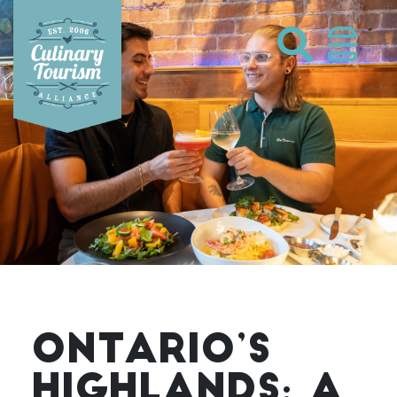
Skip
to
content
ONTARIO’S
HIGHLANDS: A