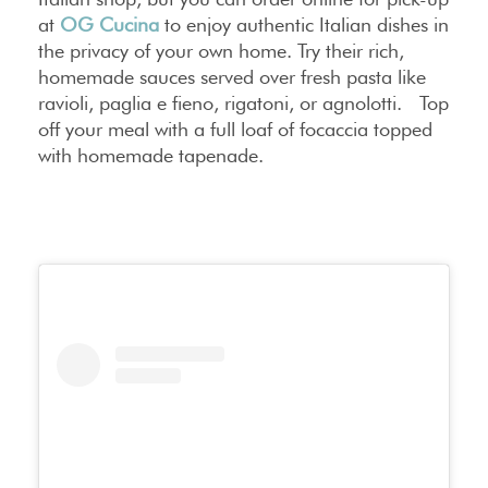
at
OG Cucina
to enjoy authentic Italian dishes in
the privacy of your own home. Try their rich,
homemade sauces served over fresh pasta like
ravioli, paglia e fieno, rigatoni, or agnolotti. Top
off your meal with a full loaf of focaccia topped
with homemade tapenade.