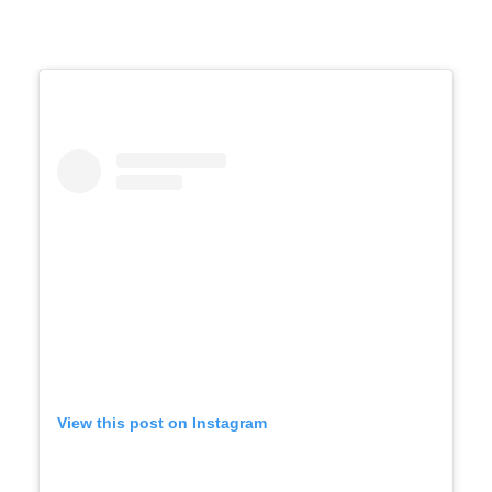
View this post on Instagram