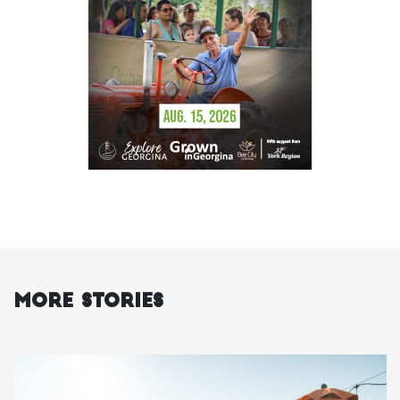
More Stories