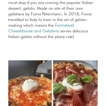
must stop if you are craving the popular Italian
dessert, gelato. Made on site at their own
gelatiera by Fiona Petermann. In 2018, Fiona
travelled to Italy to train in the art of gelato-
making which means the
Farmstead
Cheesehouse and Gelateria
serves delicious
Italian gelato without the plane ride!