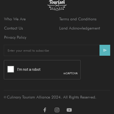
Who We Are
Terms and Conditions
Contact Us
Land Acknowledgement
Privacy Policy
E
m
a
i
l
Culinary Tourism Alliance 2024. All Rights Reserved.
Ⓒ