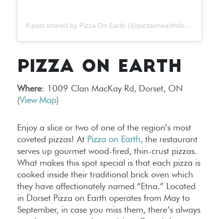
A post shared by Pizza On Earth (@pizzaonearthdorset)
PIZZA ON EARTH
Where
: 1009 Clan MacKay Rd, Dorset, ON
(
View Map
)
Enjoy a slice or two of one of the region’s most
coveted pizzas! At
Pizza on Earth,
the restaurant
serves up gourmet wood-fired, thin-crust pizzas.
What makes this spot special is that each pizza is
cooked inside their traditional brick oven which
they have affectionately named “Etna.” Located
in Dorset Pizza on Earth operates from May to
September, in case you miss them, there’s always