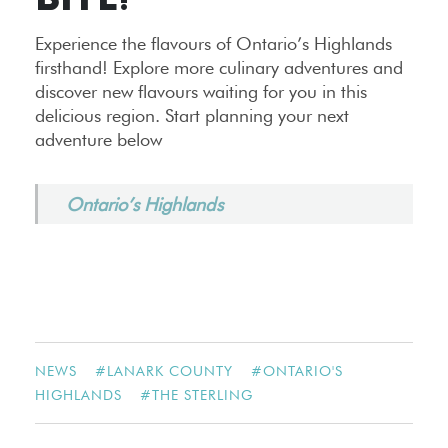
BITE!
Experience the flavours of Ontario’s Highlands
firsthand! Explore more culinary adventures and
discover new flavours waiting for you in this
delicious region. Start planning your next
adventure below
Ontario’s Highlands
NEWS
#
LANARK COUNTY
#
ONTARIO'S
HIGHLANDS
#
THE STERLING