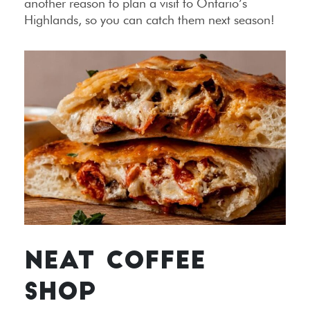
another reason to plan a visit to Ontario’s
Highlands, so you can catch them next season!
NEAT COFFEE
SHOP