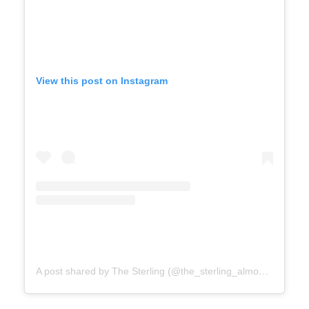
View this post on Instagram
A post shared by The Sterling (@the_sterling_almonte)