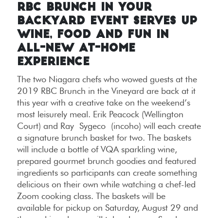
RBC BRUNCH IN YOUR
BACKYARD EVENT SERVES UP
WINE, FOOD AND FUN IN
ALL-NEW AT-HOME
EXPERIENCE
The two Niagara chefs who wowed guests at the
2019 RBC Brunch in the Vineyard are back at it
this year with a creative take on the weekend’s
most leisurely meal. Erik Peacock (Wellington
Court) and Ray Sygeco (incoho) will each create
a signature brunch basket for two. The baskets
will include a bottle of VQA sparkling wine,
prepared gourmet brunch goodies and featured
ingredients so participants can create something
delicious on their own while watching a chef-led
Zoom cooking class. The baskets will be
available for pickup on Saturday, August 29 and