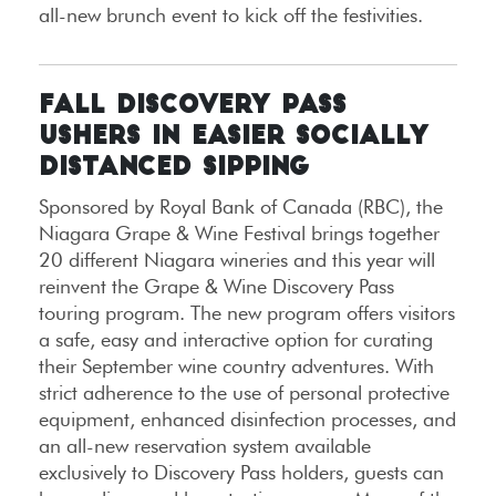
all-new brunch event to kick off the festivities.
FALL DISCOVERY PASS
USHERS IN EASIER SOCIALLY
DISTANCED SIPPING
Sponsored by Royal Bank of Canada (RBC), the
Niagara Grape & Wine Festival brings together
20 different Niagara wineries and this year will
reinvent the Grape & Wine Discovery Pass
touring program. The new program offers visitors
a safe, easy and interactive option for curating
their September wine country adventures. With
strict adherence to the use of personal protective
equipment, enhanced disinfection processes, and
an all-new reservation system available
exclusively to Discovery Pass holders, guests can