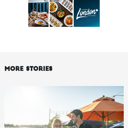
More Stories