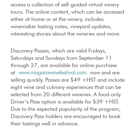
access a collection of self-guided virtual winery
tours. The online content, which can be accessed
either at home or at the winery, includes
winemaker tasting notes, vineyard updates,
interesting stories about the wineries and more.
Discovery Passes, which are valid Fridays,
Saturdays and Sundays from September 11
through 27, are available for online purchase
at
www.niagarawinefestival.com
now and are
selling quickly. Passes are $49 +HST and include
eight wine and culinary experiences that can be
selected from 20 different wineries. A food-only
Driver’s Pass option is available for $39 +HST.
Due to the expected popularity of the program,
Discovery Pass holders are encouraged to book
their tastings well in advance.