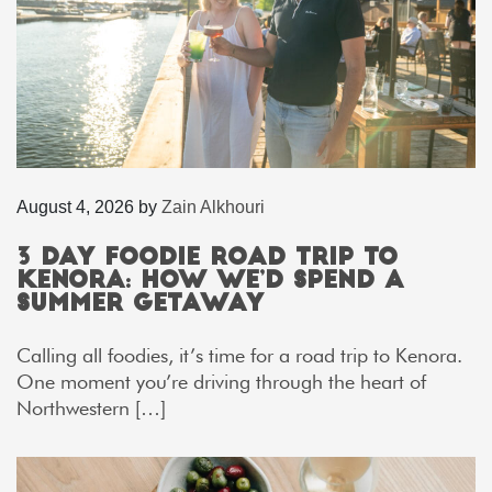
August 4, 2026
by
Zain Alkhouri
3 Day Foodie Road Trip to
Kenora: How We’d Spend a
Summer Getaway
Calling all foodies, it’s time for a road trip to Kenora.
One moment you’re driving through the heart of
Northwestern […]