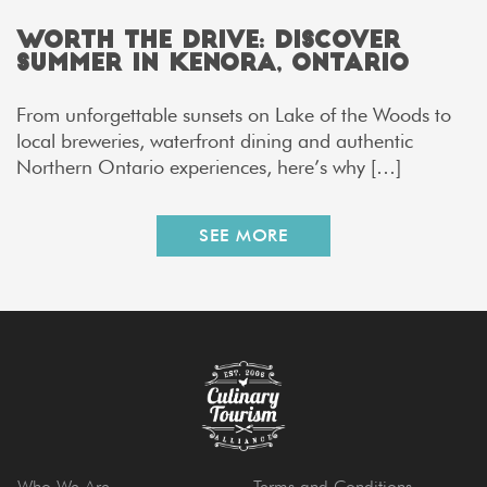
Worth the Drive: Discover
Summer in Kenora, Ontario
From unforgettable sunsets on Lake of the Woods to
local breweries, waterfront dining and authentic
Northern Ontario experiences, here’s why […]
SEE MORE
Who We Are
Terms and Conditions