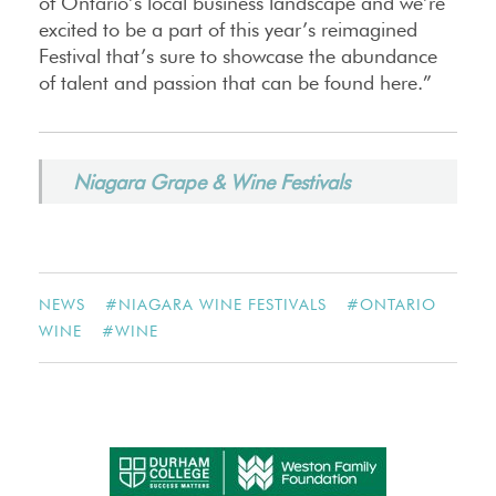
of Ontario’s local business landscape and we’re
excited to be a part of this year’s reimagined
Festival that’s sure to showcase the abundance
of talent and passion that can be found here.”
Niagara Grape & Wine Festivals
NEWS
#
NIAGARA WINE FESTIVALS
#
ONTARIO
WINE
#
WINE