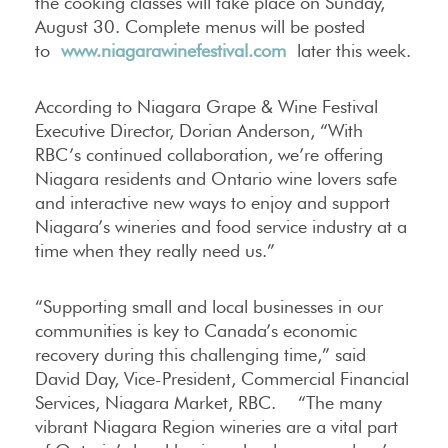
the cooking classes will take place on Sunday,
August 30. Complete menus will be posted
to
www.niagarawinefestival.com
later this week.
According to Niagara Grape & Wine Festival
Executive Director, Dorian Anderson, “With
RBC’s continued collaboration, we’re offering
Niagara residents and Ontario wine lovers safe
and interactive new ways to enjoy and support
Niagara’s wineries and food service industry at a
time when they really need us.”
“Supporting small and local businesses in our
communities is key to Canada’s economic
recovery during this challenging time,” said
David Day, Vice-President, Commercial Financial
Services, Niagara Market, RBC. “The many
vibrant Niagara Region wineries are a vital part