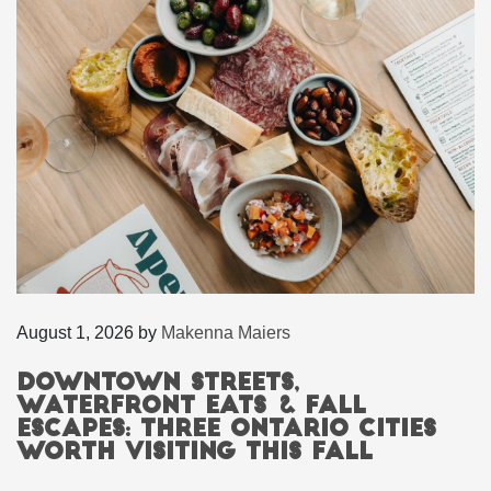
August 1, 2026
by
Makenna Maiers
Downtown Streets,
Waterfront Eats & Fall
Escapes: Three Ontario Cities
Worth Visiting This Fall