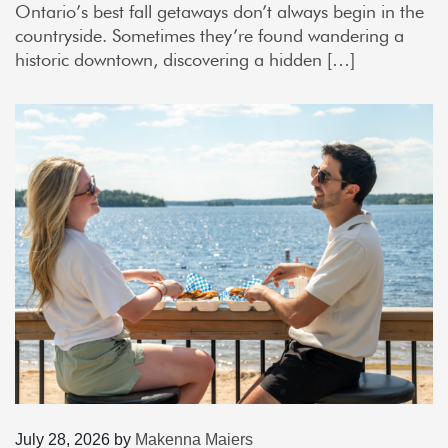
Ontario’s best fall getaways don’t always begin in the
countryside. Sometimes they’re found wandering a
historic downtown, discovering a hidden […]
July 28, 2026
by
Makenna Maiers