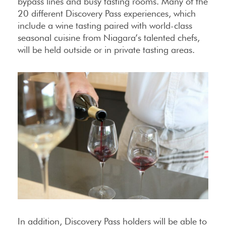
bypass lines and busy tasting rooms. Many of the
20 different Discovery Pass experiences, which
include a wine tasting paired with world-class
seasonal cuisine from Niagara’s talented chefs,
will be held outside or in private tasting areas.
In addition, Discovery Pass holders will be able to