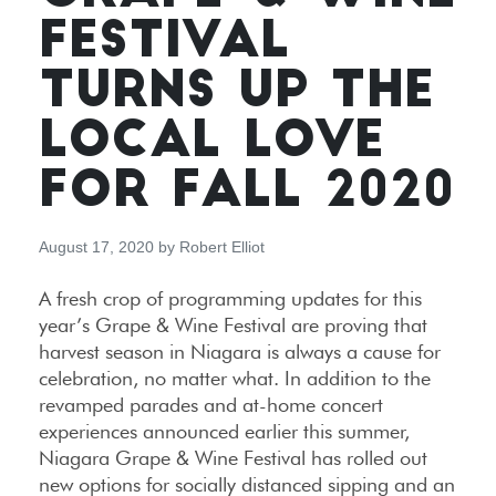
FESTIVAL
TURNS UP THE
LOCAL LOVE
FOR FALL 2020
August 17, 2020
by
Robert Elliot
A fresh crop of programming updates for this
year’s Grape & Wine Festival are proving that
harvest season in Niagara is always a cause for
celebration, no matter what. In addition to the
revamped parades and at-home concert
experiences announced earlier this summer,
Niagara Grape & Wine Festival has rolled out
new options for socially distanced sipping and an