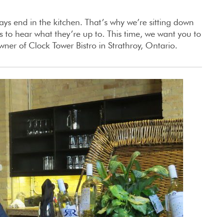
ays end in the kitchen. That’s why we’re sitting down
 to hear what they’re up to. This time, we want you to
r of Clock Tower Bistro in Strathroy, Ontario.