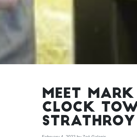
MEET MARK
CLOCK TOWE
STRATHROY
February 4, 2022
by
Zoë Galanis