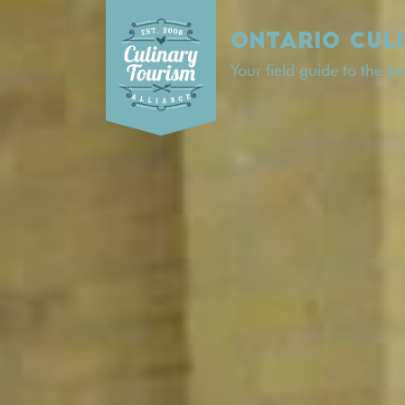
Skip
to
ONTARIO CUL
content
Your field guide to the b