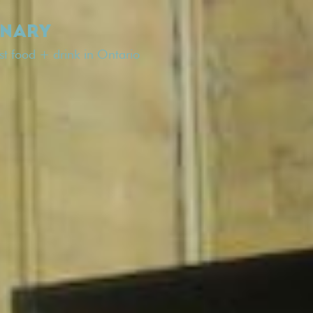
INARY
est food + drink in Ontario