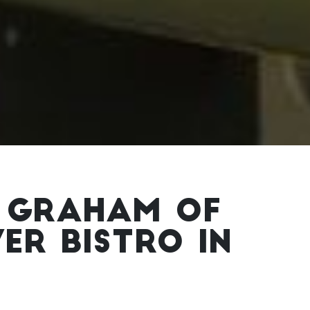
 GRAHAM OF
R BISTRO IN