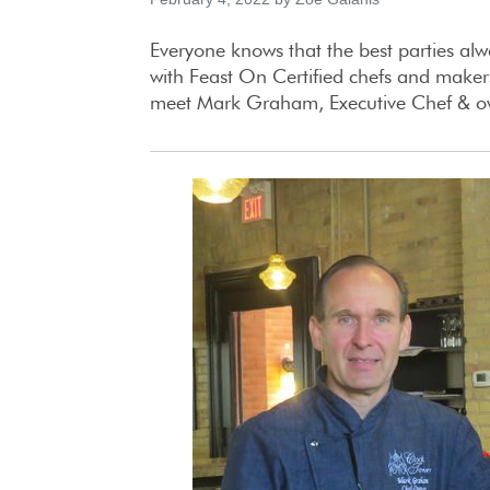
Everyone knows that the best parties alw
with Feast On Certified chefs and makers
meet Mark Graham, Executive Chef & owne