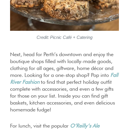
Credit: Picnic Café + Catering
Next, head for Perth’s downtown and enjoy the
boutique shops filled with locally-made goods,
clothing for all ages, giftware, home décor and
more. Looking for a one-stop shop? Pop into
Fall
River Fashion
to find that perfect holiday outfit
complete with accessories, and even a few gifts
for those on your list. Inside you can find gift
baskets, kitchen accessories, and even delicious
homemade fudge!
For lunch, visit the popular
O’Reilly’s Ale