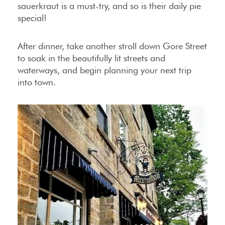
sauerkraut is a must-try, and so is their daily pie
special!
After dinner, take another stroll down Gore Street
to soak in the beautifully lit streets and
waterways, and begin planning your next trip
into town.