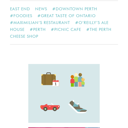
EAST END
NEWS
#
DOWNTOWN PERTH
#
FOODIES
#
GREAT TASTE OF ONTARIO
#
MAXIMILIAN’S RESTAURANT
#
O’REILLY’S ALE
HOUSE
#
PERTH
#
PICNIC CAFE
#
THE PERTH
CHEESE SHOP