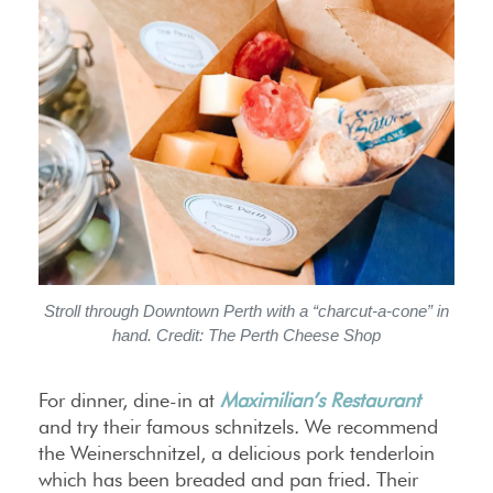
Stroll through Downtown Perth with a “charcut-a-cone” in
hand. Credit: The Perth Cheese Shop
For dinner, dine-in at
Maximilian’s Restaurant
and try their famous schnitzels. We recommend
the Weinerschnitzel, a delicious pork tenderloin
which has been breaded and pan fried. Their