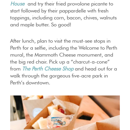
House
and try their fried provolone picante to
start followed by their pappardelle with fresh
toppings, including corn, bacon, chives, walnuts
and maple butter. So good!
After lunch, plan to visit the must-see stops in
Perth for a selfie, including the Welcome to Perth
mural, the Mammoth Cheese monument, and
the big red chair. Pick up a “charcut-a-cone”
from
The Perth Cheese Shop
and head out for a
walk through the gorgeous five-acre park in
Perth’s downtown.