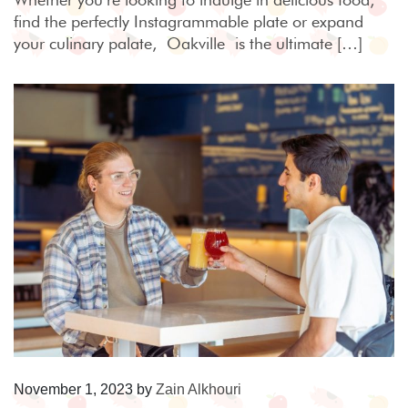
find the perfectly Instagrammable plate or expand
your culinary palate, Oakville is the ultimate […]
November 1, 2023
by
Zain Alkhouri