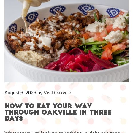
August 6, 2026
by
Visit Oakville
How to eat your way
through Oakville in three
days
Whether you’re looking to indulge in delicious food,