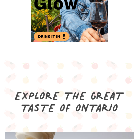
EXPLORE THE GREAT
TASTE OF ONTARIO