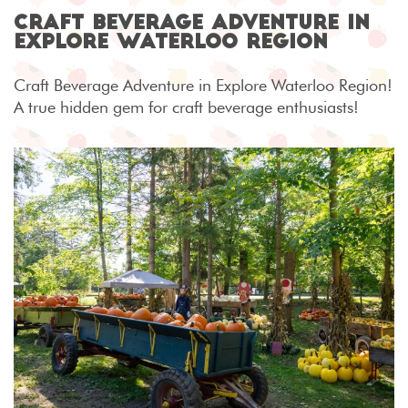
Craft Beverage Adventure in
Explore Waterloo Region
Craft Beverage Adventure in Explore Waterloo Region!
A true hidden gem for craft beverage enthusiasts!