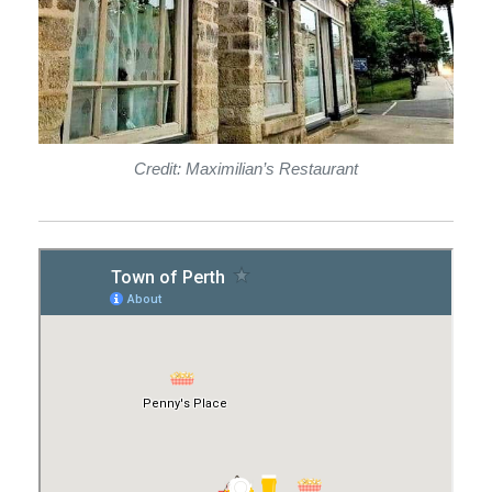
Credit: Maximilian’s Restaurant