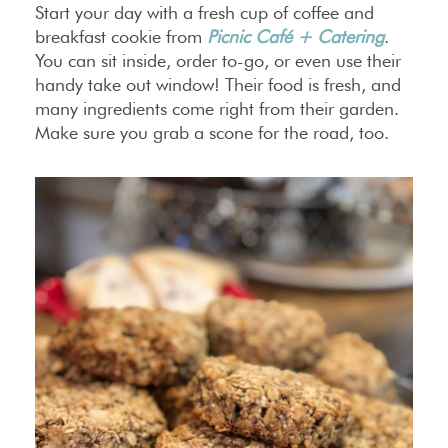
Start your day with a fresh cup of coffee and
breakfast cookie from
Picnic Café + Catering
.
You can sit inside, order to-go, or even use their
handy take out window! Their food is fresh, and
many ingredients come right from their garden.
Make sure you grab a scone for the road, too.