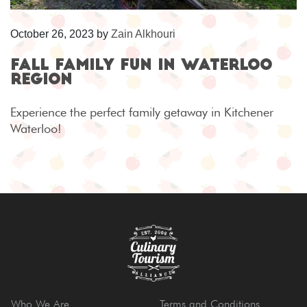
October 26, 2023
by
Zain Alkhouri
Fall Family Fun in Waterloo
Region
Experience the perfect family getaway in Kitchener
Waterloo!
Who We Are
Terms and Conditions