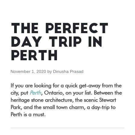
THE PERFECT
DAY TRIP IN
PERTH
November 1, 2020
by
Dinusha Prasad
If you are looking for a quick get-away from the
city, put
Perth
, Ontario, on your list. Between the
heritage stone architecture, the scenic Stewart
Park, and the small town charm, a day-trip to
Perth is a must.