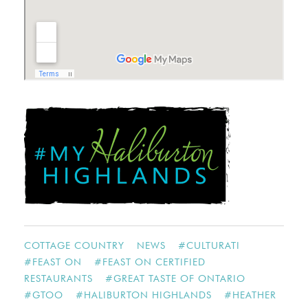
COTTAGE COUNTRY
NEWS
#
CULTURATI
#
FEAST ON
#
FEAST ON CERTIFIED
RESTAURANTS
#
GREAT TASTE OF ONTARIO
#
GTOO
#
HALIBURTON HIGHLANDS
#
HEATHER