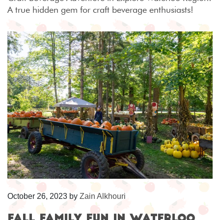
A true hidden gem for craft beverage enthusiasts!
October 26, 2023
by
Zain Alkhouri
Fall Family Fun in Waterloo