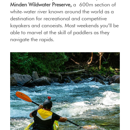
Minden Wildwater Preserve,
a 600m section of
white-water river known around the world as a
destination for recreational and competitive
kayakers and canoeists. Most weekends you’ll be
able to marvel at the skill of paddlers as they
navigate the rapids.