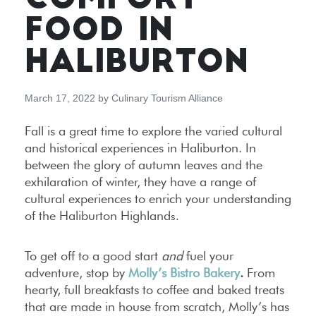
COMFORT
FOOD IN
HALIBURTON
March 17, 2022
by
Culinary Tourism Alliance
Fall is a great time to explore the varied cultural
and historical experiences in Haliburton. In
between the glory of autumn leaves and the
exhilaration of winter, they have a range of
cultural experiences to enrich your understanding
of the Haliburton Highland
s
.
To get off to a good start
and
fuel your
adventure, stop by
Molly’s Bistro Bakery
.
From
hearty, full breakfasts to coffee and baked treats
that are made in house from scratch, Molly’s has