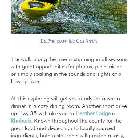
Battling down the Gull River!
The walk along the river is stunning in all seasons
with great opportunities for photos, plein-air art
or simply soaking in the sounds and sights of a
flowing river.
All this exploring will get you ready for a warm
dinner in a cozy dining room. Another short drive
up Hwy 35 will take you to
Heather Lodge
or
Rhubarb
. Known throughout the county for the
great food and dedication to locally sourced
ingredients, both restaurants will provide a tasty,