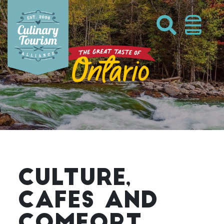
Skip
to
content
CULTURE,
CAFES AND