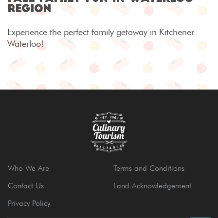
Region
Experience the perfect family getaway in Kitchener
Waterloo!
Who We Are
Terms and Conditions
Contact Us
Land Acknowledgement
Privacy Policy