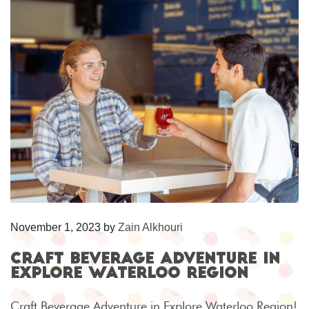
November 1, 2023
by
Zain Alkhouri
Craft Beverage Adventure in
Explore Waterloo Region
Craft Beverage Adventure in Explore Waterloo Region!