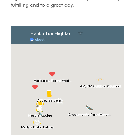
fulfilling end to a great day.