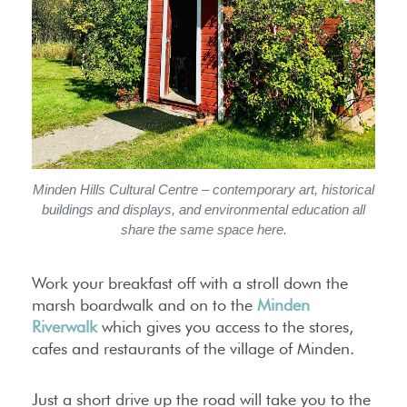
Minden Hills Cultural Centre
– contemporary art, historical
buildings and displays, and environmental education all
share the same space here.
Work your breakfast off with a stroll down the
marsh boardwalk and on to the
Minden
Riverwalk
which gives you access to the stores,
cafes and restaurants of the village of Minden.
Just a short drive up the road will take you to the