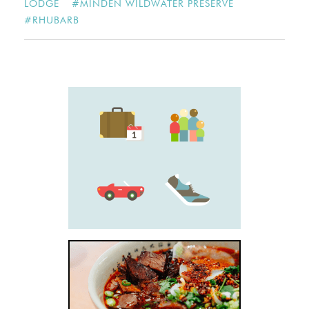
LODGE
#
MINDEN WILDWATER PRESERVE
#
RHUBARB