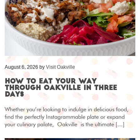
August 6, 2026
by
Visit Oakville
How to eat your way
through Oakville in three
days
Whether you’re looking to indulge in delicious food,
find the perfectly Instagrammable plate or expand
your culinary palate, Oakville is the ultimate […]