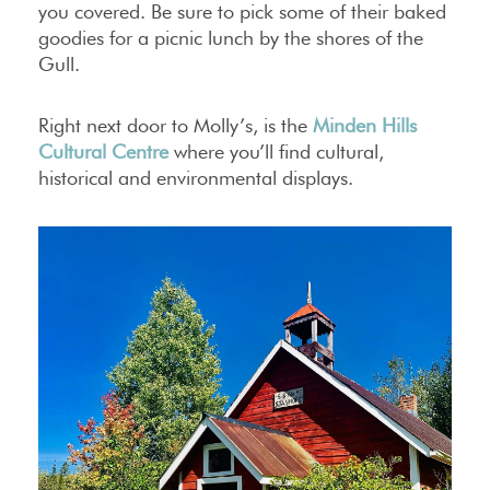
you covered. Be sure to pick some of their baked
goodies for a picnic lunch by the shores of the
Gull.
Right next door to Molly’s, is the
Minden Hills
Cultural Centre
where you’ll find cultural,
historical and environmental displays.