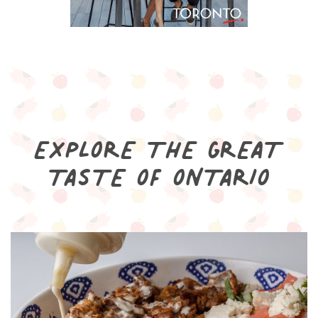
EXPLORE THE GREAT
TASTE OF ONTARIO