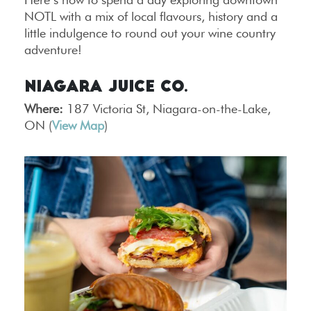
NOTL with a mix of local flavours, history and a
little indulgence to round out your wine country
adventure!
Niagara Juice Co.
Where:
187 Victoria St, Niagara-on-the-Lake,
ON (
View Map
)