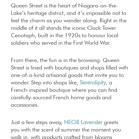
Queen Street is the heart of Niagara-on-the-
Lake’s heritage district, and it’s impossible not to
feel the charm as you wander along. Right in the
middle of it all stands the iconic Clock Tower
Cenotaph, built in the 1920s to honour local
soldiers who served in the First World War.
From there, the fun is in the browsing. Queen
Street is lined with boutiques and shops filled with
one-of-a-kind artisanal goods that invite you to
wander. Step into shops like,
Serendipity
, a
French-inspired boutique where you can find
carefully-sourced French home goods and
accessories.
Just a few steps away,
NEOB Lavender
greets
you with the scent of summer the moment you
walk in, with products crafted from blooms