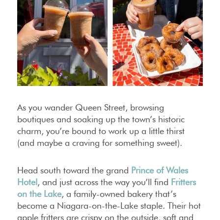
As you wander Queen Street, browsing
boutiques and soaking up the town’s historic
charm, you’re bound to work up a little thirst
(and maybe a craving for something sweet).
Head south toward the grand
Prince of Wales
Hotel
, and just across the way you’ll find
Fritters
on the Lake
, a family-owned bakery that’s
become a Niagara-on-the-Lake staple. Their hot
apple fritters are crispy on the outside, soft and