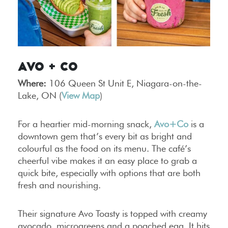
Avo + Co
Where:
106 Queen St Unit E, Niagara-on-the-
Lake, ON (
View Map
)
For a heartier mid-morning snack,
Avo+Co
is a
downtown gem that’s every bit as bright and
colourful as the food on its menu. The café’s
cheerful vibe makes it an easy place to grab a
quick bite, especially with options that are both
fresh and nourishing.
Their signature Avo Toasty is topped with creamy
avocado, microgreens and a poached egg. It hits