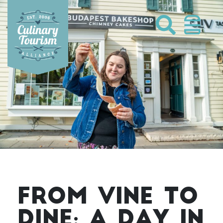
Skip
to
content
FROM VINE TO
DINE: A DAY IN