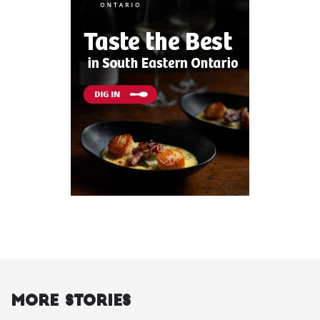
More Stories