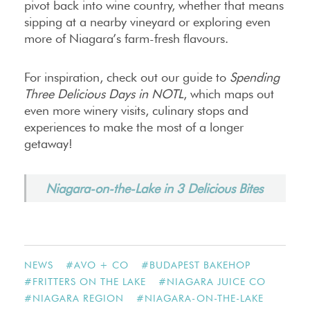
pivot back into wine country, whether that means
sipping at a nearby vineyard or exploring even
more of Niagara’s farm-fresh flavours.
For inspiration, check out our guide to
Spending
Three Delicious Days in NOTL
, which maps out
even more winery visits, culinary stops and
experiences to make the most of a longer
getaway!
Niagara-on-the-Lake in 3 Delicious Bites
NEWS
#
AVO + CO
#
BUDAPEST BAKEHOP
#
FRITTERS ON THE LAKE
#
NIAGARA JUICE CO
#
NIAGARA REGION
#
NIAGARA-ON-THE-LAKE