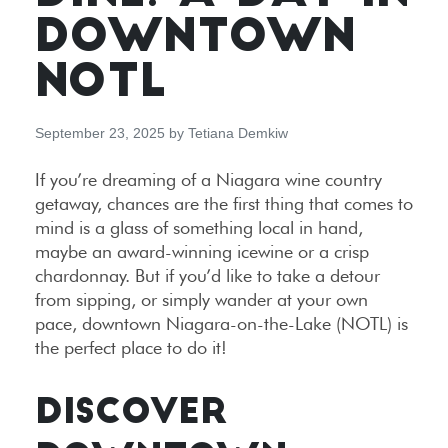
DOWNTOWN
NOTL
September 23, 2025
by
Tetiana Demkiw
If you’re dreaming of a Niagara wine country
getaway, chances are the first thing that comes to
mind is a glass of something local in hand,
maybe an award-winning icewine or a crisp
chardonnay. But if you’d like to take a detour
from sipping, or simply wander at your own
pace, downtown Niagara-on-the-Lake (NOTL) is
the perfect place to do it!
DISCOVER