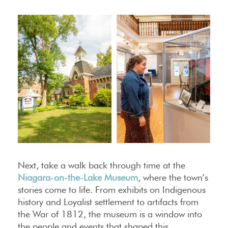
Next, take a walk back through time at the
Niagara-on-the-Lake Museum
, where the town’s
stories come to life. From exhibits on Indigenous
history and Loyalist settlement to artifacts from
the War of 1812, the museum is a window into
the people and events that shaped this