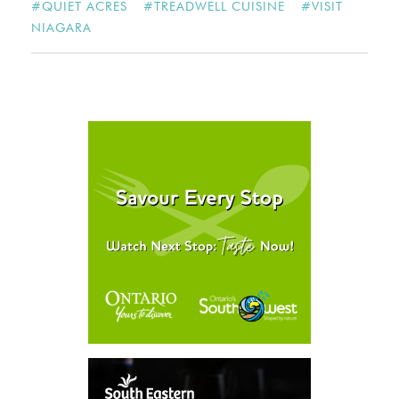
#
QUIET ACRES
#
TREADWELL CUISINE
#
VISIT
NIAGARA