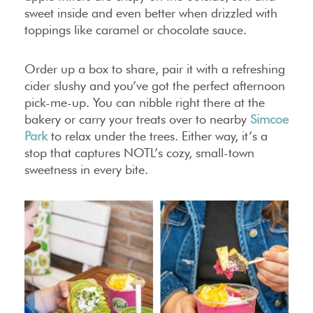
sweet inside and even better when drizzled with
toppings like caramel or chocolate sauce.
Order up a box to share, pair it with a refreshing
cider slushy and you’ve got the perfect afternoon
pick-me-up. You can nibble right there at the
bakery or carry your treats over to nearby
Simcoe
Park
to relax under the trees. Either way, it’s a
stop that captures NOTL’s cozy, small-town
sweetness in every bite.