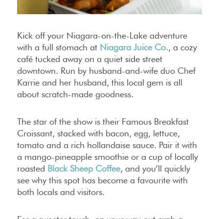
Kick off your Niagara-on-the-Lake adventure
with a full stomach at
Niagara Juice Co.
, a cozy
café tucked away on a quiet side street
downtown. Run by husband-and-wife duo Chef
Karrie and her husband, this local gem is all
about scratch-made goodness.
The star of the show is their Famous Breakfast
Croissant, stacked with bacon, egg, lettuce,
tomato and a rich hollandaise sauce. Pair it with
a mango-pineapple smoothie or a cup of locally
roasted
Black Sheep Coffee
, and you’ll quickly
see why this spot has become a favourite with
both locals and visitors.