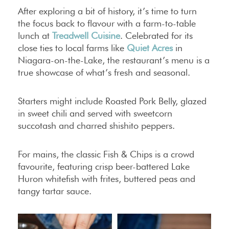
After exploring a bit of history, it’s time to turn
the focus back to flavour with a farm-to-table
lunch at
Treadwell Cuisine
. Celebrated for its
close ties to local farms like
Quiet Acres
in
Niagara-on-the-Lake, the restaurant’s menu is a
true showcase of what’s fresh and seasonal.
Starters might include Roasted Pork Belly, glazed
in sweet chili and served with sweetcorn
succotash and charred shishito peppers.
For mains, the classic Fish & Chips is a crowd
favourite, featuring crisp beer-battered Lake
Huron whitefish with frites, buttered peas and
tangy tartar sauce.