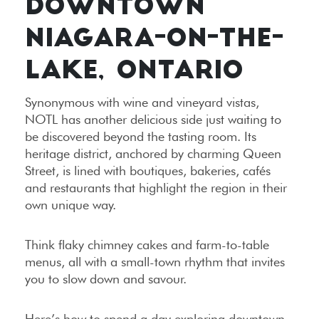
DOWNTOWN
NIAGARA-ON-THE-
LAKE, ONTARIO
Synonymous with wine and vineyard vistas,
NOTL has another delicious side just waiting to
be discovered beyond the tasting room. Its
heritage district, anchored by charming Queen
Street, is lined with boutiques, bakeries, cafés
and restaurants that highlight the region in their
own unique way.
Think flaky chimney cakes and farm-to-table
menus, all with a small-town rhythm that invites
you to slow down and savour.
Here’s how to spend a day exploring downtown