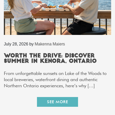
July 28, 2026
by
Makenna Maiers
Worth the Drive: Discover
Summer in Kenora, Ontario
From unforgettable sunsets on Lake of the Woods to
local breweries, waterfront dining and authentic
Northern Ontario experiences, here’s why […]
SEE MORE