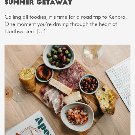
Summer Getaway
Calling all foodies, it’s time for a road trip to Kenora.
One moment you’re driving through the heart of
Northwestern […]