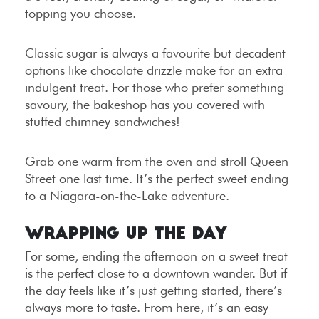
topping you choose.
Classic sugar is always a favourite but decadent
options like chocolate drizzle make for an extra
indulgent treat. For those who prefer something
savoury, the bakeshop has you covered with
stuffed chimney sandwiches!
Grab one warm from the oven and stroll Queen
Street one last time. It’s the perfect sweet ending
to a Niagara-on-the-Lake adventure.
Wrapping Up the Day
For some, ending the afternoon on a sweet treat
is the perfect close to a downtown wander. But if
the day feels like it’s just getting started, there’s
always more to taste. From here, it’s an easy