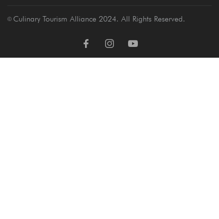
Culinary Tourism Alliance 2024. All Rights Reserved.
Ⓒ