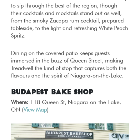
to sip through the best of the region, though
their cocktails and mocktails stand out as well,
from the smoky Zacapa rum cocktail, prepared
tableside, to the light and refreshing White Peach
Spritz.
Dining on the covered patio keeps guests
immersed in the buzz of Queen Street, making
Treadwell the kind of stop that captures both the
flavours and the spirit of Niagara-on-the-Lake.
Budapest Bake Shop
Where:
118 Queen St, Niagara-on-the-Lake,
ON (
View Map
)