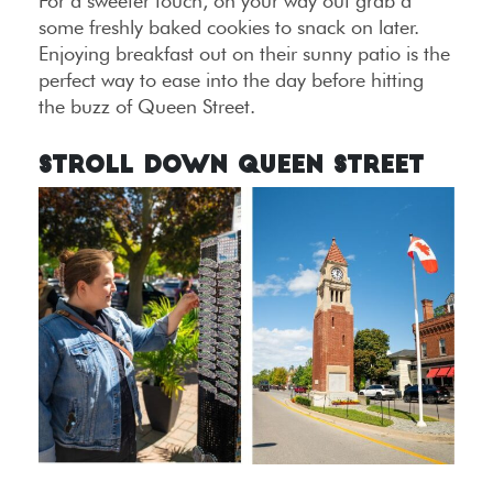
For a sweeter touch, on your way out grab a
some freshly baked cookies to snack on later.
Enjoying breakfast out on their sunny patio is the
perfect way to ease into the day before hitting
the buzz of Queen Street.
Stroll Down Queen Street