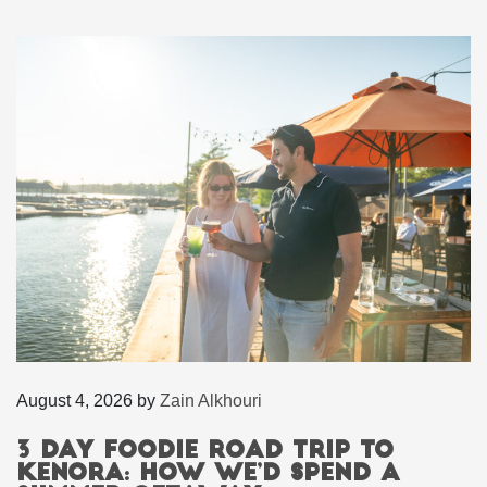
August 4, 2026
by
Zain Alkhouri
3 Day Foodie Road Trip to
Kenora: How We’d Spend a