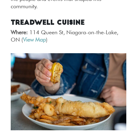
community.
Treadwell Cuisine
Where:
114 Queen St, Niagara-on-the-Lake,
ON (
View Map
)