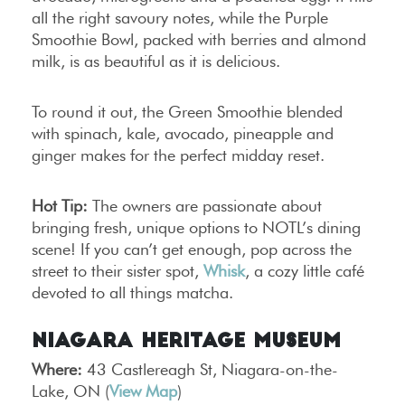
all the right savoury notes, while the Purple
Smoothie Bowl, packed with berries and almond
milk, is as beautiful as it is delicious.
To round it out, the Green Smoothie blended
with spinach, kale, avocado, pineapple and
ginger makes for the perfect midday reset.
Hot Tip:
The owners are passionate about
bringing fresh, unique options to NOTL’s dining
scene! If you can’t get enough, pop across the
street to their sister spot,
Whisk
, a cozy little café
devoted to all things matcha.
Niagara Heritage Museum
Where:
43 Castlereagh St, Niagara-on-the-
Lake, ON (
View Map
)