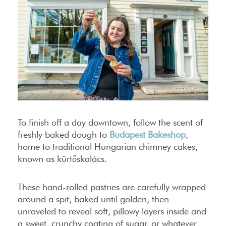
To finish off a day downtown, follow the scent of
freshly baked dough to
Budapest Bakeshop
,
home to traditional Hungarian chimney cakes,
known as kürtőskalács.
These hand-rolled pastries are carefully wrapped
around a spit, baked until golden, then
unraveled to reveal soft, pillowy layers inside and
a sweet, crunchy coating of sugar, or whatever