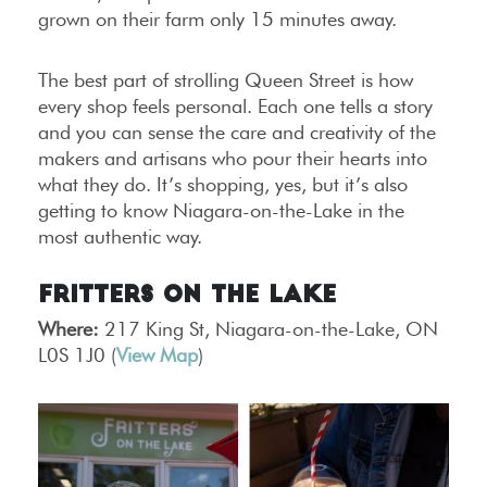
grown on their farm only 15 minutes away.
The best part of strolling Queen Street is how
every shop feels personal. Each one tells a story
and you can sense the care and creativity of the
makers and artisans who pour their hearts into
what they do. It’s shopping, yes, but it’s also
getting to know Niagara-on-the-Lake in the
most authentic way.
Fritters on the Lake
Where:
217 King St, Niagara-on-the-Lake, ON
L0S 1J0 (
View Map
)