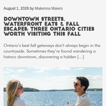
August 1, 2026
by
Makenna Maiers
Downtown Streets,
Waterfront Eats & Fall
Escapes: Three Ontario Cities
Worth Visiting This Fall
Ontario’s best fall getaways don’t always begin in the
countryside. Sometimes they’re found wandering a
historic downtown, discovering a hidden […]