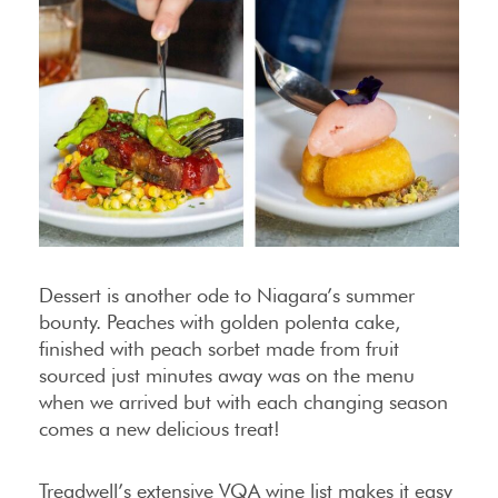
Dessert is another ode to Niagara’s summer
bounty. Peaches with golden polenta cake,
finished with peach sorbet made from fruit
sourced just minutes away was on the menu
when we arrived but with each changing season
comes a new delicious treat!
Treadwell’s extensive VQA wine list makes it easy