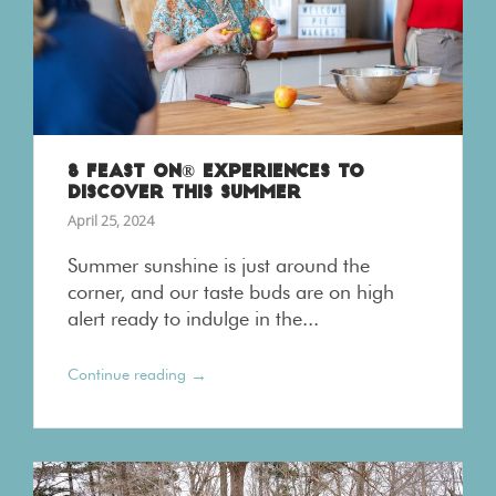
8 FEAST ON® EXPERIENCES TO
DISCOVER THIS SUMMER
April 25, 2024
Summer sunshine is just around the
corner, and our taste buds are on high
alert ready to indulge in the...
→
Continue reading