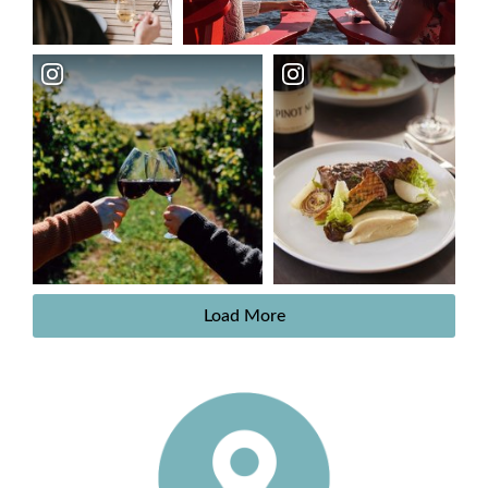
Load More