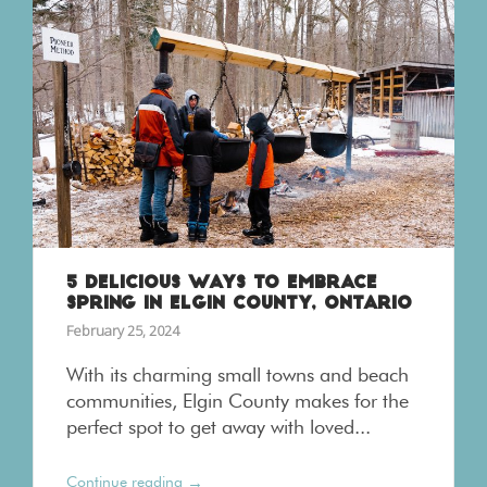
5 DELICIOUS WAYS TO EMBRACE
SPRING IN ELGIN COUNTY, ONTARIO
February 25, 2024
With its charming small towns and beach
communities, Elgin County makes for the
perfect spot to get away with loved...
→
Continue reading