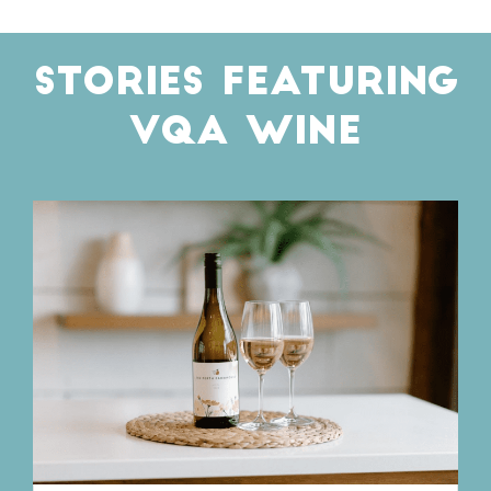
STORIES FEATURING
VQA WINE