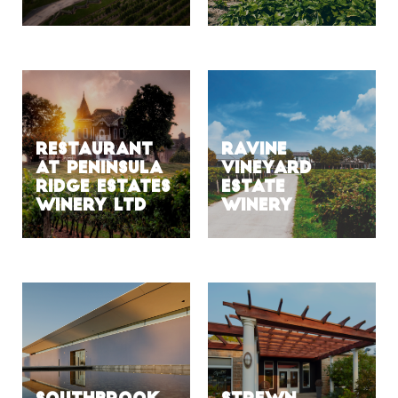
Restaurant
Ravine
at Peninsula
Vineyard
Ridge Estates
Estate
Winery Ltd
Winery