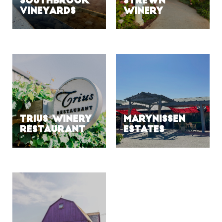
Southbrook
Strewn
Vineyards
Winery
Trius Winery
Marynissen
Restaurant
Estates