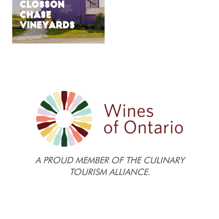
Closson
Chase
Vineyards
A PROUD MEMBER OF THE CULINARY
TOURISM ALLIANCE.