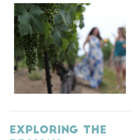
EXPLORING THE