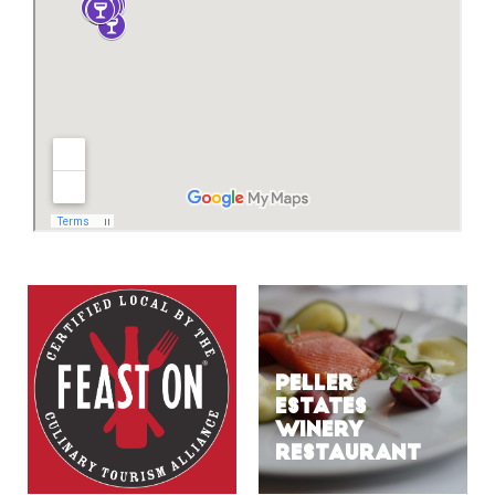
PELLER
ESTATES
WINERY
RESTAURANT