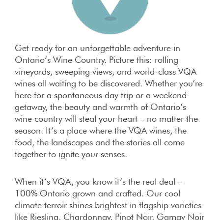
Get ready for an unforgettable adventure in
Ontario’s Wine Country. Picture this: rolling
vineyards, sweeping views, and world-class VQA
wines all waiting to be discovered. Whether you’re
here for a spontaneous day trip or a weekend
getaway, the beauty and warmth of Ontario’s
wine country will steal your heart – no matter the
season. It’s a place where the VQA wines, the
food, the landscapes and the stories all come
together to ignite your senses.
When it’s VQA, you know it’s the real deal –
100% Ontario grown and crafted. Our cool
climate terroir shines brightest in flagship varieties
like Riesling, Chardonnay, Pinot Noir, Gamay Noir