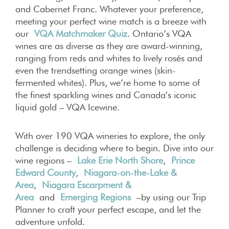
and Cabernet Franc. Whatever your preference,
meeting your perfect wine match is a breeze with
our
VQA Matchmaker Quiz
. Ontario’s VQA
wines are as diverse as they are award-winning,
ranging from reds and whites to lively rosés and
even the trendsetting orange wines (skin-
fermented whites). Plus, we’re home to some of
the finest sparkling wines and Canada’s iconic
liquid gold – VQA Icewine.
With over 190 VQA wineries to explore, the only
challenge is deciding where to begin. Dive into our
wine regions –
Lake Erie North Shore
,
Prince
Edward County
,
Niagara-on-the-Lake &
Area
,
Niagara Escarpment &
Area
and
Emerging Regions
–by using our Trip
Planner to craft your perfect escape, and let the
adventure unfold.