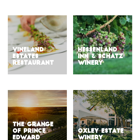
VINELAND
HESSENLAND
ESTATES
INN & SCHATZ
RESTAURANT
WINERY
The Grange
of Prince
Oxley Estate
Edward
Winery