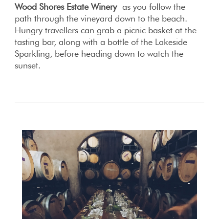
Wood Shores Estate Winery
as you follow the
path through the vineyard down to the beach.
Hungry travellers can grab a picnic basket at the
tasting bar, along with a bottle of the Lakeside
Sparkling, before heading down to watch the
sunset.