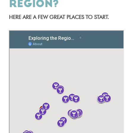
REGION?
HERE ARE A FEW GREAT PLACES TO START.