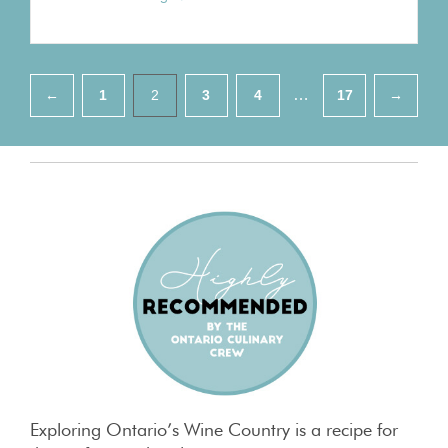
Pagination
…
←
1
2
3
4
17
→
Exploring Ontario’s Wine Country is a recipe for