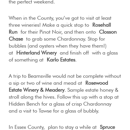
the perfect weekend.
When in the County, you’ve got to visit at least
three wineries! Make a quick stop to
Rosehall
Run
for their Pinot Noir, and then onto
Closson
Chase
to grab some Chardonnay. Stop for
bubbles (and oysters when they have them!)
at
Hinterland Winery
and finish off with a glass
of something at
Karlo Estates
.
A trip to Beamsville would not be complete without
a sip or two of wine and mead at
Rosewood
Estate Winery & Meadery
. Sample estate honey &
stroll along the hives. Follow this up with a stop at
Hidden Bench for a glass of crisp Chardonnay
and a visit to Tawse for a glass of bubbly.
In Essex County, plan to stay a while at
Spruce