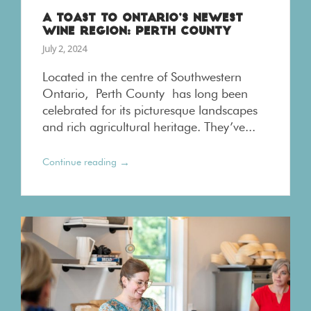
A TOAST TO ONTARIO’S NEWEST
WINE REGION: PERTH COUNTY
July 2, 2024
Located in the centre of Southwestern
Ontario, Perth County has long been
celebrated for its picturesque landscapes
and rich agricultural heritage. They’ve...
→
Continue reading