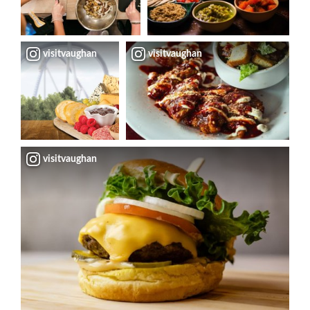
visitvaughan
visitvaughan
visitvaughan