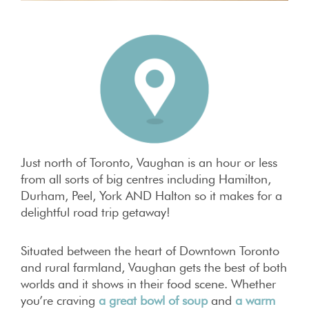
Just north of Toronto, Vaughan is an hour or less
from all sorts of big centres including Hamilton,
Durham, Peel, York AND Halton so it makes for a
delightful road trip getaway!
Situated between the heart of Downtown Toronto
and rural farmland, Vaughan gets the best of both
worlds and it shows in their food scene. Whether
you’re craving
a great bowl of soup
and
a warm