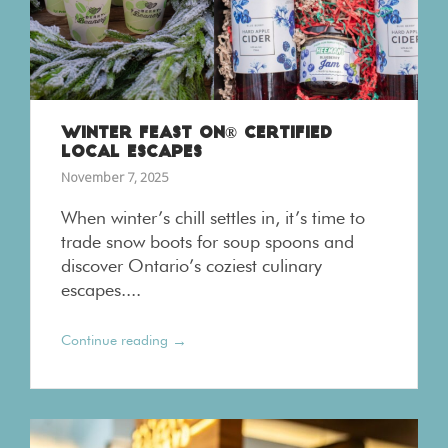
WINTER FEAST ON® CERTIFIED
LOCAL ESCAPES
November 7, 2025
When winter’s chill settles in, it’s time to
trade snow boots for soup spoons and
discover Ontario’s coziest culinary
escapes....
→
Continue reading