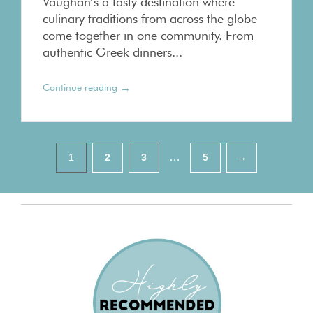
Vaughan’s a tasty destination where
culinary traditions from across the globe
come together in one community. From
authentic Greek dinners...
→
Continue reading
Pagination
…
1
2
3
5
→