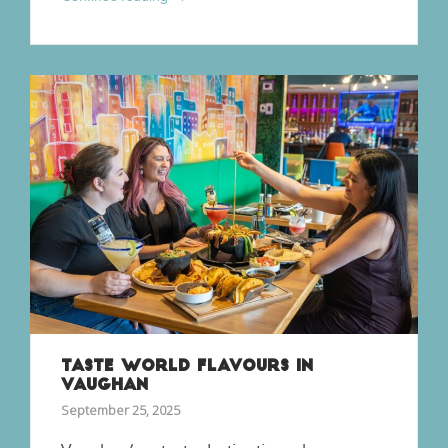
TASTE WORLD FLAVOURS IN
VAUGHAN
September 25, 2025