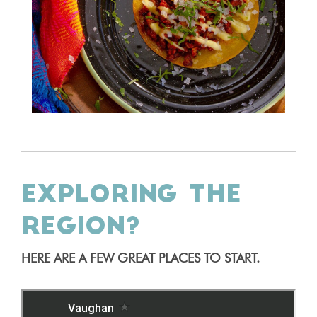
EXPLORING THE
REGION?
HERE ARE A FEW GREAT PLACES TO START.