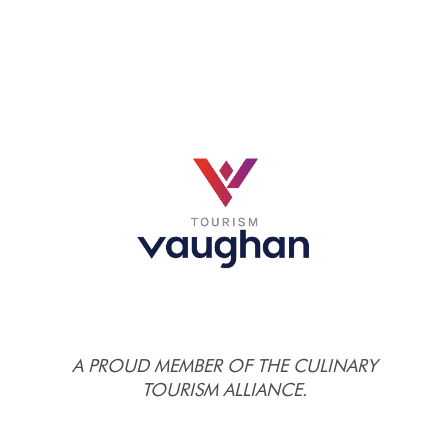
A PROUD MEMBER OF THE CULINARY
TOURISM ALLIANCE.