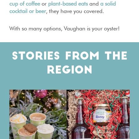
cup of coffee
or
plant-based eats
and
a solid
cocktail or beer
, they have you covered.
With so many options, Vaughan is your oyster!
STORIES FROM THE
REGION