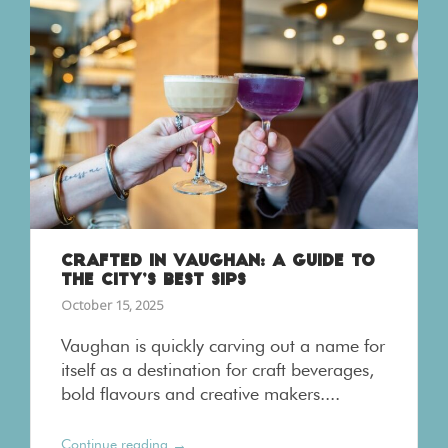
CRAFTED IN VAUGHAN: A GUIDE TO
THE CITY’S BEST SIPS
October 15, 2025
Vaughan is quickly carving out a name for
itself as a destination for craft beverages,
bold flavours and creative makers....
→
Continue reading