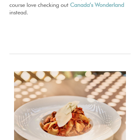
course love checking out
Canada’s Wonderland
instead.