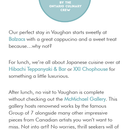
Our perfect stay in Vaughan starts sweetly at
Balzacs
with a great cappucino and a sweet treat
because…why not?
For lunch, we’re all about Japanese cuisine over at
Hibachi Teppanyaki & Bar
or
XXI Chophouse
for
something a little luxurious.
After lunch, no visit to Vaughan is complete
without checking out the
McMichael Gallery
. This
gallery hosts renowned works by the famous
Group of 7 alongside many other impressive
pieces from Canadian artists you won’t want to
miss. Not into art? No worries, thrill seekers will of