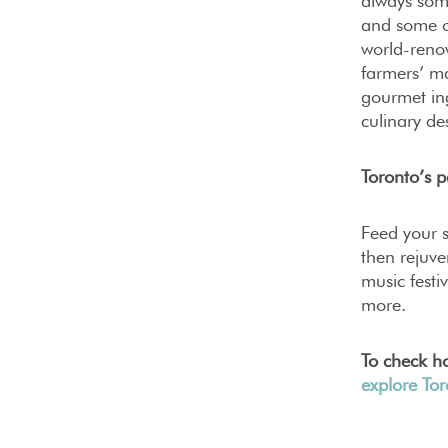
always som
and some of
world-reno
farmers’ ma
gourmet ing
culinary de
Toronto’s p
Feed your s
then rejuve
music festi
more.
To check ho
explore To