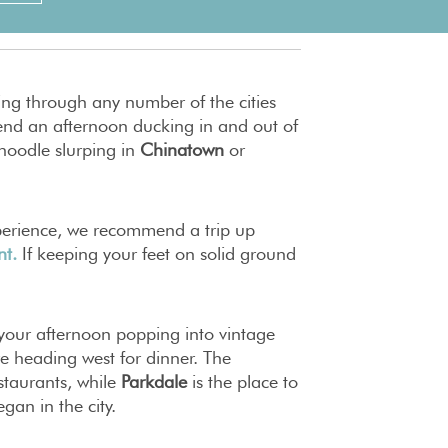
ng through any number of the cities
nd an afternoon ducking in and out of
 noodle slurping in
Chinatown
or
xperience, we recommend a trip up
nt.
If keeping your feet on solid ground
d your afternoon popping into vintage
re heading west for dinner. The
estaurants, while
Parkdale
is the place to
egan in the city.