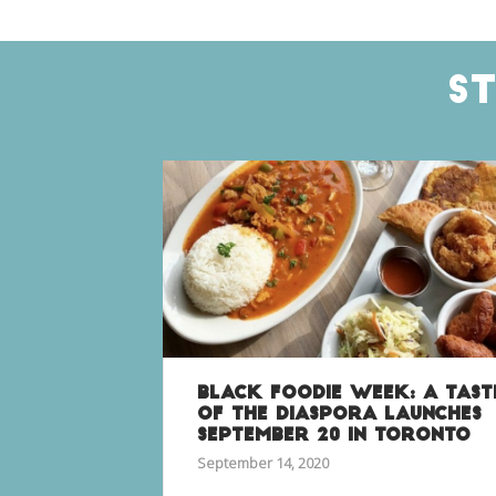
S
BLACK FOODIE WEEK: A TAST
OF THE DIASPORA LAUNCHES
SEPTEMBER 20 IN TORONTO
September 14, 2020