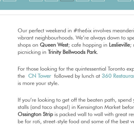
Our perfect weekend in #the6ix involves meanderi
vibrant neighbourhoods. We’re always down to spe
shops on
Queen West
; cafe hopping in
Leslieville
;
picnicking in
Trinity Bellwoods Park
.
For those looking for the quintessential Toronto e
the
CN Tower
followed by lunch at
360 Restaura
is more your style.
If you’re looking to get off the beaten path, spen
stalls (and taco shops!) in Kensington Market befo
Ossington Strip
is packed wall to wall with great r
be for roti, street-style food and some of the best v