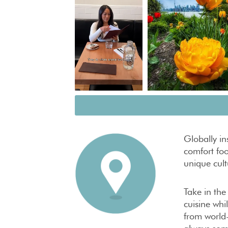
Globally i
comfort foo
unique cultu
Take in the
cuisine whi
from world-