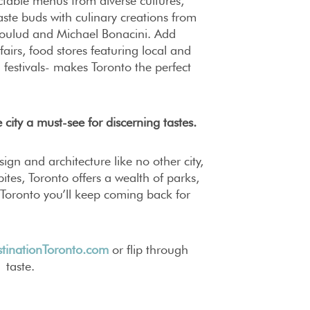
table menus from diverse cultures,
aste buds with culinary creations from
oulud and Michael Bonacini. Add
airs, food stores featuring local and
 festivals- makes Toronto the perfect
 city a must-see for discerning tastes.
ign and architecture like no other city,
ites, Toronto offers a wealth of parks,
d Toronto you’ll keep coming back for
tinationToronto.com
or flip through
 taste.