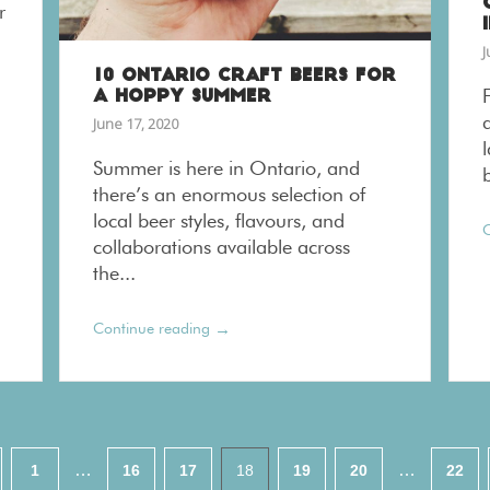
r
J
10 ONTARIO CRAFT BEERS FOR
A HOPPY SUMMER
June 17, 2020
Summer is here in Ontario, and
there’s an enormous selection of
local beer styles, flavours, and
C
collaborations available across
the...
→
Continue reading
…
…
1
16
17
18
19
20
22