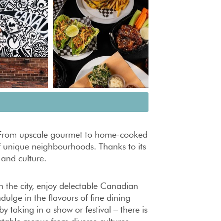
o. From upscale gourmet to home-cooked
 of unique neighbourhoods. Thanks to its
t and culture.
in the city, enjoy delectable Canadian
ulge in the flavours of fine dining
taking in a show or festival – there is