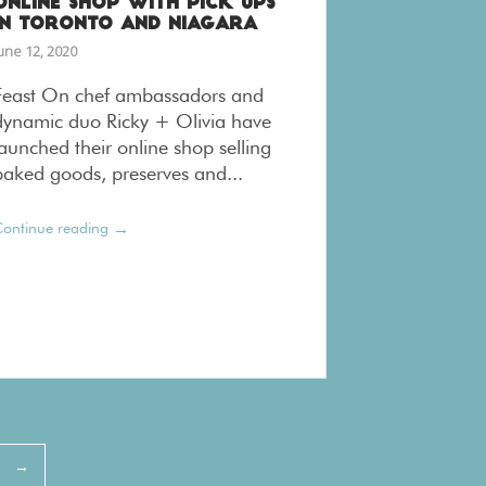
ONLINE SHOP WITH PICK UPS
IN TORONTO AND NIAGARA
une 12, 2020
Feast On chef ambassadors and
dynamic duo Ricky + Olivia have
launched their online shop selling
baked goods, preserves and...
→
ontinue reading
→