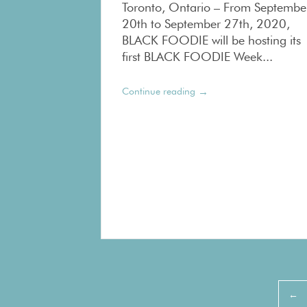
Toronto, Ontario – From Septembe
20th to September 27th, 2020,
BLACK FOODIE will be hosting its
first BLACK FOODIE Week...
→
Continue reading
Pagination
←