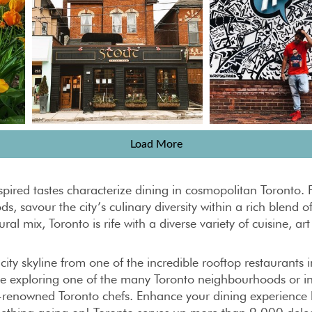
Load More
nspired tastes characterize dining in cosmopolitan Toront
ds, savour the city’s culinary diversity within a rich blend
ral mix, Toronto is rife with a diverse variety of cuisine, ar
 city skyline from one of the incredible rooftop restaurants 
le exploring one of the many Toronto neighbourhoods or ind
renowned Toronto chefs. Enhance your dining experience by 