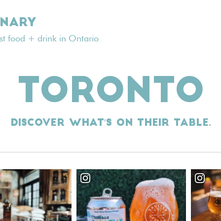
INARY
est food + drink in Ontario
TORONTO
Discover what's on their table.