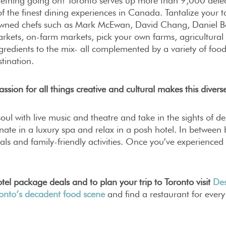
ething going on! Toronto serves up more than 9,000 delec
 the finest dining experiences in Canada. Tantalize your t
wned chefs such as Mark McEwan, David Chang, Daniel B
rkets, on-farm markets, pick your own farms, agricultural f
redients to the mix- all complemented by a variety of food
stination.
assion for all things creative and cultural makes this diverse
oul with live music and theatre and take in the sights of des
nate in a luxury spa and relax in a posh hotel. In between b
vals and family-friendly activities. Once you’ve experience
tel package deals and to plan your trip to Toronto visit
Des
ronto’s decadent food scene
and find a restaurant for every