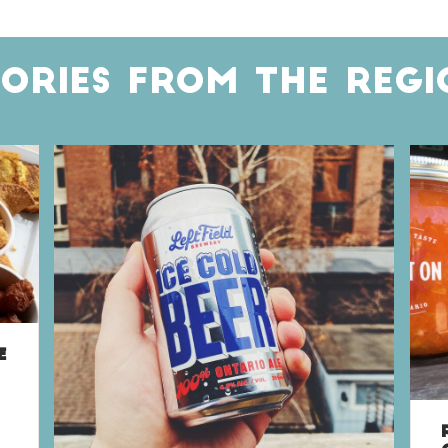
TORIES FROM THE REGI
E