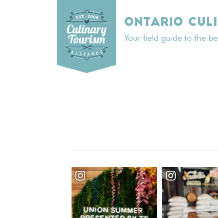
Skip
to
ONTARIO CUL
content
Your field guide to the b