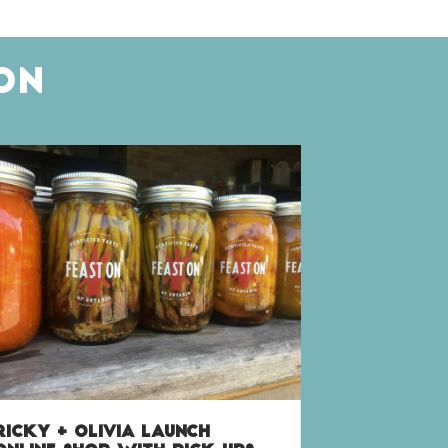
ON
RICKY + OLIVIA LAUNCH