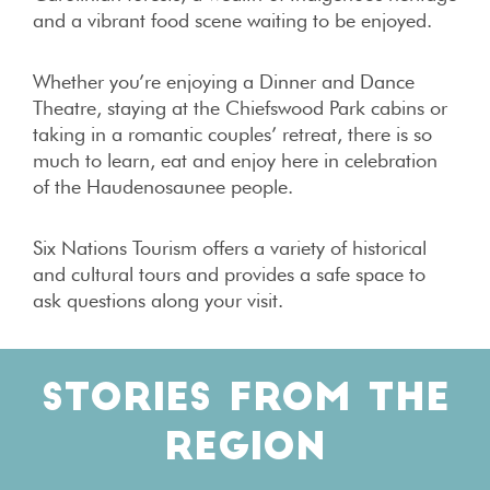
and a vibrant food scene waiting to be enjoyed.
Whether you’re enjoying a Dinner and Dance
Theatre, staying at the Chiefswood Park cabins or
taking in a romantic couples’ retreat, there is so
much to learn, eat and enjoy here in celebration
of the Haudenosaunee people.
Six Nations Tourism offers a variety of historical
and cultural tours and provides a safe space to
ask questions along your visit.
STORIES FROM THE
REGION