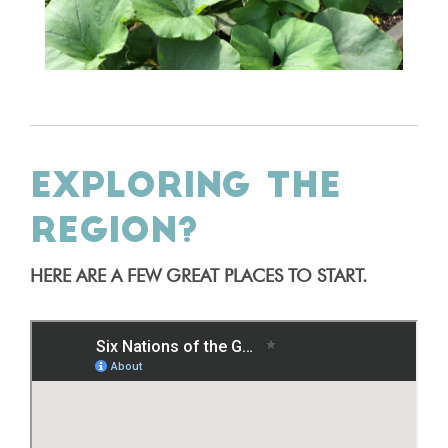
EXPLORING THE
REGION?
HERE ARE A FEW GREAT PLACES TO START.