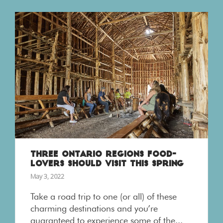
THREE ONTARIO REGIONS FOOD-
LOVERS SHOULD VISIT THIS SPRING
May 3, 2022
Take a road trip to one (or all) of these
charming destinations and you’re
guaranteed to experience some of the...