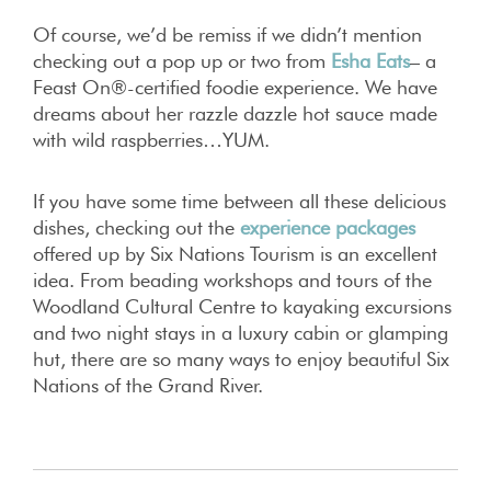
Of course, we’d be remiss if we didn’t mention
checking out a pop up or two from
Esha Eats
– a
Feast On®-certified foodie experience. We have
dreams about her razzle dazzle hot sauce made
with wild raspberries…YUM.
If you have some time between all these delicious
dishes, checking out the
experience packages
offered up by Six Nations Tourism is an excellent
idea. From beading workshops and tours of the
Woodland Cultural Centre to kayaking excursions
and two night stays in a luxury cabin or glamping
hut, there are so many ways to enjoy beautiful Six
Nations of the Grand River.