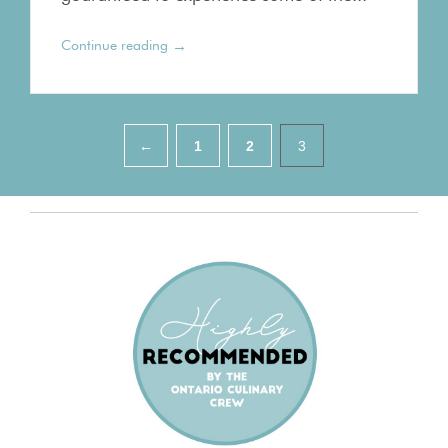
→
Continue reading
Pagination
←
1
2
3