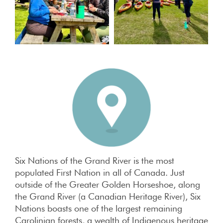
Six Nations of the Grand River is the most
populated First Nation in all of Canada. Just
outside of the Greater Golden Horseshoe, along
the Grand River (a Canadian Heritage River), Six
Nations boasts one of the largest remaining
Carolinian forests, a wealth of Indigenous heritage