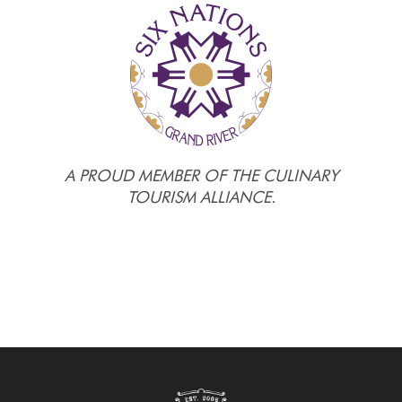
A PROUD MEMBER OF THE CULINARY
TOURISM ALLIANCE.