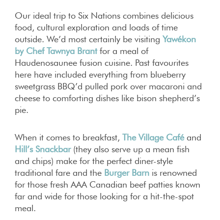
Our ideal trip to Six Nations combines delicious
food, cultural exploration and loads of time
outside. We’d most certainly be visiting
Yawékon
by Chef Tawnya Brant
for a meal of
Haudenosaunee fusion cuisine. Past favourites
here have included everything from blueberry
sweetgrass BBQ’d pulled pork over macaroni and
cheese to comforting dishes like bison shepherd’s
pie.
When it comes to breakfast,
The Village Café
and
Hill’s Snackbar
(they also serve up a mean fish
and chips) make for the perfect diner-style
traditional fare and the
Burger Barn
is renowned
for those fresh AAA Canadian beef patties known
far and wide for those looking for a hit-the-spot
meal.