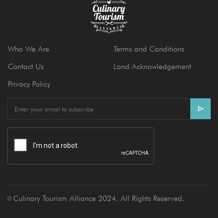
Who We Are
Terms and Conditions
Contact Us
Land Acknowledgement
Privacy Policy
E
m
a
i
l
Culinary Tourism Alliance 2024. All Rights Reserved.
Ⓒ