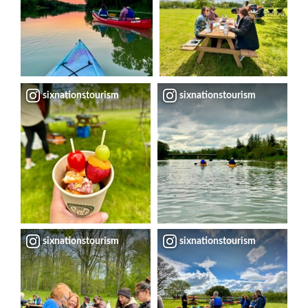
sixnationstourism
sixnationstourism
sixnationstourism
sixnationstourism