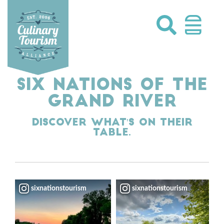
Skip
to
content
SIX NATIONS OF THE
GRAND RIVER
Discover what's on their
table.
sixnationstourism
sixnationstourism