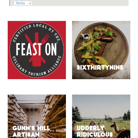
SIXTHIRTYNINE
Gunn’s Hill
Udderly
Artisan
Ridiculous