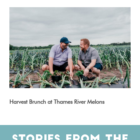
Harvest Brunch at Thames River Melons
STORIES FROM THE