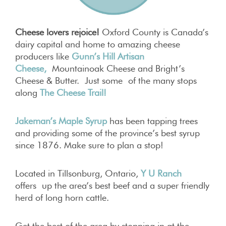
Cheese lovers rejoice!
Oxford County is Canada’s
dairy capital and home to amazing cheese
producers like
Gunn’s Hill Artisan
Cheese
,
Mountainoak Cheese and Bright’s
Cheese & Butter. Just some of the many stops
along
The Cheese Trail!
Jakeman’s Maple Syrup
has been tapping trees
and providing some of the province’s best syrup
since 1876. Make sure to plan a stop!
Located in Tillsonburg, Ontario,
Y U Ranch
offers up the area’s best beef and a super friendly
herd of long horn cattle.
Get the best of the area by stopping in at the