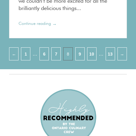
we couldn’t be more excited for all the
brilliantly delicious things...
→
Continue reading
Pagination
…
…
←
1
6
7
8
9
10
13
→