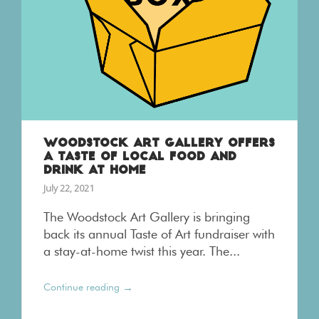
WOODSTOCK ART GALLERY OFFERS
A TASTE OF LOCAL FOOD AND
DRINK AT HOME
July 22, 2021
The Woodstock Art Gallery is bringing
back its annual Taste of Art fundraiser with
a stay-at-home twist this year. The...
→
Continue reading