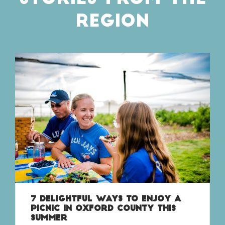
REGION
7 DELIGHTFUL WAYS TO ENJOY A
PICNIC IN OXFORD COUNTY THIS
SUMMER