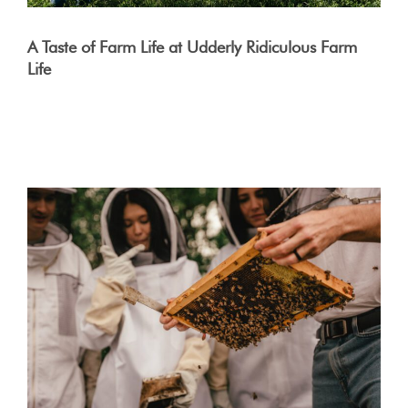
A Taste of Farm Life at Udderly Ridiculous Farm
Life