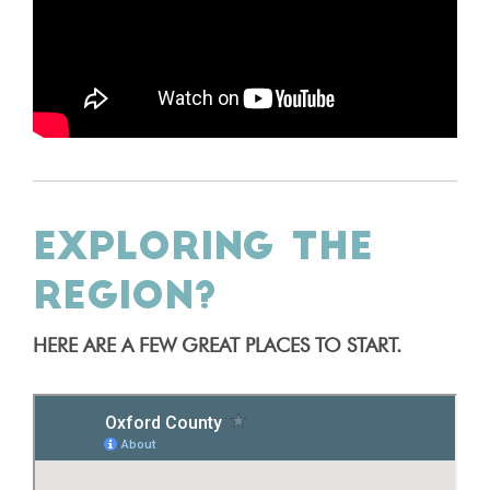
EXPLORING THE
REGION?
HERE ARE A FEW GREAT PLACES TO START.