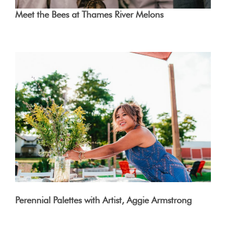
Meet the Bees at Thames River Melons
Perennial Palettes with Artist, Aggie Armstrong