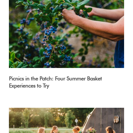
Picnics in the Patch: Four Summer Basket
Experiences to Try