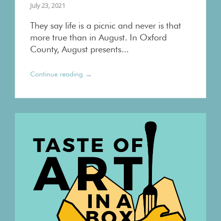
July 23, 2021
They say life is a picnic and never is that
more true than in August. In Oxford
County, August presents...
→
Continue reading