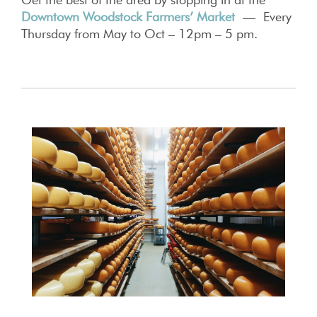
Downtown Woodstock Farmers’ Market
— Every
Thursday from May to Oct – 12pm – 5 pm.