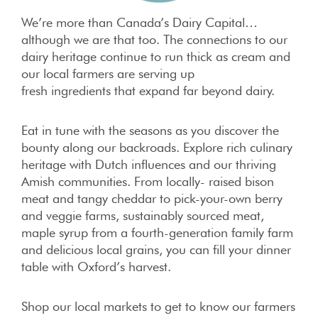
We’re more than Canada’s Dairy Capital…
although we are that too. The connections to our
dairy heritage continue to run thick as cream and
our local farmers are serving up
fresh ingredients that expand far beyond dairy.
Eat in tune with the seasons as you discover the
bounty along our backroads. Explore rich culinary
heritage with Dutch influences and our thriving
Amish communities. From locally- raised bison
meat and tangy cheddar to pick-your-own berry
and veggie farms, sustainably sourced meat,
maple syrup from a fourth-generation family farm
and delicious local grains, you can fill your dinner
table with Oxford’s harvest.
Shop our local markets to get to know our farmers