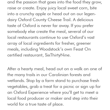
and the passion that goes into the food they grow,
raise or create. Enjoy juicy local sweet corn, bite
into a crunchy apple or head out on our legen-
dairy Oxford County Cheese Trail. A delicious
taste of Oxford is never far away. If you prefer
somebody else create the meal, several of our
local restaurants continue to use Oxford’s vast
array of local ingredients for fresher, greener
meals, including Woodstock’s own Feast On
certified restaurant, SixThirtyNine.
After a hearty meal, head out on a walk on one of
the many trails in our Carolinian forests and
wetlands. Stop by a farm stand to purchase fresh
vegetables, grab a treat for a picnic or sign up for
an Oxford Experience where you’ll get to meet a
local food producer or maker and step into their
world for a true taste of place.