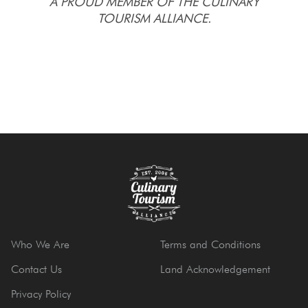
A PROUD MEMBER OF THE CULINARY
TOURISM ALLIANCE.
Who We Are
Terms and Conditions
Contact Us
Land Acknowledgement
Privacy Policy