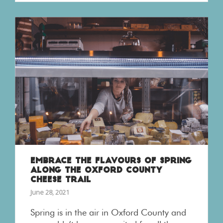
EMBRACE THE FLAVOURS OF SPRING
ALONG THE OXFORD COUNTY
CHEESE TRAIL
June 28, 2021
Spring is in the air in Oxford County and