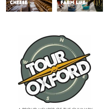
Cheese
Farm Life