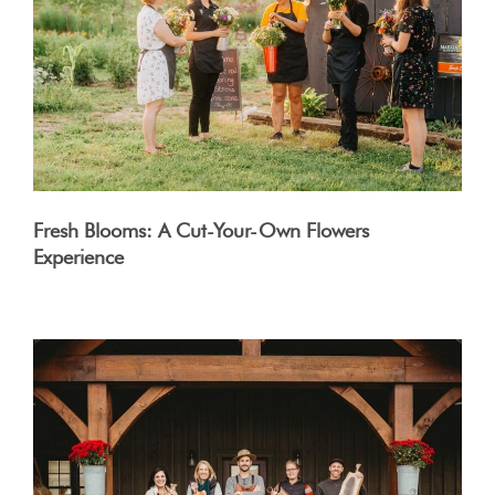
Fresh Blooms: A Cut-Your-Own Flowers
Experience