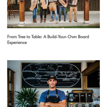
From Tree to Table: A Build-Your-Own Board
Experience