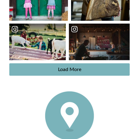
Load More