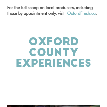
For the full scoop on local producers, including
those by appointment only, visit
OxfordFresh.ca
.
OXFORD
COUNTY
EXPERIENCES