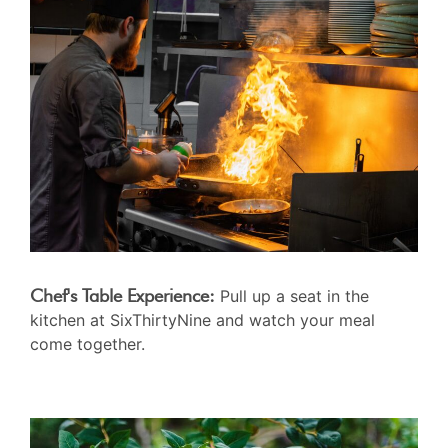
Chef's Table Experience:
Pull up a seat in the
kitchen at SixThirtyNine and watch your meal
come together.