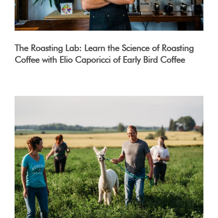
The Roasting Lab: Learn the Science of Roasting
Coffee with Elio Caporicci of Early Bird Coffee